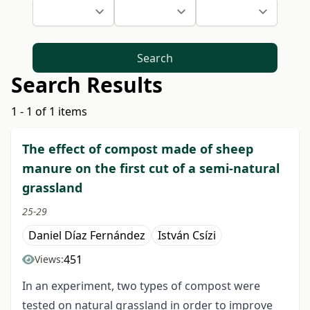
Search
Search Results
1 - 1 of 1 items
The effect of compost made of sheep
manure on the first cut of a semi-natural
grassland
25-29
Daniel Díaz Fernández
István Csízi
451
Views:
In an experiment, two types of compost were
tested on natural grassland in order to improve