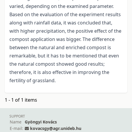
varied, depending on the examined parameter.
Based on the evaluation of the experiment results
along with rainfall data, it was concluded that,
with higher precipitation, the positive effect of the
compost application was bigger. The difference
between the natural and enriched compost is
remarkable, but it has to be mentioned that even
the natural compost showed good results;
therefore, it is also effective in improving the
fertility of grassland.
1 - 1 of 1 items
SUPPORT
Name
Gyöngyi Kovács
E-mail:
kovacsgy@agr.unideb.hu