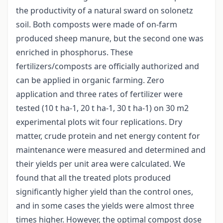
the productivity of a natural sward on solonetz
soil. Both composts were made of on-farm
produced sheep manure, but the second one was
enriched in phosphorus. These
fertilizers/composts are officially authorized and
can be applied in organic farming. Zero
application and three rates of fertilizer were
tested (10 t ha-1, 20 t ha-1, 30 t ha-1) on 30 m2
experimental plots wit four replications. Dry
matter, crude protein and net energy content for
maintenance were measured and determined and
their yields per unit area were calculated. We
found that all the treated plots produced
significantly higher yield than the control ones,
and in some cases the yields were almost three
times higher. However, the optimal compost dose