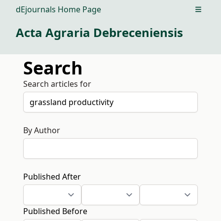
dEjournals Home Page
Open m
Acta Agraria Debreceniensis
Search
Search articles for
By Author
Published After
Published Before