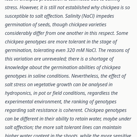
stress.
However, it is still not established why chickpea is so
susceptible to salt affection. Salinity (NaCl) impedes
germination of seeds, though chickpea varieties
considerably differ from one another in this respect. Some
chickpea genotypes are more tolerant in the stage of
germination, tolerating even 320 mM NaCl. The reasons of
this variation are unrevealed; there is a shortage of
knowledge about the germination abilities of chickpea
genotypes in saline conditions. Nevertheless, the effect of
salt stress on vegetative growth can be analysed in
hydroponics, in pot or field conditions, regardless the
experimental environment, the ranking of genotypes
regarding salt resistance is coherent. Chickpea genotypes
can be different in their ability to retain water, maybe under
salt affection; the more salt tolerant lines can maintain
higher water content in the shoots, while the more sensitive