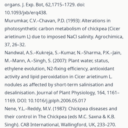
organs. J. Exp. Bot, 62,1715–1729. doi:
10.1093/jxb/erq438.
Murumkar, C.V.–Chavan, P.D. (1993): Alterations in
photosynthetic carbon metabolism of chickpea (Cicer
arietinum L) due to imposed NaCl salinity. Agrochimica,
37, 26–32.
Nandwal, A.S.–Kukreja, S.–Kumar, N.–Sharma, P.K.–Jain,
M.–Mann, A.–Singh, S. (2007): Plant water, status,
ethylene evolution, N2-fixing efficiency, antioxidant
activity and lipid peroxidation in Cicer arietinum L.
nodules as affected by short-term salinisation and
desalinisation. Journal of Plant Physiology, 164, 1161–
1169. DOI: 10.1016/j.jplph.2006.05.017
Nene, Y.L.–Reddy, M.V. (1987): Chickpea diseases and
their control in The Chickpea (eds M.C. Saxna & K.B.
Singh). CAB International, Wallingford, UK, 233–270.