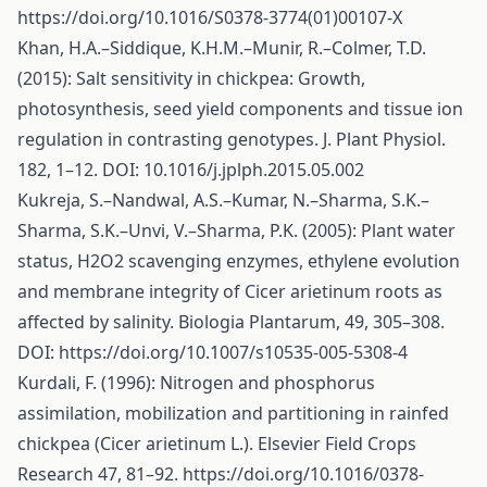
https://doi.org/10.1016/S0378-3774(01)00107-X
Khan, H.A.–Siddique, K.H.M.–Munir, R.–Colmer, T.D.
(2015): Salt sensitivity in chickpea: Growth,
photosynthesis, seed yield components and tissue ion
regulation in contrasting genotypes. J. Plant Physiol.
182, 1–12. DOI: 10.1016/j.jplph.2015.05.002
Kukreja, S.–Nandwal, A.S.–Kumar, N.–Sharma, S.K.–
Sharma, S.K.–Unvi, V.–Sharma, P.K. (2005): Plant water
status, H2O2 scavenging enzymes, ethylene evolution
and membrane integrity of Cicer arietinum roots as
affected by salinity. Biologia Plantarum, 49, 305–308.
DOI:
https://doi.org/10.1007/s10535-005-5308-4
Kurdali, F. (1996): Nitrogen and phosphorus
assimilation, mobilization and partitioning in rainfed
chickpea (Cicer arietinum L.). Elsevier Field Crops
Research 47, 81–92.
https://doi.org/10.1016/0378-