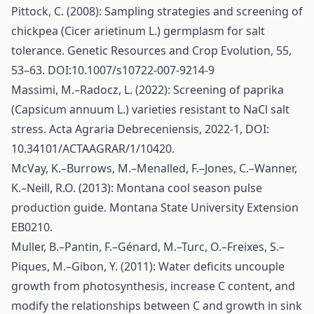
Pittock, C. (2008): Sampling strategies and screening of
chickpea (Cicer arietinum L.) germplasm for salt
tolerance. Genetic Resources and Crop Evolution, 55,
53–63. DOI:10.1007/s10722-007-9214-9
Massimi, M.–Radocz, L. (2022): Screening of paprika
(Capsicum annuum L.) varieties resistant to NaCl salt
stress. Acta Agraria Debreceniensis, 2022-1, DOI:
10.34101/ACTAAGRAR/1/10420.
McVay, K.–Burrows, M.–Menalled, F.–Jones, C.–Wanner,
K.–Neill, R.O. (2013): Montana cool season pulse
production guide. Montana State University Extension
EB0210.
Muller, B.–Pantin, F.–Génard, M.–Turc, O.–Freixes, S.–
Piques, M.–Gibon, Y. (2011): Water deficits uncouple
growth from photosynthesis, increase C content, and
modify the relationships between C and growth in sink