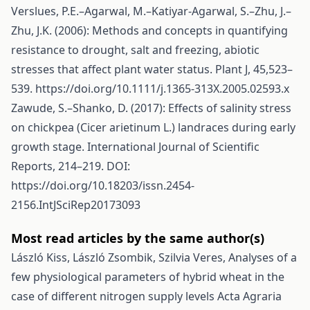
Verslues, P.E.–Agarwal, M.–Katiyar-Agarwal, S.–Zhu, J.–
Zhu, J.K. (2006): Methods and concepts in quantifying
resistance to drought, salt and freezing, abiotic
stresses that affect plant water status. Plant J, 45,523–
539.
https://doi.org/10.1111/j.1365-313X.2005.02593.x
Zawude, S.–Shanko, D. (2017): Effects of salinity stress
on chickpea (Cicer arietinum L.) landraces during early
growth stage. International Journal of Scientific
Reports, 214–219. DOI:
https://doi.org/10.18203/issn.2454-
2156.IntJSciRep20173093
Most read articles by the same author(s)
László Kiss, László Zsombik, Szilvia Veres,
Analyses of a
few physiological parameters of hybrid wheat in the
case of different nitrogen supply levels
Acta Agraria