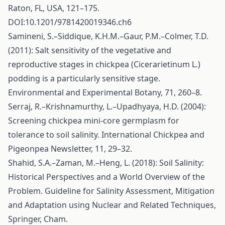
Raton, FL, USA, 121–175.
DOI:10.1201/9781420019346.ch6
Samineni, S.–Siddique, K.H.M.–Gaur, P.M.–Colmer, T.D.
(2011): Salt sensitivity of the vegetative and
reproductive stages in chickpea (Cicerarietinum L.)
podding is a particularly sensitive stage.
Environmental and Experimental Botany, 71, 260–8.
Serraj, R.–Krishnamurthy, L.–Upadhyaya, H.D. (2004):
Screening chickpea mini-core germplasm for
tolerance to soil salinity. International Chickpea and
Pigeonpea Newsletter, 11, 29–32.
Shahid, S.A.–Zaman, M.–Heng, L. (2018): Soil Salinity:
Historical Perspectives and a World Overview of the
Problem. Guideline for Salinity Assessment, Mitigation
and Adaptation using Nuclear and Related Techniques,
Springer, Cham.