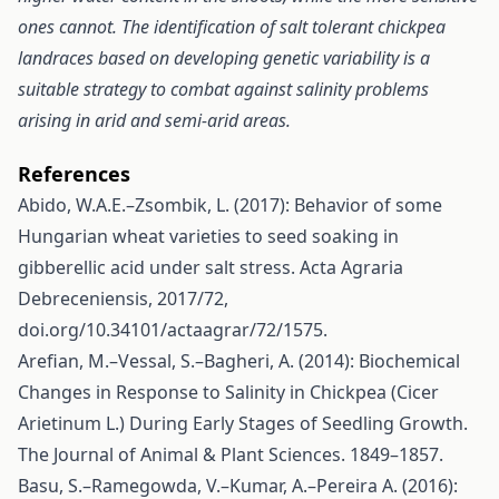
ones cannot. The identification of salt tolerant chickpea
landraces based on developing genetic variability is a
suitable strategy to combat against salinity problems
arising in arid and semi-arid areas.
References
Abido, W.A.E.–Zsombik, L. (2017): Behavior of some
Hungarian wheat varieties to seed soaking in
gibberellic acid under salt stress. Acta Agraria
Debreceniensis, 2017/72,
doi.org/10.34101/actaagrar/72/1575.
Arefian, M.–Vessal, S.–Bagheri, A. (2014): Biochemical
Changes in Response to Salinity in Chickpea (Cicer
Arietinum L.) During Early Stages of Seedling Growth.
The Journal of Animal & Plant Sciences. 1849–1857.
Basu, S.–Ramegowda, V.–Kumar, A.–Pereira A. (2016):