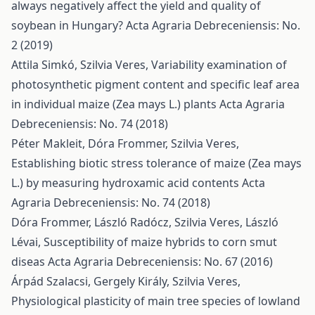
always negatively affect the yield and quality of
soybean in Hungary?
Acta Agraria Debreceniensis: No.
2 (2019)
Attila Simkó, Szilvia Veres,
Variability examination of
photosynthetic pigment content and specific leaf area
in individual maize (Zea mays L.) plants
Acta Agraria
Debreceniensis: No. 74 (2018)
Péter Makleit, Dóra Frommer, Szilvia Veres,
Establishing biotic stress tolerance of maize (Zea mays
L.) by measuring hydroxamic acid contents
Acta
Agraria Debreceniensis: No. 74 (2018)
Dóra Frommer, László Radócz, Szilvia Veres, László
Lévai,
Susceptibility of maize hybrids to corn smut
diseas
Acta Agraria Debreceniensis: No. 67 (2016)
Árpád Szalacsi, Gergely Király, Szilvia Veres,
Physiological plasticity of main tree species of lowland