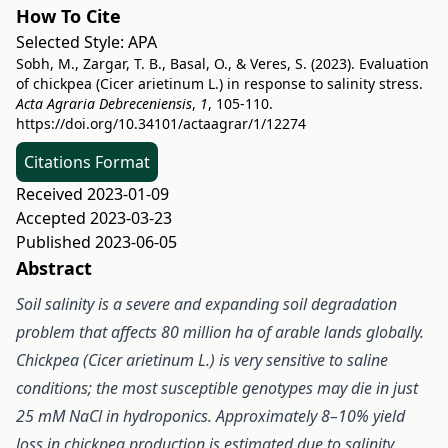
How To Cite
Selected Style:
APA
Sobh, M., Zargar, T. B., Basal, O., & Veres, S. (2023). Evaluation
of chickpea (Cicer arietinum L.) in response to salinity stress.
Acta Agraria Debreceniensis
,
1
, 105-110.
https://doi.org/10.34101/actaagrar/1/12274
Citations Format
Received 2023-01-09
Accepted 2023-03-23
Published 2023-06-05
Abstract
Soil salinity is a severe and expanding soil degradation
problem that affects 80 million ha of arable lands globally.
Chickpea (Cicer arietinum L.) is very sensitive to saline
conditions; the most susceptible genotypes may die in just
25 mM NaCl in hydroponics. Approximately 8–10% yield
loss in chickpea production is estimated due to salinity