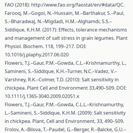
FAO (2018):
http://www.fao.org/faostat/en/#data/QC
.
Farooq, M.–Gogoi, N.–Hussain, M.–Barthakur, S.–Paul,
S.–Bharadwaj, N.–Migdadi, H.M.–Alghamdi, S.S.–
Siddique, K.H.M. (2017): Effects, tolerance mechanisms
and management of salt stress in grain legumes. Plant
Physiol. Biochem. 118, 199–217. DOI:
10.1016/j.plaphy.2017.06.020
Flowers, T.J.–Gaur, P.M.–Gowda, C.L.–Krishnamurthy, L.,
Samineni, S.–Siddique, K.H.–Turner, N.C.–Vadez, V.–
Varshney, R.K.–Colmer, T.D. (2010): Salt sensitivity in
chickpea. Plant Cell and Environment 33,490–509. DOI:
10.1111/j.1365-3040.2009.02051.x
Flowers, T.J.–Gaur, P.M.–Gowda, C.L.L.–Krishnamurthy,
L.–Samineni, S.–Siddique, K.H.M. (2009): Salt sensitivity
in chickpea. Plant, Cell and Environment, 33, 490–509.
Frolov, A.–Bilova, T.–Paudel, G.–Berger, R.–Balcke, G.U.–