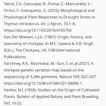
Tatrai, Z.A.–Sanoubar, R.–Pluhar Z.–Mancarella, S.–
Orsini, F.–Gianquinto, G. (2016): Morphological and
Physiological Plant Responses to Drought Stress in
Thymus citriodorus. Int. J. Agron, 10,1–8.
https://doi.org/10.1155/2016/4165750
Van Der Maesen, L.J.G. (1987): Origin, history, and
taxonomy of chickpea. In M.C. Saxena & K.B. Singh
(Eds.), The Chickpea, UK, CAB International
Publications.
Varshney, R.K.–Roorkiwal, M.–Sun, S. et al (2021): A
chickpea genetic variation map based on the
sequencing of 3,366 genomes. Nature 599, 622–627.
https://doi.org/10.1038/s41586-021-04066-1
.
Vavilov, N.I. (1926): Studies on the Origin of Cultivated
Plants. Bulletin of Applied Botany and Plant Breeding,
VVI, 16 (2).