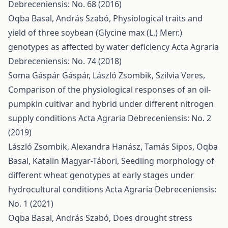
Debreceniensis: No. 68 (2016)
Oqba Basal, András Szabó,
Physiological traits and
yield of three soybean (Glycine max (L.) Merr.)
genotypes as affected by water deficiency
Acta Agraria
Debreceniensis: No. 74 (2018)
Soma Gáspár Gáspár, László Zsombik, Szilvia Veres,
Comparison of the physiological responses of an oil-
pumpkin cultivar and hybrid under different nitrogen
supply conditions
Acta Agraria Debreceniensis: No. 2
(2019)
László Zsombik, Alexandra Hanász, Tamás Sipos, Oqba
Basal, Katalin Magyar-Tábori,
Seedling morphology of
different wheat genotypes at early stages under
hydrocultural conditions
Acta Agraria Debreceniensis:
No. 1 (2021)
Oqba Basal, András Szabó,
Does drought stress