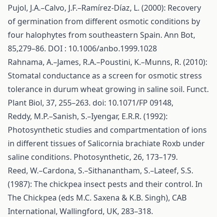
Pujol, J.A.–Calvo, J.F.–Ramírez-Díaz, L. (2000): Recovery
of germination from different osmotic conditions by
four halophytes from southeastern Spain. Ann Bot,
85,279–86. DOI : 10.1006/anbo.1999.1028
Rahnama, A.–James, R.A.–Poustini, K.–Munns, R. (2010):
Stomatal conductance as a screen for osmotic stress
tolerance in durum wheat growing in saline soil. Funct.
Plant Biol, 37, 255–263. doi: 10.1071/FP 09148,
Reddy, M.P.–Sanish, S.–Iyengar, E.R.R. (1992):
Photosynthetic studies and compartmentation of ions
in different tissues of Salicornia brachiate Roxb under
saline conditions. Photosynthetic, 26, 173–179.
Reed, W.–Cardona, S.–Sithanantham, S.–Lateef, S.S.
(1987): The chickpea insect pests and their control. In
The Chickpea (eds M.C. Saxena & K.B. Singh), CAB
International, Wallingford, UK, 283–318.