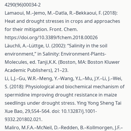
4290(96)00034-2
Lamaoui, M.–Jemo, M.–Datla, R.–Bekkaoui, F. (2018):
Heat and drought stresses in crops and approaches
for their mitigation. Front. Chem.
https://doi.org/10.3389/fchem.2018.00026
Läuchli, A.–Lüttge, U. (2002): “Salinity in the soil
environment,” in Salinity: Environment-Plants-
Molecules, ed. Tanji,K.K. (Boston, MA: Boston Kluwer
Academic Publishers), 21–23.
Li, L.J.–Gu, W.R.–Meng, Y.–Wang, Y.L.–Mu, J.Y.–Li, J.–Wei,
S. (2018): Physiological and biochemical mechanism of
spermidine improving drought resistance in maize
seedlings under drought stress. Ying Yong Sheng Tai
Xue Bao, 29,554–564. doi: 10.13287/j.1001-
9332.201802.021.
Maliro, M.F.A.–McNeil, D.–Redden, B.–Kollmorgen, J.F.–