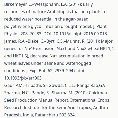
Birkemeyer, C.–Wessjohann, L.A. (2017): Early
responses of mature Arabidopsis thaliana plants to
reduced water potential in the agar-based
polyethylene glycol infusion drought model. J. Plant
Physiol, 208, 70–83. DOI: 10.1016/j.jplph.2016.09.013
James, R.A.–Blake, C.–Byrt, C.S.–Munns, R. (2011): Major
genes for Na^+ exclusion, Nax1 and Nax2 wheatHKT1;4
and HKT1;5), decrease Na+ accumulation in bread
wheat leaves under saline and waterlogged
conditions.J. Exp. Bot, 62, 2939–2947. doi:
10.1093/jxb/err003
Gaur, P.M.–Tripathi, S.–Gowda, C.L.L.–Ranga Rao,G.V.–
Sharma, H.C.–Pande, S.–Sharma,M. (2010): Chickpea
Seed Production Manual Report. International Crops
Research Institute for the Semi-Arid Tropics, Andhra
Pradesh, India, Patancheru 502 324.