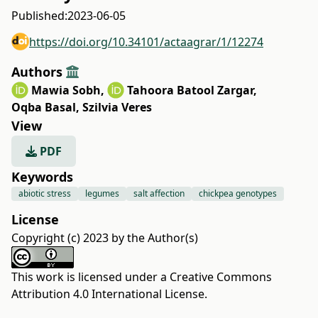
Published:
2023-06-05
https://doi.org/10.34101/actaagrar/1/12274
Authors
Mawia Sobh
,
Tahoora Batool Zargar
,
Oqba Basal
,
Szilvia Veres
View
PDF
Keywords
abiotic stress
legumes
salt affection
chickpea genotypes
License
Copyright (c) 2023 by the Author(s)
This work is licensed under a
Creative Commons
Attribution 4.0 International License
.