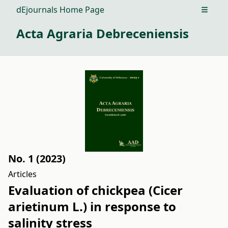
dEjournals Home Page
Open m
Acta Agraria Debreceniensis
No. 1 (2023)
Articles
Evaluation of chickpea (Cicer
arietinum L.) in response to
salinity stress