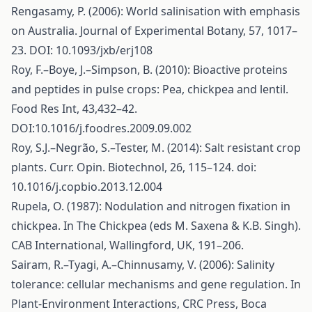
Rengasamy, P. (2006): World salinisation with emphasis
on Australia. Journal of Experimental Botany, 57, 1017–
23. DOI: 10.1093/jxb/erj108
Roy, F.–Boye, J.–Simpson, B. (2010): Bioactive proteins
and peptides in pulse crops: Pea, chickpea and lentil.
Food Res Int, 43,432–42.
DOI:10.1016/j.foodres.2009.09.002
Roy, S.J.–Negrão, S.–Tester, M. (2014): Salt resistant crop
plants. Curr. Opin. Biotechnol, 26, 115–124. doi:
10.1016/j.copbio.2013.12.004
Rupela, O. (1987): Nodulation and nitrogen fixation in
chickpea. In The Chickpea (eds M. Saxena & K.B. Singh).
CAB International, Wallingford, UK, 191–206.
Sairam, R.–Tyagi, A.–Chinnusamy, V. (2006): Salinity
tolerance: cellular mechanisms and gene regulation. In
Plant-Environment Interactions, CRC Press, Boca