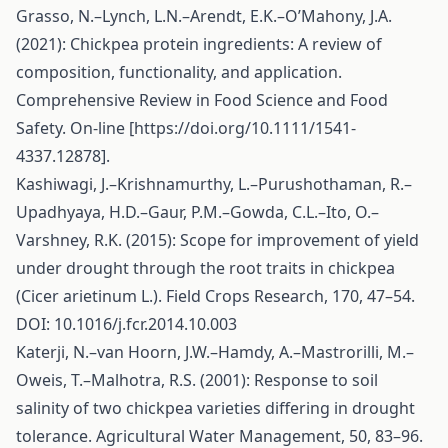
Grasso, N.–Lynch, L.N.–Arendt, E.K.–O’Mahony, J.A.
(2021): Chickpea protein ingredients: A review of
composition, functionality, and application.
Comprehensive Review in Food Science and Food
Safety. On-line [
https://doi.org/10.1111/1541-
4337.12878
].
Kashiwagi, J.–Krishnamurthy, L.–Purushothaman, R.–
Upadhyaya, H.D.–Gaur, P.M.–Gowda, C.L.–Ito, O.–
Varshney, R.K. (2015): Scope for improvement of yield
under drought through the root traits in chickpea
(Cicer arietinum L.). Field Crops Research, 170, 47–54.
DOI: 10.1016/j.fcr.2014.10.003
Katerji, N.–van Hoorn, J.W.–Hamdy, A.–Mastrorilli, M.–
Oweis, T.–Malhotra, R.S. (2001): Response to soil
salinity of two chickpea varieties differing in drought
tolerance. Agricultural Water Management, 50, 83–96.