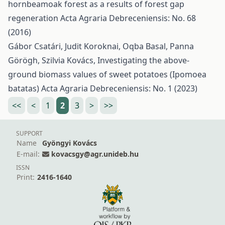
hornbeamoak forest as a results of forest gap
regeneration
Acta Agraria Debreceniensis: No. 68
(2016)
Gábor Csatári, Judit Koroknai, Oqba Basal, Panna
Görögh, Szilvia Kovács,
Investigating the above-
ground biomass values of sweet potatoes (Ipomoea
batatas)
Acta Agraria Debreceniensis: No. 1 (2023)
<<
<
1
2
3
>
>>
SUPPORT
Name
Gyöngyi Kovács
E-mail:
kovacsgy@agr.unideb.hu
ISSN
Print:
2416-1640