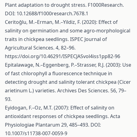
Plant adaptation to drought stress. F1000Research.
DOI: 10.12688/f1000research.7678.1
Ceritoğlu, M.–Erman, M.–Yildiz, F. (2020): Effect of
salinity on germination and some agro-morphological
traits in chickpea seedlings. ISPEC Journal of
Agricultural Sciences. 4, 82–96.
https://doi.org/10.46291/ISPECJASvol4iss1pp82-96
Epitalawage, N.–Eggenberg, P.–Strasser, R.J. (2003): Use
of fast chlorophyll a fluorescence technique in
detecting drought and salinity tolerant chickpea (Cicer
arietinum L.) varieties. Archives Des Sciences. 56, 79–
93.
Eyidogan, F.–Oz, M.T. (2007): Effect of salinity on
antioxidant responses of chickpea seedlings. Acta
Physiologiae Plantarum 29, 485–493. DOI:
10.1007/s11738-007-0059-9