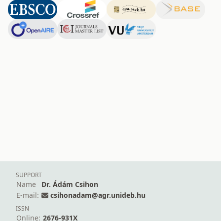
SUPPORT
Name
Dr. Ádám Csihon
E-mail:
csihonadam@agr.unideb.hu
ISSN
Online:
2676-931X