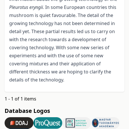
Pleurotus eryngii.
In some European countries this
mushroom is quiet favourable. The detail of the
growing technology has not been determined in
detail yet. These partial results led us to carry on
with the research towards a development of
covering technology. With some new series of
experiments and with the use of some new
covering mixtures and their application of
different thickness we are hoping to clarify the
details of the technology.
1 - 1 of 1 items
Database Logos