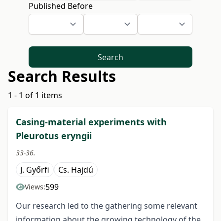
Published Before
Search
Search Results
1 - 1 of 1 items
Casing-material experiments with
Pleurotus eryngii
33-36.
J. Győrfi
Cs. Hajdú
599
Views:
Our research led to the gathering some relevant
information about the growing technology of the