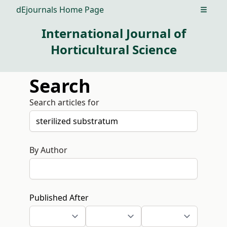
dEjournals Home Page
Open m
International Journal of
Horticultural Science
Search
Search articles for
By Author
Published After