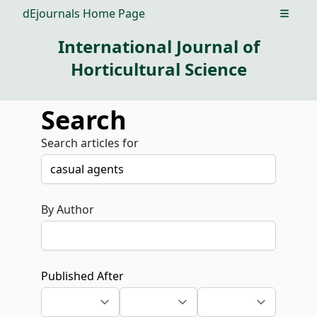
dEjournals Home Page
Open m
International Journal of
Horticultural Science
Search
Search articles for
By Author
Published After