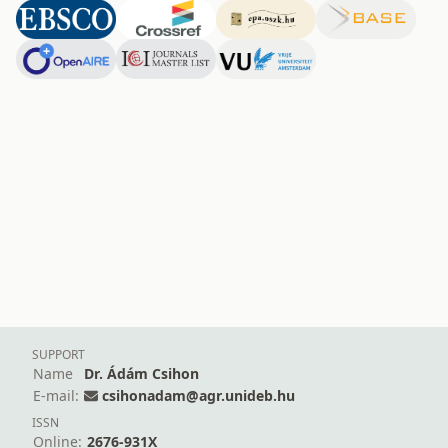
SUPPORT
Name
Dr. Ádám Csihon
E-mail:
csihonadam@agr.unideb.hu
ISSN
Online:
2676-931X