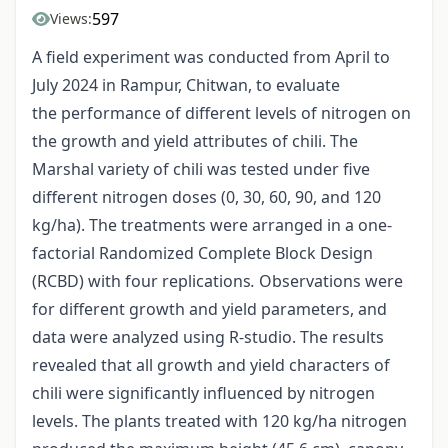
597
Views:
A field experiment was conducted from April to
July 2024 in Rampur, Chitwan, to evaluate
the performance of different levels of nitrogen on
the growth and yield attributes of chili. The
Marshal variety of chili was tested under five
different nitrogen doses (0, 30, 60, 90, and 120
kg/ha). The treatments were arranged in a one-
factorial Randomized Complete Block Design
(RCBD) with four replications
.
Observations were
for different growth and yield parameters, and
data were analyzed using R-studio. The results
revealed that all growth and yield characters of
chili were significantly influenced by nitrogen
levels. The plants treated with 120 kg/ha nitrogen