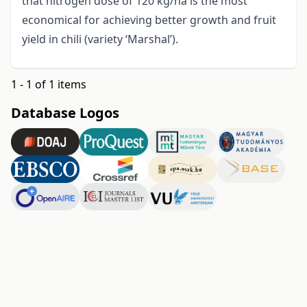
that nitrogen dose of 120 kg/ha is the most
economical for achieving better growth and fruit
yield in chili (variety ‘Marshal’).
1 - 1 of 1 items
Database Logos