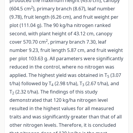
produced the maximum height (45.6 cm), canopy
2
(604.5 cm
), primary branch (8.67), leaf number
(9.78), fruit length (6.26 cm), and fruit weight per
plot (111.04 g). The 90 kg/ha nitrogen ranked
second, with plant height of 43.12 cm, canopy
2
cover 570.70 cm
, primary branch 7.30, leaf
number 9.23, fruit length 5.87 cm, and fruit weight
per plot 103.63 g. All parameters were significantly
reduced in the control, where no nitrogen was
applied. The highest yield was obtained in T
(3.07
5
t/ha) followed by T
(2.98 t/ha), T
(2.67 t/ha), and
4
3
T
(2.32 t/ha). The findings of this study
2
demonstrated that 120 kg/ha nitrogen level
resulted in the highest values for all measured
traits and was significantly greater than that of all
other nitrogen levels. Therefore, it is concluded