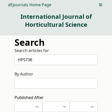
dEjournals Home Page
Open m
International Journal of
Horticultural Science
Search
Search articles for
By Author
Published After