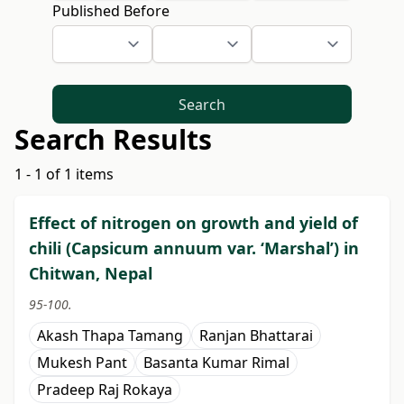
Published Before
Search
Search Results
1 - 1 of 1 items
Effect of nitrogen on growth and yield of
chili (Capsicum annuum var. ‘Marshal’) in
Chitwan, Nepal
95-100.
Akash Thapa Tamang
Ranjan Bhattarai
Mukesh Pant
Basanta Kumar Rimal
Pradeep Raj Rokaya