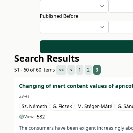
Published Before
Search Results
51 - 60 of 60 items
<<
<
1
2
3
Changing of inert content values of apricot
39-41.
Sz. Németh
G. Ficzek
M. Stéger-Máté
G. Sán
582
Views:
The consumers have been exigent increasingly about