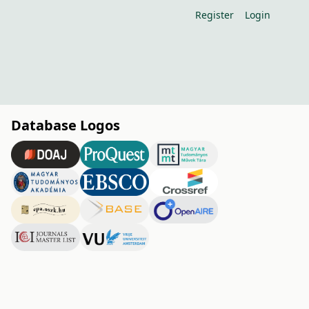
Register
Login
Database Logos