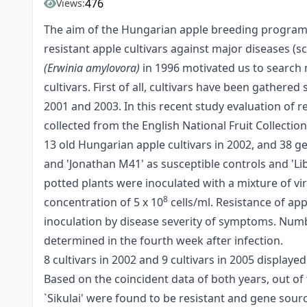
476
Views:
The aim of the Hungarian apple breeding program s
resistant apple cultivars against major diseases (sc
(Erwinia amylovora)
in 1996 motivated us to search 
cultivars. First of all, cultivars have been gather
2001 and 2003. In this recent study evaluation of r
collected from the English National Fruit Collectio
13 old Hungarian apple cultivars in 2002, and 38 
and 'Jonathan M41' as susceptible controls and 'Li
potted plants were inoculated with a mixture of vi
8
concentration of 5 x 10
cells/ml. Resistance of app
inoculation by disease severity of symptoms. Numb
determined in the fourth week after infection.
8 cultivars in 2002 and 9 cultivars in 2005 displaye
Based on the coincident data of both years, out of 
`Sikulai' were found to be resistant and gene sou