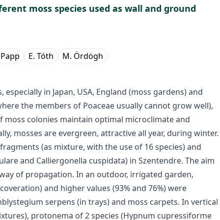
ferent moss species used as wall and ground
 Papp
E. Tóth
M. Ördögh
, especially in Japan, USA, England (moss gardens) and
where the members of Poaceae usually cannot grow well),
 of moss colonies maintain optimal microclimate and
lly, mosses are evergreen, attractive all year, during winter.
fragments (as mixture, with the use of 16 species) and
ulare and Calliergonella cuspidata) in Szentendre. The aim
way of propagation. In an outdoor, irrigated garden,
 coveration) and higher values (93% and 76%) were
blystegium serpens (in trays) and moss carpets. In vertical
mixtures), protonema of 2 species (Hypnum cupressiforme