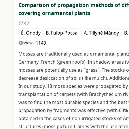
Comparison of propagation methods of dif
covering ornamental plants
57-63.
É. Ónody
B. Fülöp-Pocsai
A. Tillyné Mándy
B.
1149
Views:
Mosses are traditionally used as ornamental plants
Germany, French (green roofs). In shadow areas (
mosses are potentially use as “grass”. The stocks
decrease desiccation of soils (like mulch). Additiona
In our study, 18 moss species were propagated by 
transplantation of carpets (with Brachythecium riv
was to find the most durable species and the best 
propagation by fragments was effective (with 63%
obtained in the cases of non-irrigated stocks of Am
structures (moss picture-frames with the use of 