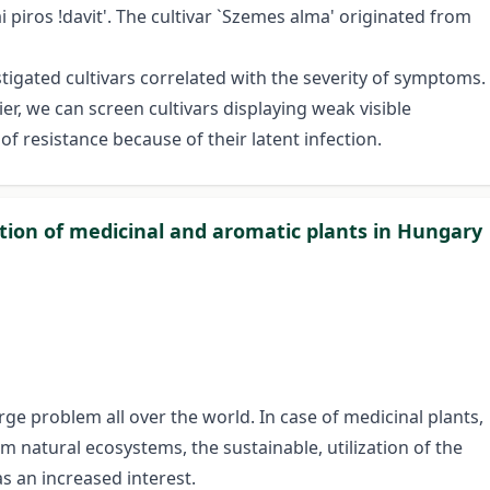
i piros !davit'. The cultivar `Szemes alma' originated from
stigated cultivars correlated with the severity of symptoms.
r, we can screen cultivars displaying weak visible
 resistance because of their latent infection.
ation of medicinal and aromatic plants in Hungary
arge problem all over the world. In case of medicinal plants,
m natural ecosystems, the sustainable, utilization of the
s an increased interest.