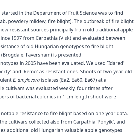
tarted in the Department of Fruit Science was to find
ab, powdery mildew, fire blight). The outbreak of fire blight
new resistant sources principally from old traditional apple
ed since 1997 from Carpathia (Visk) and evaluated between
esistance of old Hungarian genotypes to fire blight
n (Brogdale, Faversham) is presented.
genotypes in 2005 have been evaluated. We used `Idared'
berty' and 'Remo' as resistant ones. Shoots of two-year-old
rulent
E. amylovora
isolates (Ea2, Ea60, Ea67) at a
le cultivars was evaluated weekly, four times after
ers of bacterial colonies in 1 cm length shoot were
d notable resistance to fire blight based on one-year data.
the cultivars collected also from Carpathia ‘Pónyik', and
rces additional old Hungarian valuable apple genotypes