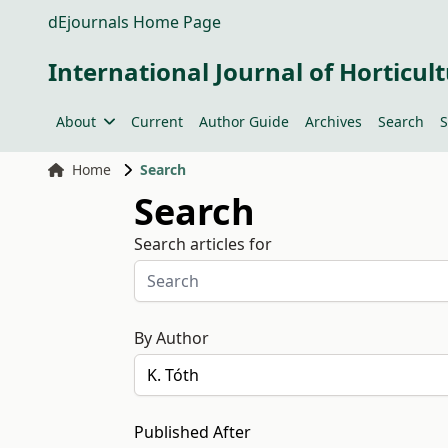
dEjournals Home Page
International Journal of Horticult
About
Current
Author Guide
Archives
Search
S
Home
Search
Search
Search articles for
By Author
Published After