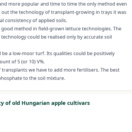
 and more popular and time to time the only method even
 out the technology of transplant-growing in trays it was
l consistency of applied soils.
 good method in field-grown lettuce technologies. The
 technology could be realised only by accurate soil
e a low-moor turf. Its qualities could be positively
ount of 5 (or 10) V%.
ransplants we have to add more fertilisers. The best
hosphate to the soil mixture.
ty of old Hungarian apple cultivars