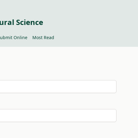
ural Science
ubmit Online
Most Read