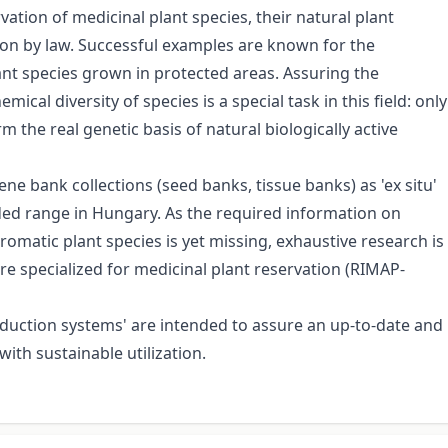
vation of medicinal plant species, their natural plant
tion by law. Successful examples are known for the
lant species grown in protected areas. Assuring the
ical diversity of species is a special task in this field: only
 the real genetic basis of natural biologically active
bank collections (seed banks, tissue banks) as 'ex situ'
ded range in Hungary. As the required information on
matic plant species is yet missing, exhaustive research is
e specialized for medicinal plant reservation (RIMAP-
oduction systems' are intended to assure an up-to-date and
ith sustainable utilization.