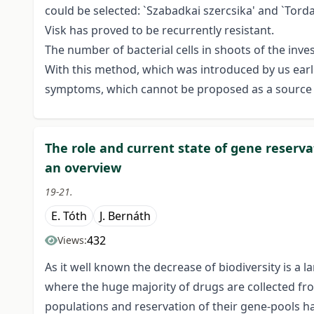
could be selected: `Szabadkai szercsika' and `Torda
Visk has proved to be recurrently resistant.
The number of bacterial cells in shoots of the inve
With this method, which was introduced by us earlie
symptoms, which cannot be proposed as a source of
The role and current state of gene reserv
an overview
19-21.
E. Tóth
J. Bernáth
432
Views:
As it well known the decrease of biodiversity is a l
where the huge majority of drugs are collected fro
populations and reservation of their gene-pools ha