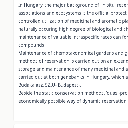
In Hungary, the major background of 'in situ' reser
associations and ecosystems is the official protec
controlled utilization of medicinal and aromatic p
naturally occuring high degree of biological and chem
maintenance of valuable intraspecific races can form
compounds.
Maintenance of chemotaxonomical gardens and gene 
methods of reservation is carried out on an exten
storage and maintenance of many medicinal and aro
carried out at both genebanks in Hungary, which ar
Budakalász, SZIU- Budapest).
Beside the static conservation methods, 'quasi-pr
economically possible way of dynamic reservation w