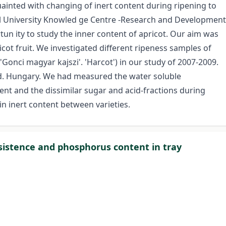
ainted with changing of inert content during ripening to
al University Knowled ge Centre -Research and Development
un ity to study the inner content of apricot. Our aim was
icot fruit. We investigated different ripeness samples of
 'Gonci magyar kajszi'. 'Harcot') in our study of 2007-2009.
d. Hungary. We had measured the water soluble
ent and the dissimilar sugar­ and acid-fractions during
in inert content between varieties.
onsistence and phosphorus content in tray