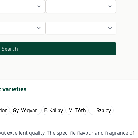
Search
 varieties
dor
Gy. Végvári
E. Kállay
M. Tóth
L. Szalay
 excellent quality. The speci fie flavour and fragrance of