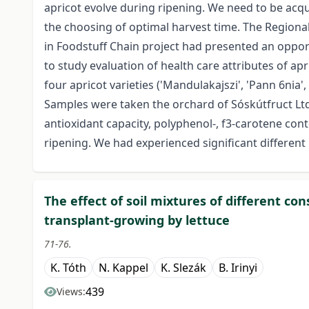
apricot evolve during ripening. We need to be acqu
the choosing of optimal harvest time. The Region
in Foodstuff Chain project had presented an opport
to study evaluation of health care attributes of apr
four apricot varieties ('Mandulakajszi', 'Pann 6nia',
Samples were taken the orchard of Sóskútfruct Lt
antioxidant capacity, polyphenol-, f3-carotene cont
ripening. We had experienced significant different 
The effect of soil mixtures of different c
transplant-growing by lettuce
71-76.
K. Tóth
N. Kappel
K. Slezák
B. Irinyi
439
Views: