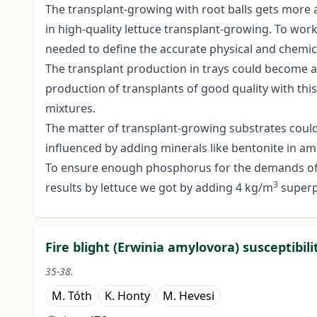
The transplant-growing with root balls gets more
in high-quality lettuce transplant-growing. To work
needed to define the accurate physical and chemica
The transplant production in trays could become a
production of transplants of good quality with this
mixtures.
The matter of transplant-growing substrates could b
influenced by adding minerals like bentonite in am
To ensure enough phosphorus for the demands of t
3
results by lettuce we got by adding 4 kg/m
superp
Fire blight (Erwinia amylovora) susceptibili
35-38.
M. Tóth
K. Honty
M. Hevesi