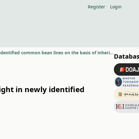
Register
Login
The genetic background of resistance to common bacterial blight in newly identified common bean lines on the basis of inheritance studies
Databas
ght in newly identified