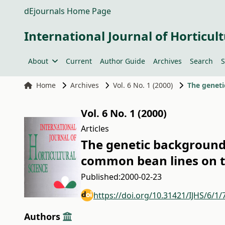
dEjournals Home Page
International Journal of Horticult
About
Current
Author Guide
Archives
Search
S
Home
Archives
Vol. 6 No. 1 (2000)
Vol. 6 No. 1 (2000)
Articles
The genetic background 
common bean lines on th
Published:
2000-02-23
https://doi.org/10.31421/IJHS/6/1/
Authors