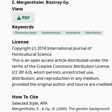
E. Mergenthaler
,
Bisztray Gy.
View
PDF
Keywords
Phaseolus bean
Xanthomonas
resistance
inheritance
License
Copyright (c) 2018 International Journal of
Horticultural Science
This is an open access article distributed under the
terms of the
Creative Commons Attribution License
(CC BY 4.0)
, which permits unrestricted use,
distribution, and reproduction in any medium,
provided the original author and source are credited
How To Cite
Selected Style:
APA
Mergenthaler, E., & Gy., B. (2000). The genetic background