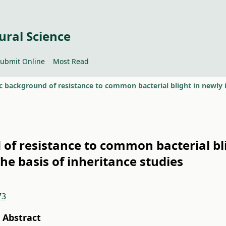
ural Science
ubmit Online
Most Read
of resistance to common bacterial bli
e basis of inheritance studies
73
Abstract