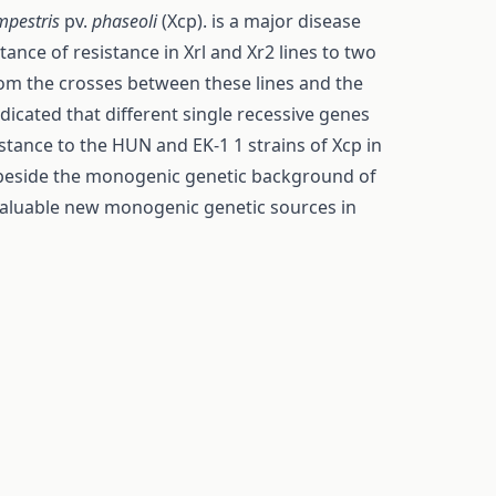
mpestris
pv.
phaseoli
(Xcp). is a major disease
itance of resistance in Xrl and Xr2 lines to two
from the crosses between these lines and the
dicated that different single recessive genes
tance to the HUN and EK-1 1 strains of Xcp in
 beside the monogenic genetic background of
 valuable new monogenic genetic sources in