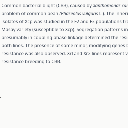
Common bacterial blight (CBB), caused by
Xanthomonas ca
problem of common bean
(Phaseolus vulgaris
L.). The inher
isolates of Xcp was studied in the F2 and F3 popu­lations 
Masay variety (susceptible to Xcp). Segregation patterns in
presumably in coupling phase linkage determined the resis
both lines. The presence of some minor, modifying genes
resistance was also observed. Xrl and Xr2 lines represent
resistance breeding to CBB.
.