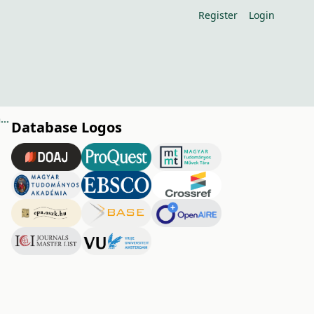
Register
Login
Role of wholesale markets in fresh fruit and vegetable distribution in Hungary
Database Logos