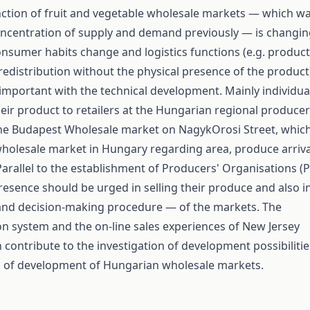
ction of fruit and vegetable wholesale markets — which w
oncentration of supply and demand previously — is changi
onsumer habits change and logistics functions (e.g. product
redistribution without the physical presence of the product
portant with the technical development. Mainly individua
heir product to retailers at the Hungarian regional producer
he Budapest Wholesale market on NagykOrosi Street, whic
 wholesale market in Hungary regarding area, produce arriva
Parallel to the establishment of Producers' Organisations (P
resence should be urged in selling their produce and also i
nd decision-making procedure — of the markets. The
n system and the on-line sales experiences of New Jersey
 contribute to the investigation of development possibilitie
n of development of Hungarian wholesale markets.