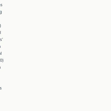
as
ng
)
l
s'
h
l
0)
n
s