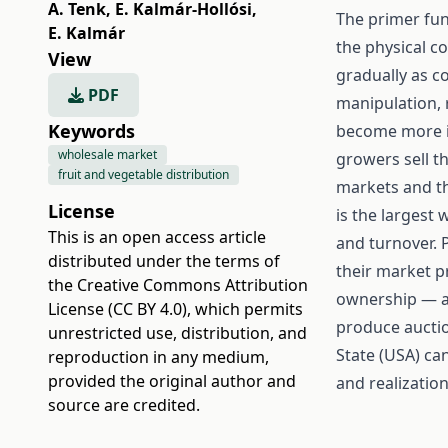
A. Tenk
,
E. Kalmár-Hollósi
,
The primer fun
E. Kalmár
the physical c
View
gradually as c
PDF
manipulation, 
Keywords
become more im
wholesale market
growers sell t
fruit and vegetable distribution
markets and t
License
is the largest
This is an open access article
and turnover. 
distributed under the terms of
their market p
the
Creative Commons Attribution
ownership — a
License (CC BY 4.0)
, which permits
produce auctio
unrestricted use, distribution, and
State (USA) can
reproduction in any medium,
provided the original author and
and realizatio
source are credited.