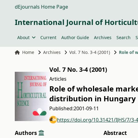
dEjournals Home Page
International Journal of Horticult
About
Current
Author Guide
Archives
Search
S
Home
Archives
Vol. 7 No. 3-4 (2001)
Vol. 7 No. 3-4 (2001)
Articles
Role of wholesale marke
distribution in Hungary
Published:
2001-09-11
https://doi.org/10.31421/IJHS/7/3-
Authors
Abstract