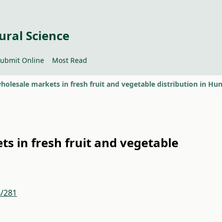
ural Science
ubmit Online
Most Read
ts in fresh fruit and vegetable
4/281