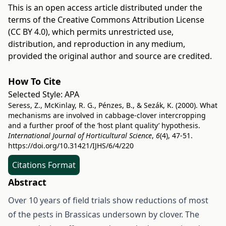
This is an open access article distributed under the
terms of the
Creative Commons Attribution License
(CC BY 4.0)
, which permits unrestricted use,
distribution, and reproduction in any medium,
provided the original author and source are credited.
How To Cite
Selected Style:
APA
Seress, Z., McKinlay, R. G., Pénzes, B., & Sezák, K. (2000). What
mechanisms are involved in cabbage-clover intercropping
and a further proof of the ’host plant quality’ hypothesis.
International Journal of Horticultural Science
,
6
(4), 47-51.
https://doi.org/10.31421/IJHS/6/4/220
Citations Format
Abstract
Over 10 years of field trials show reductions of most
of the pests in Brassicas undersown by clover. The