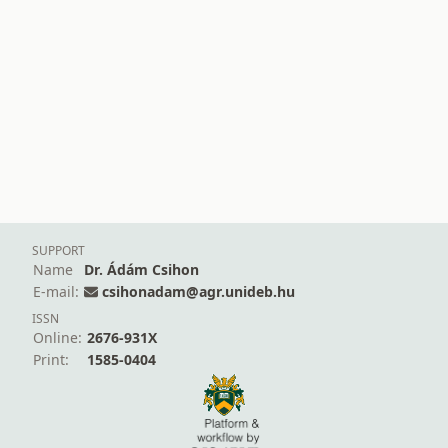
SUPPORT
Name
Dr. Ádám Csihon
E-mail:
csihonadam@agr.unideb.hu
ISSN
Online:
2676-931X
Print:
1585-0404