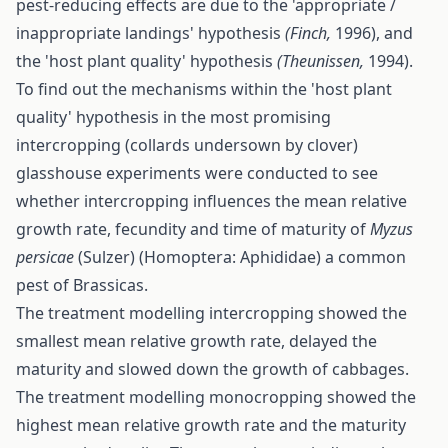
pest-reducing effects are due to the 'appropriate /
inappropriate landings' hypothesis
(Finch,
1996), and
the 'host plant quality' hypothesis
(Theunissen,
1994).
To find out the mechanisms within the 'host plant
quality' hypothesis in the most promising
intercropping (collards undersown by clover)
glasshouse experiments were conducted to see
whether intercropping influences the mean relative
growth rate, fecundity and time of maturity of
Myzus
persicae
(Sulzer) (Homoptera: Aphididae) a common
pest of Brassicas.
The treatment modelling intercropping showed the
smallest mean relative growth rate, delayed the
maturity and slowed down the growth of cabbages.
The treatment modelling monocropping showed the
highest mean relative growth rate and the maturity