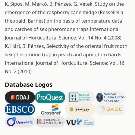
K. Sipos, M. Markó, B. Pénzes, G. Vétek,
Study on the
emergence of the raspberry cane midge (Resseliella
theobaldi Barnes) on the basis of temperature data
and catches of sex pheromone traps
International
Journal of Horticultural Science: Vol. 14 No. 4 (2008)
K. Hári, B. Pénzes,
Selectivity of the oriental fruit moth
sex pheromone trap in peach and apricot orchards
International Journal of Horticultural Science: Vol. 16
No. 2 (2010)
Database Logos