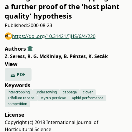
a further proof of the 'host plant
quality' hypothesis
Published:
2000-08-23
https://doi.org/10.31421/IJHS/6/4/220
Authors
Z. Seress
,
R. G. McKinlay
,
B. Pénzes
,
K. Sezák
View
PDF
Keywords
intercropping
undersowing
cabbage
clover
Trifolium repens
Myzus persicae
aphid performance
competition
License
Copyright (c) 2018 International Journal of
Horticultural Science