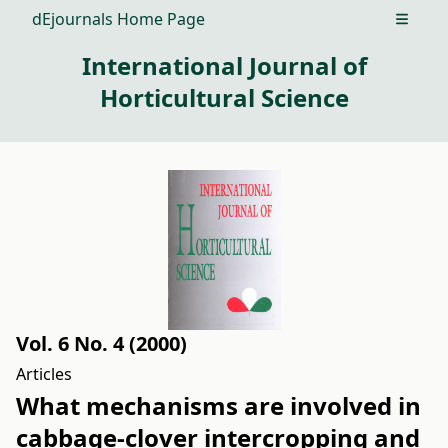
dEjournals Home Page
Open m
International Journal of
Horticultural Science
Vol. 6 No. 4 (2000)
Articles
What mechanisms are involved in
cabbage-clover intercropping and