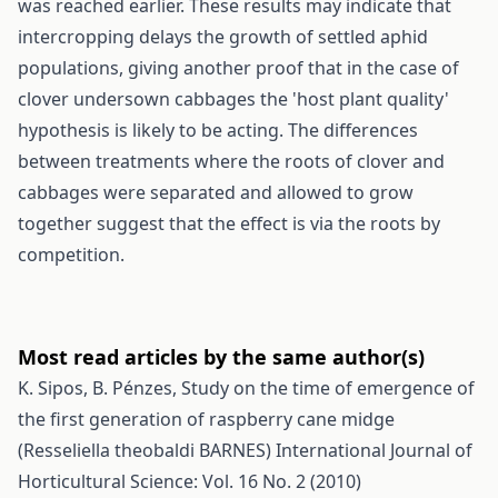
was reached earlier. These results may indicate that
intercropping delays the growth of settled aphid
populations, giving another proof that in the case of
clover undersown cabbages the 'host plant quality'
hypothesis is likely to be acting. The differences
between treatments where the roots of clover and
cabbages were separated and allowed to grow
together suggest that the effect is via the roots by
competition.
Most read articles by the same author(s)
K. Sipos, B. Pénzes,
Study on the time of emergence of
the first generation of raspberry cane midge
(Resseliella theobaldi BARNES)
International Journal of
Horticultural Science: Vol. 16 No. 2 (2010)