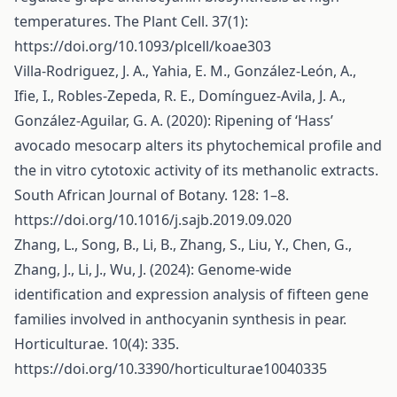
temperatures. The Plant Cell. 37(1):
https://doi.org/10.1093/plcell/koae303
Villa-Rodriguez, J. A., Yahia, E. M., González-León, A.,
Ifie, I., Robles-Zepeda, R. E., Domínguez-Avila, J. A.,
González-Aguilar, G. A. (2020): Ripening of ‘Hass’
avocado mesocarp alters its phytochemical profile and
the in vitro cytotoxic activity of its methanolic extracts.
South African Journal of Botany. 128: 1–8.
https://doi.org/10.1016/j.sajb.2019.09.020
Zhang, L., Song, B., Li, B., Zhang, S., Liu, Y., Chen, G.,
Zhang, J., Li, J., Wu, J. (2024): Genome-wide
identification and expression analysis of fifteen gene
families involved in anthocyanin synthesis in pear.
Horticulturae. 10(4): 335.
https://doi.org/10.3390/horticulturae10040335