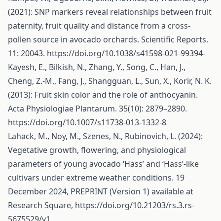
(2021): SNP markers reveal relationships between fruit
paternity, fruit quality and distance from a cross-
pollen source in avocado orchards. Scientific Reports.
11: 20043.
https://doi.org/10.1038/s41598-021-99394-
Kayesh, E., Bilkish, N., Zhang, Y., Song, C., Han, J.,
Cheng, Z.-M., Fang, J., Shangguan, L., Sun, X., Korir, N. K.
(2013): Fruit skin color and the role of anthocyanin.
Acta Physiologiae Plantarum. 35(10): 2879–2890.
https://doi.org/10.1007/s11738-013-1332-8
Lahack, M., Noy, M., Szenes, N., Rubinovich, L. (2024):
Vegetative growth, flowering, and physiological
parameters of young avocado ‘Hass’ and ‘Hass’-like
cultivars under extreme weather conditions. 19
December 2024, PREPRINT (Version 1) available at
Research Square,
https://doi.org/10.21203/rs.3.rs-
5675529/v1