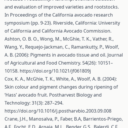
and evaluation of improved varieties and rootstocks.
In Proceedings of the California avocado research
symposium (pp. 9-23). Riverside, California: University
of California and California Avocado Commission.
Ashton, O. B. O., Wong, M., McGhie, T. K., Vather, R.,
Wang, Y., Requejo-Jackman, C., Ramankutty, P., Woolf,
A. B. (2006): Pigments in avocado tissue and oil. Journal
of Agricultural and Food Chemistry. 54(26): 10151–
10158.
https://doi.org/10.1021/jf061809j
Cox, K. A., McGhie, T. K., White, A., Woolf, A. B. (2004):
Skin colour and pigment changes during ripening of
‘Hass’ avocado fruit. Postharvest Biology and
Technology: 31(3): 287–294.
https://doi.org/10.1016/j.postharvbio.2003.09.008
Crane, J.H., Manosalva, P., Faber, B.A, Barrientos-Priego,
A.F., Focht, E.D., Arpaia, M.L., Bender, G.S., Balerdi, C.F.