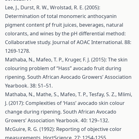
Lee, J., Durst, R. W., Wrolstad, R. E. (2005):
Determination of total monomeric anthocyanin
pigment content pf fruit juices, beverages, natural
colorants, and wines by the pH differential method:
Collaborative study. Journal of AOAC International. 88:
1269-1278.
Mathaba, N., Mafeo, T. P., Kruger, F. J. (2015): The skin
colouring problem of “Hass” avocado fruit during
ripening. South African Avocado Growers’ Association
Yearbook. 38: 51–51.
Mathaba, N., Mathe, S., Mafeo, T. P., Tesfay, S. Z., Mlimi,
J. (2017): Complexities of ‘Hass’ avocado skin colour
change during ripening. South African Avocado
Growers’ Association Yearbook. 40: 129–132.
McGuire, R. G. (1992): Reporting of objective color
measurements. HortScience. 27: 1254-1255.