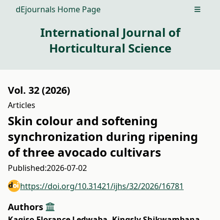
dEjournals Home Page
Open m
International Journal of
Horticultural Science
Vol. 32 (2026)
Articles
Skin colour and softening
synchronization during ripening
of three avocado cultivars
Published:
2026-07-02
https://doi.org/10.31421/ijhs/32/2026/16781
Authors
Kagiso Florance Ledwaba
,
Kingsly Shikwambana
,