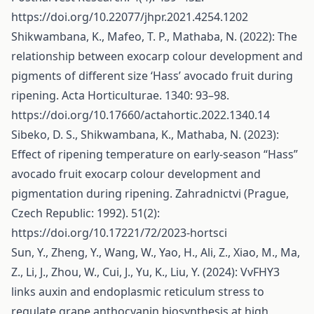
https://doi.org/10.22077/jhpr.2021.4254.1202
Shikwambana, K., Mafeo, T. P., Mathaba, N. (2022): The
relationship between exocarp colour development and
pigments of different size ‘Hass’ avocado fruit during
ripening. Acta Horticulturae. 1340: 93–98.
https://doi.org/10.17660/actahortic.2022.1340.14
Sibeko, D. S., Shikwambana, K., Mathaba, N. (2023):
Effect of ripening temperature on early-season “Hass”
avocado fruit exocarp colour development and
pigmentation during ripening. Zahradnictvi (Prague,
Czech Republic: 1992). 51(2):
https://doi.org/10.17221/72/2023-hortsci
Sun, Y., Zheng, Y., Wang, W., Yao, H., Ali, Z., Xiao, M., Ma,
Z., Li, J., Zhou, W., Cui, J., Yu, K., Liu, Y. (2024): VvFHY3
links auxin and endoplasmic reticulum stress to
regulate grape anthocyanin biosynthesis at high