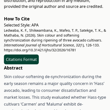
distribution, and reproduction in any medium,
provided the original author and source are credited.
How To Cite
Selected Style:
APA
Ledwaba, K. F., Shikwambana, K., Mafeo, T. P., Satekge, T. K., &
Mathaba, N. (2026). Skin colour and softening
synchronization during ripening of three avocado cultivars.
International Journal of Horticultural Science
,
32
(1), 126-133.
https://doi.org/10.31421/ijhs/32/2026/16781
Citations Format
Abstract
Skin colour-softening de-synchronization during the
early season remains a major quality concern in ‘Hass’
avocado, leading to consumer dissatisfaction and
market losses. This study evaluated whether Hass-type
cultivars ‘Carmen’ and ‘Maluma’ exhibit de-