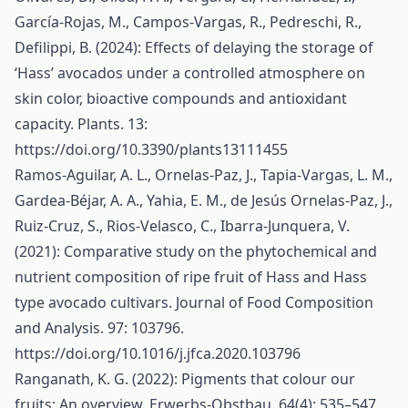
García-Rojas, M., Campos-Vargas, R., Pedreschi, R.,
Defilippi, B. (2024): Effects of delaying the storage of
‘Hass’ avocados under a controlled atmosphere on
skin color, bioactive compounds and antioxidant
capacity. Plants. 13:
https://doi.org/10.3390/plants13111455
Ramos-Aguilar, A. L., Ornelas-Paz, J., Tapia-Vargas, L. M.,
Gardea-Béjar, A. A., Yahia, E. M., de Jesús Ornelas-Paz, J.,
Ruiz-Cruz, S., Rios-Velasco, C., Ibarra-Junquera, V.
(2021): Comparative study on the phytochemical and
nutrient composition of ripe fruit of Hass and Hass
type avocado cultivars. Journal of Food Composition
and Analysis. 97: 103796.
https://doi.org/10.1016/j.jfca.2020.103796
Ranganath, K. G. (2022): Pigments that colour our
fruits: An overview. Erwerbs-Obstbau. 64(4): 535–547.