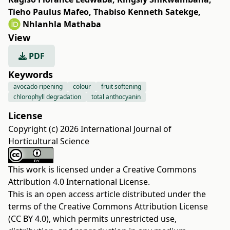
Tieho Paulus Mafeo
,
Thabiso Kenneth Satekge
,
Nhlanhla Mathaba
View
PDF
Keywords
avocado ripening
colour
fruit softening
chlorophyll degradation
total anthocyanin
License
Copyright (c) 2026 International Journal of
Horticultural Science
This work is licensed under a
Creative Commons
Attribution 4.0 International License
.
This is an open access article distributed under the
terms of the
Creative Commons Attribution License
(CC BY 4.0)
, which permits unrestricted use,