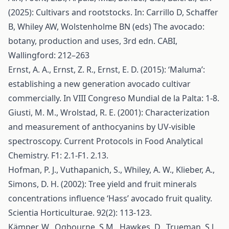
(2025): Cultivars and rootstocks. In: Carrillo D, Schaffer
B, Whiley AW, Wolstenholme BN (eds) The avocado:
botany, production and uses, 3rd edn. CABI,
Wallingford: 212–263
Ernst, A. A., Ernst, Z. R., Ernst, E. D. (2015): ‘Maluma’:
establishing a new generation avocado cultivar
commercially. In VIII Congreso Mundial de la Palta: 1-8.
Giusti, M. M., Wrolstad, R. E. (2001): Characterization
and measurement of anthocyanins by UV‐visible
spectroscopy. Current Protocols in Food Analytical
Chemistry. F1: 2.1-F1. 2.13.
Hofman, P. J., Vuthapanich, S., Whiley, A. W., Klieber, A.,
Simons, D. H. (2002): Tree yield and fruit minerals
concentrations influence ‘Hass’ avocado fruit quality.
Scientia Horticulturae. 92(2): 113-123.
Kämper, W., Ogbourne, S.M., Hawkes, D., Trueman, S.J.