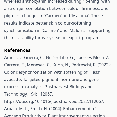
whereas anthocyanin increased during ripening, with
a stronger correlation between colour, firmness, and
pigment changes in ‘Carmen’ and ‘Maluma’. These
results indicate better skin colour-softening
synchronisation in ‘Carmen’ and ‘Maluma’, supporting
their suitability for early season export programs.
References
Arancibia-Guerra, C., Núñez-Lillo, G., Cáceres-Mella, A.,
Carrera, E., Meneses, C., Kuhn, N., Pedreschi, R. (2022):
Color desynchronization with softening of ‘Hass’
avocado: Targeted pigment, hormone and gene
expression analysis. Postharvest Biology and
Technology. 194: 112067.
https://doi.org/10.1016/j.postharvbio.2022.112067
.
Arpaia, M. L., Smith, H. (2004): Enhancement of
Avocado Productivity. Plant improvement-selection