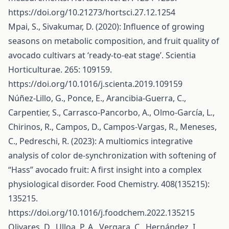
https://doi.org/10.21273/hortsci.27.12.1254
Mpai, S., Sivakumar, D. (2020): Influence of growing
seasons on metabolic composition, and fruit quality of
avocado cultivars at ‘ready-to-eat stage’. Scientia
Horticulturae. 265: 109159.
https://doi.org/10.1016/j.scienta.2019.109159
Núñez-Lillo, G., Ponce, E., Arancibia-Guerra, C.,
Carpentier, S., Carrasco-Pancorbo, A., Olmo-García, L.,
Chirinos, R., Campos, D., Campos-Vargas, R., Meneses,
C., Pedreschi, R. (2023): A multiomics integrative
analysis of color de-synchronization with softening of
“Hass” avocado fruit: A first insight into a complex
physiological disorder. Food Chemistry. 408(135215):
135215.
https://doi.org/10.1016/j.foodchem.2022.135215
Olivares, D., Ulloa, P. A., Vergara, C., Hernández, I.,