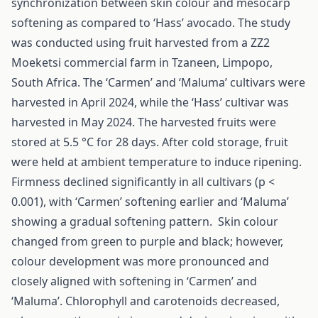
synchronization between skin colour and mesocarp
softening as compared to ‘Hass’ avocado. The study
was conducted using fruit harvested from a ZZ2
Moeketsi commercial farm in Tzaneen, Limpopo,
South Africa. The ‘Carmen’ and ‘Maluma’ cultivars were
harvested in April 2024, while the ‘Hass’ cultivar was
harvested in May 2024. The harvested fruits were
stored at 5.5 °C for 28 days. After cold storage, fruit
were held at ambient temperature to induce ripening.
Firmness declined significantly in all cultivars (p <
0.001), with ‘Carmen’ softening earlier and ‘Maluma’
showing a gradual softening pattern. Skin colour
changed from green to purple and black; however,
colour development was more pronounced and
closely aligned with softening in ‘Carmen’ and
‘Maluma’. Chlorophyll and carotenoids decreased,