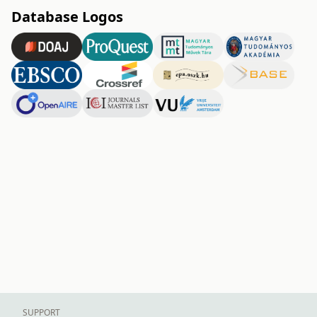
Database Logos
SUPPORT