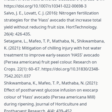
https://doi.org/10.1007/s10341-022-00698-3
Salvo, J. E., Lovatt, C. J. (2016): Nitrogen fertilization
strategies for the ‘Hass’ avocado that increase total
yield without reducing fruit size. HortTechnology.
26(4): 426-435.
Setagane, L., Mafeo, T. P., Mathaba, N., Shikwambana,
K. (2021): Mitigation of chilling injury with hot water
treatment to improve early-season ‘HASS’ avocado
(Persea americana) fruit peel colour. Research on
Crops. 22(1): 60–67.
https://doi.org/10.31830/2348-
7542.2021.037
Shikwambana, K., Mafeo, T. P., Mathaba, N. (2021):
Effect of postharvest glucose infusion on exocarp
colour of ‘Hass’ avocado (Persea americana Mill)
during ripening. Journal of Horticulture and
Postharvest Research. 4(4): 439–452.