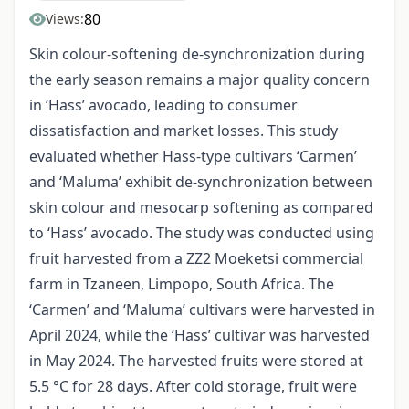
80
Views:
Skin colour-softening de-synchronization during
the early season remains a major quality concern
in ‘Hass’ avocado, leading to consumer
dissatisfaction and market losses. This study
evaluated whether Hass-type cultivars ‘Carmen’
and ‘Maluma’ exhibit de-synchronization between
skin colour and mesocarp softening as compared
to ‘Hass’ avocado. The study was conducted using
fruit harvested from a ZZ2 Moeketsi commercial
farm in Tzaneen, Limpopo, South Africa. The
‘Carmen’ and ‘Maluma’ cultivars were harvested in
April 2024, while the ‘Hass’ cultivar was harvested
in May 2024. The harvested fruits were stored at
5.5 °C for 28 days. After cold storage, fruit were