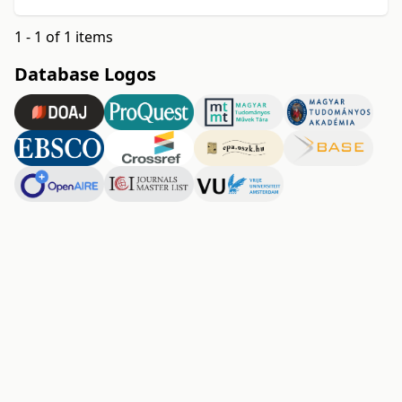
1 - 1 of 1 items
Database Logos