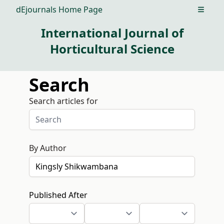
dEjournals Home Page
Open m
International Journal of
Horticultural Science
Search
Search articles for
By Author
Published After