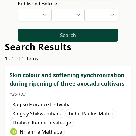
Published Before
Search
Search Results
1 - 1 of 1 items
Skin colour and softening synchronization
during ripening of three avocado cultivars
126-133.
Kagiso Florance Ledwaba
Kingsly Shikwambana
Tieho Paulus Mafeo
Thabiso Kenneth Satekge
Nhlanhla Mathaba