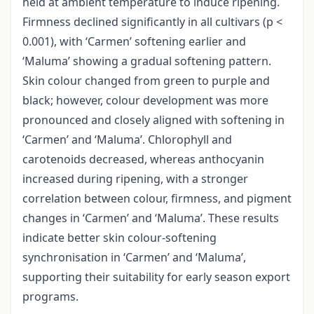
held at ambient temperature to induce ripening.
Firmness declined significantly in all cultivars (p <
0.001), with ‘Carmen’ softening earlier and
‘Maluma’ showing a gradual softening pattern.
Skin colour changed from green to purple and
black; however, colour development was more
pronounced and closely aligned with softening in
‘Carmen’ and ‘Maluma’. Chlorophyll and
carotenoids decreased, whereas anthocyanin
increased during ripening, with a stronger
correlation between colour, firmness, and pigment
changes in ‘Carmen’ and ‘Maluma’. These results
indicate better skin colour-softening
synchronisation in ‘Carmen’ and ‘Maluma’,
supporting their suitability for early season export
programs.