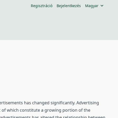
Regisztráció
Bejelentkezés
Magyar
rtisements has changed significantly. Advertising
t of which constitute a growing portion of the
advertisements has altered the relationship between