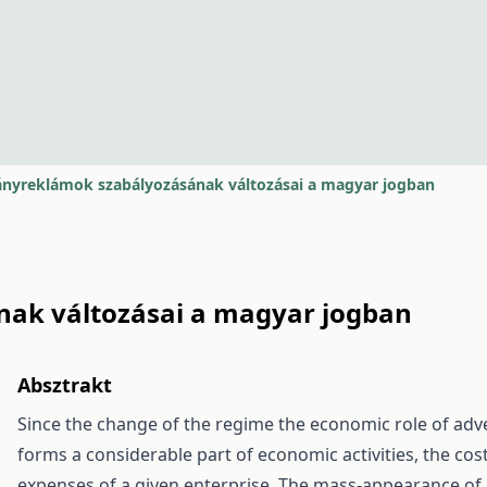
nyreklámok szabályozásának változásai a magyar jogban
ak változásai a magyar jogban
Absztrakt
Since the change of the regime the economic role of adve
forms a considerable part of economic activities, the cos
expenses of a given enterprise. The mass-appearance of 