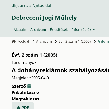
dEjournals Nyitóoldal
Debreceni Jogi Műhely
Aktuális
Archívum
Értesítések
Információk
Főoldal
Archívum
Évf. 2 szám 1 (2005)
A dohá
Évf. 2 szám 1 (2005)
Tanulmányok
A dohányreklámok szabályozásán
Megjelent:
2005-04-01
Szerző
Pribula László
Megtekintés
PDF