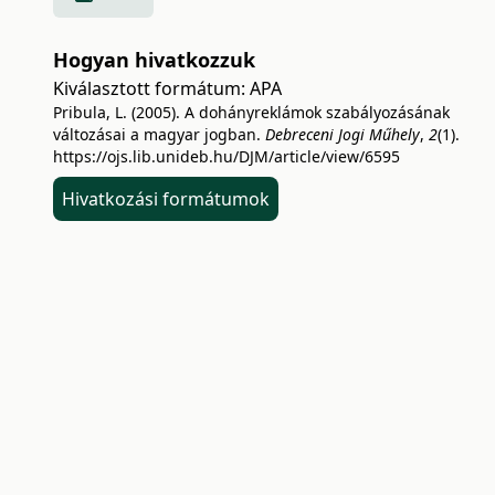
Hogyan hivatkozzuk
Kiválasztott formátum:
APA
Pribula, L. (2005). A dohányreklámok szabályozásának
változásai a magyar jogban.
Debreceni Jogi Műhely
,
2
(1).
https://ojs.lib.unideb.hu/DJM/article/view/6595
Hivatkozási formátumok