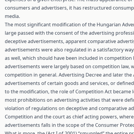
consumers and advertisers, it has restructured consumpt
media.
The most significant modification of the Hungarian Advert
large passed with the consent of the advertising profess
deceptive advertisements, apparent comparative adverti
advertisements were also regulated in a satisfactory way.
as well, which should have been included in competition l
advertisements were largely based on competition law, whic
competition in general. Advertising Decree and later the 
advertisements of certain goods and services, or defined t
to the modification, the role of Competition Act became le
most prohibitions on advertising activities that were defi
violation of regulations on deceptive and comparative a
Competition and the court as chief acting powers, where
advertisements falls in the scope of the Consumer Protec
What is more, the (Act I of 2001) “smuggled” the entire p