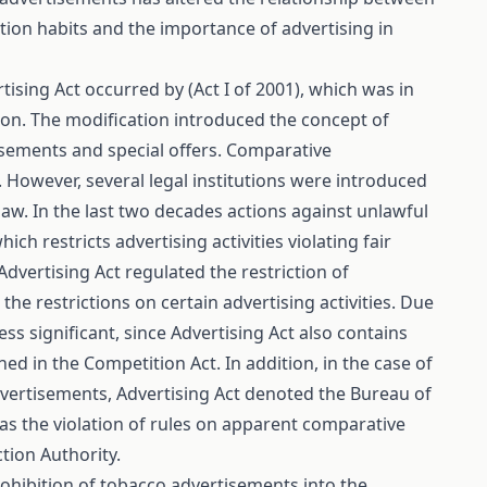
ion habits and the importance of advertising in
ising Act occurred by (Act I of 2001), which was in
ion. The modification introduced the concept of
sements and special offers. Comparative
 However, several legal institutions were introduced
aw. In the last two decades actions against unlawful
h restricts advertising activities violating fair
Advertising Act regulated the restriction of
he restrictions on certain advertising activities. Due
ss significant, since Advertising Act also contains
ned in the Competition Act. In addition, in the case of
dvertisements, Advertising Act denoted the Bureau of
as the violation of rules on apparent comparative
tion Authority.
rohibition of tobacco advertisements into the