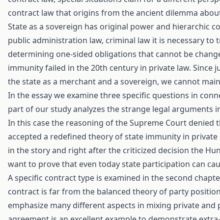
contract law that origins from the ancient dilemma about t
State as a sovereign has original power and hierarchic conn
public administration law, criminal law it is necessary to t
determining one-sided obligations that cannot be changed 
immunity failed in the 20th century in private law. Since
the state as a merchant and a sovereign, we cannot main
In the essay we examine three specific questions in connec
part of our study analyzes the strange legal arguments 
In this case the reasoning of the Supreme Court denied t
accepted a redefined theory of state immunity in private r
in the story and right after the criticized decision the Hu
want to prove that even today state participation can cau
A specific contract type is examined in the second chapt
contract is far from the balanced theory of party positio
emphasize many different aspects in mixing private and p
agreement is an excellent example to demonstrate extra-r