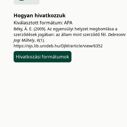
Hogyan hivatkozzuk
Kiválasztott formátum:
APA
Béky, Á. E. (2009). Az egyensúlyi helyzet megbomlása a
szerződések jogában: az állam mint szerződő fél.
Debreceni
Jogi Műhely
,
6
(1).
https://ojs.lib.unideb.hu/DJM/article/view/6352
Hivatkozási formátumok