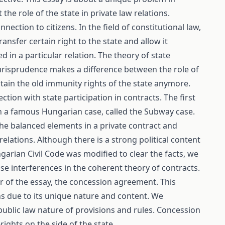
he role of the state in private law relations.
ection to citizens. In the field of constitutional law,
ransfer certain right to the state and allow it
in a particular relation. The theory of state
 jurisprudence makes a difference between the role of
tain the old immunity rights of the state anymore.
tion with state participation in contracts. The first
in a famous Hungarian case, called the Subway case.
he balanced elements in a private contract and
elations. Although there is a strong political content
ngarian Civil Code was modified to clear the facts, we
se interferences in the coherent theory of contracts.
er of the essay, the concession agreement. This
ns due to its unique nature and content. We
ublic law nature of provisions and rules. Concession
ights on the side of the state.