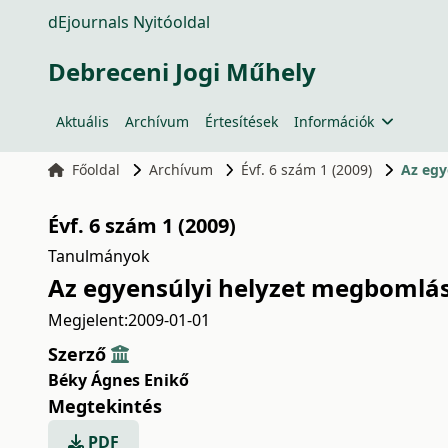
dEjournals Nyitóoldal
Debreceni Jogi Műhely
Aktuális
Archívum
Értesítések
Információk
Főoldal
Archívum
Évf. 6 szám 1 (2009)
Az egy
Évf. 6 szám 1 (2009)
Tanulmányok
Az egyensúlyi helyzet megbomlása
Megjelent:
2009-01-01
Szerző
Béky Ágnes Enikő
Megtekintés
PDF