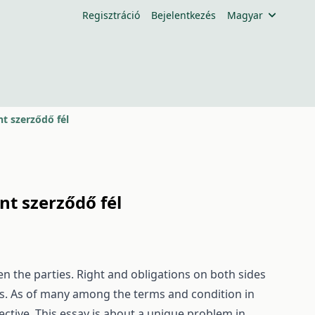
Regisztráció
Bejelentkezés
Magyar
t szerződő fél
t szerződő fél
 the parties. Right and obligations on both sides
cts. As of many among the terms and condition in
pective. This essay is about a unique problem in