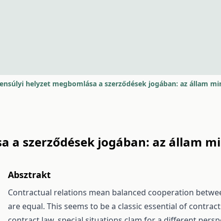
ensúlyi helyzet megbomlása a szerződések jogában: az állam min
 a szerződések jogában: az állam min
Absztrakt
Contractual relations mean balanced cooperation between
are equal. This seems to be a classic essential of contra
contract law, special situations clam for a different pers