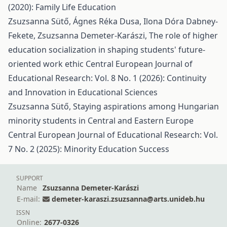
(2020): Family Life Education
Zsuzsanna Sütő, Ágnes Réka Dusa, Ilona Dóra Dabney-
Fekete, Zsuzsanna Demeter-Karászi,
The role of higher
education socialization in shaping students' future-
oriented work ethic
Central European Journal of
Educational Research: Vol. 8 No. 1 (2026): Continuity
and Innovation in Educational Sciences
Zsuzsanna Sütő,
Staying aspirations among Hungarian
minority students in Central and Eastern Europe
Central European Journal of Educational Research: Vol.
7 No. 2 (2025): Minority Education Success
SUPPORT
Name
Zsuzsanna Demeter-Karászi
E-mail:
demeter-karaszi.zsuzsanna@arts.unideb.hu
ISSN
Online:
2677-0326