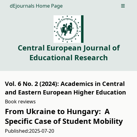
dEjournals Home Page
Open m
Central European Journal of
Educational Research
Vol. 6 No. 2 (2024): Academics in Central
and Eastern European Higher Education
Book reviews
From Ukraine to Hungary: A
Specific Case of Student Mobility
Published:
2025-07-20