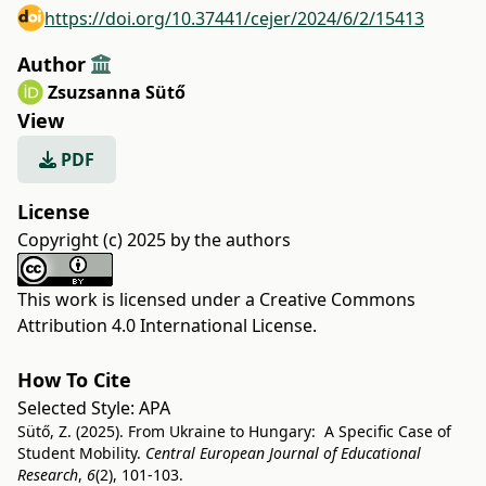
https://doi.org/10.37441/cejer/2024/6/2/15413
Author
Zsuzsanna Sütő
View
PDF
License
Copyright (c) 2025 by the authors
This work is licensed under a
Creative Commons
Attribution 4.0 International License
.
How To Cite
Selected Style:
APA
Sütő, Z. (2025). From Ukraine to Hungary: A Specific Case of
Student Mobility.
Central European Journal of Educational
Research
,
6
(2), 101-103.