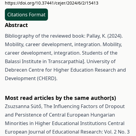
https://doi.org/10.37441/cejer/2024/6/2/15413
Citations Format
Abstract
Bibliography of the reviewed book: Pallay, K. (2024).
Mobility, career development, integration. Mobility,
career development, integration. Students of the
Balassi Institute in Transcarpathia]. University of
Debrecen Centre for Higher Education Research and
Development (CHERD).
Most read articles by the same author(s)
Zsuzsanna Sütő,
The Influencing Factors of Dropout
and Persistence of Central European Hungarian
Minorities in Higher Educational Institutions
Central
European Journal of Educational Research: Vol. 2 No. 3