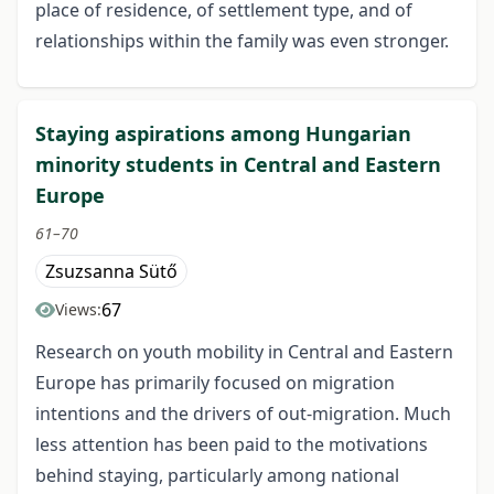
place of residence, of settlement type, and of
relationships within the family was even stronger.
Staying aspirations among Hungarian
minority students in Central and Eastern
Europe
61–70
Zsuzsanna Sütő
67
Views:
Research on youth mobility in Central and Eastern
Europe has primarily focused on migration
intentions and the drivers of out-migration. Much
less attention has been paid to the motivations
behind staying, particularly among national