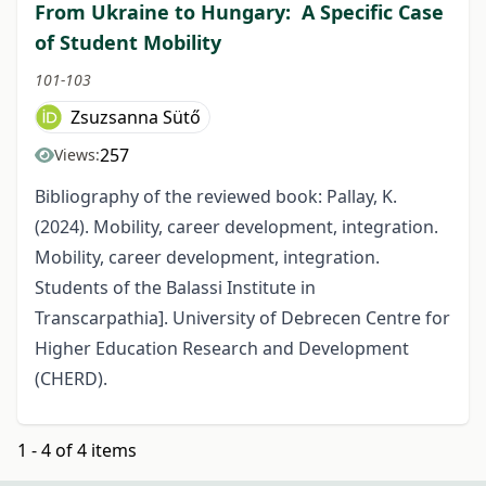
From Ukraine to Hungary: A Specific Case
of Student Mobility
101-103
Zsuzsanna Sütő
257
Views:
Bibliography of the reviewed book: Pallay, K.
(2024). Mobility, career development, integration.
Mobility, career development, integration.
Students of the Balassi Institute in
Transcarpathia]. University of Debrecen Centre for
Higher Education Research and Development
(CHERD).
1 - 4 of 4 items