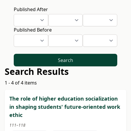
Published After
Published Before
Search
Search Results
1 - 4 of 4 items
The role of higher education socialization
in shaping students' future-oriented work
ethic
111–118