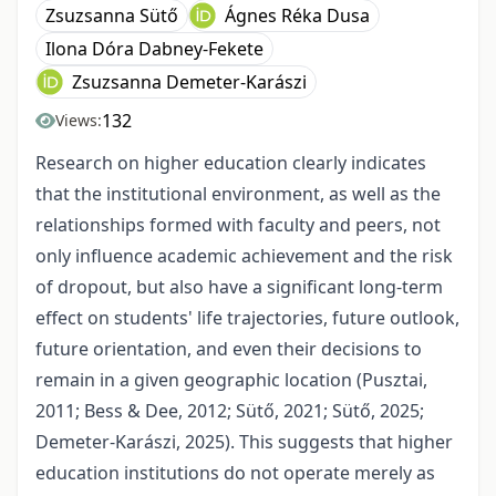
Zsuzsanna Sütő
Ágnes Réka Dusa
Ilona Dóra Dabney-Fekete
Zsuzsanna Demeter-Karászi
132
Views:
Research on higher education clearly indicates
that the institutional environment, as well as the
relationships formed with faculty and peers, not
only influence academic achievement and the risk
of dropout, but also have a significant long-term
effect on students' life trajectories, future outlook,
future orientation, and even their decisions to
remain in a given geographic location (Pusztai,
2011; Bess & Dee, 2012; Sütő, 2021; Sütő, 2025;
Demeter-Karászi, 2025). This suggests that higher
education institutions do not operate merely as