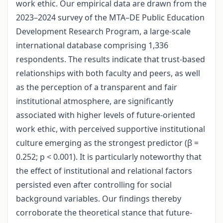
work ethic. Our empirical data are drawn from the
2023–2024 survey of the MTA–DE Public Education
Development Research Program, a large-scale
international database comprising 1,336
respondents. The results indicate that trust-based
relationships with both faculty and peers, as well
as the perception of a transparent and fair
institutional atmosphere, are significantly
associated with higher levels of future-oriented
work ethic, with perceived supportive institutional
culture emerging as the strongest predictor (β =
0.252; p < 0.001). It is particularly noteworthy that
the effect of institutional and relational factors
persisted even after controlling for social
background variables. Our findings thereby
corroborate the theoretical stance that future-