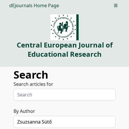
dEjournals Home Page
Open m
Central European Journal of
Educational Research
Search
Search articles for
By Author