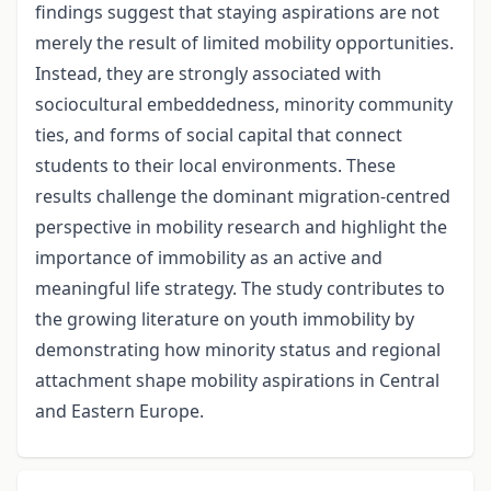
findings suggest that staying aspirations are not
merely the result of limited mobility opportunities.
Instead, they are strongly associated with
sociocultural embeddedness, minority community
ties, and forms of social capital that connect
students to their local environments. These
results challenge the dominant migration-centred
perspective in mobility research and highlight the
importance of immobility as an active and
meaningful life strategy. The study contributes to
the growing literature on youth immobility by
demonstrating how minority status and regional
attachment shape mobility aspirations in Central
and Eastern Europe.