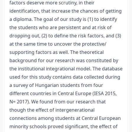
factors deserve more scrutiny, in their
identification, that increase the chances of getting
a diploma. The goal of our study is (1) to identify
the students who are persistent and at risk of
dropping out, (2) to define the risk factors, and (3)
at the same time to uncover the protective/
supporting factors as well. The theoretical
background for our research was constituted by
the institutional integrational model. The database
used for this study contains data collected during
a survey of Hungarian students from four
different countries in Central Europe (IESA 2015,
N= 2017). We found from our research that
though the effect of intergenerational
connections among students at Central European
minority schools proved significant, the effect of