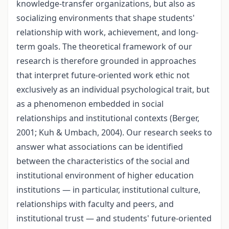
knowledge-transfer organizations, but also as
socializing environments that shape students'
relationship with work, achievement, and long-
term goals. The theoretical framework of our
research is therefore grounded in approaches
that interpret future-oriented work ethic not
exclusively as an individual psychological trait, but
as a phenomenon embedded in social
relationships and institutional contexts (Berger,
2001; Kuh & Umbach, 2004). Our research seeks to
answer what associations can be identified
between the characteristics of the social and
institutional environment of higher education
institutions — in particular, institutional culture,
relationships with faculty and peers, and
institutional trust — and students' future-oriented