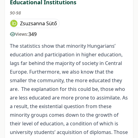
Educational Institutions
90-98
Zsuzsanna Sütő
349
Views:
The statistics show that minority Hungarians’
education and participation in higher education,
lags far behind the majority of society in Central
Europe. Furthermore, we also know that the
smaller the community, the more educated they
are. The explanation for this could be, those who
are less educated are more prone to assimilate. As
a result, the existential question from these
minority groups comes down to the growth of
their level of education, a condition of which is
university students’ acquisition of diplomas. Those