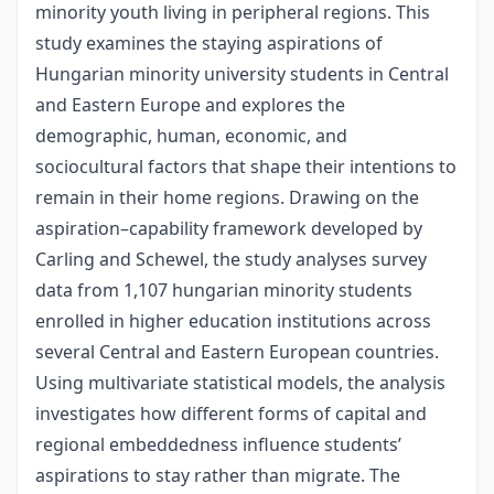
minority youth living in peripheral regions. This
study examines the staying aspirations of
Hungarian minority university students in Central
and Eastern Europe and explores the
demographic, human, economic, and
sociocultural factors that shape their intentions to
remain in their home regions. Drawing on the
aspiration–capability framework developed by
Carling and Schewel, the study analyses survey
data from 1,107 hungarian minority students
enrolled in higher education institutions across
several Central and Eastern European countries.
Using multivariate statistical models, the analysis
investigates how different forms of capital and
regional embeddedness influence students’
aspirations to stay rather than migrate. The