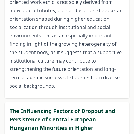
oriented work ethic is not solely derived from
individual attributes, but can be understood as an
orientation shaped during higher education
socialization through institutional and social
environments. This is an especially important
finding in light of the growing heterogeneity of
the student body, as it suggests that a supportive
institutional culture may contribute to
strengthening the future orientation and long-
term academic success of students from diverse
social backgrounds.
The Influencing Factors of Dropout and
Persistence of Central European
Hungarian Minorities in Higher