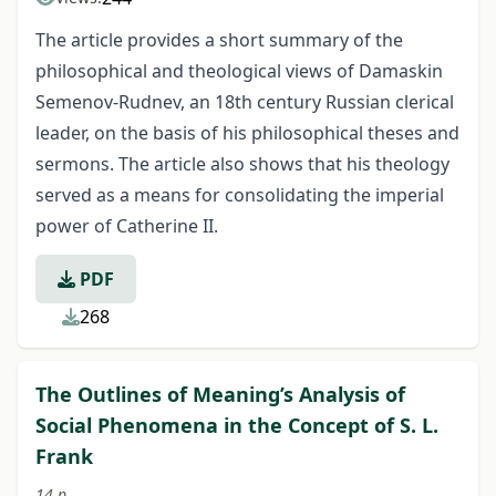
The article provides a short summary of the
philosophical and theological views of Damaskin
Semenov-Rudnev, an 18th century Russian clerical
leader, on the basis of his philosophical theses and
sermons. The article also shows that his theology
served as a means for consolidating the imperial
power of Catherine II.
PDF
268
The Outlines of Meaning’s Analysis of
Social Phenomena in the Concept of S. L.
Frank
14 p.