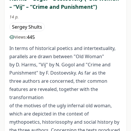
– “Vij” – “Crime and Punishment”)
14 p.
Sergey Shults
445
Views:
In terms of historical poetics and intertextuality,
parallels are drawn between "Old Woman"
by D. Harms, "Vij" by N. Gogol and "Crime and
Punishment" by F. Dostoevsky. As far as the
three authors are concerned, their common
features are revealed, together with the
transformation
of the motives of the ugly infernal old woman,
which are depicted in the context of
mythopoetics, historiosophy and social history by
the three authors. Concerning the texts produced