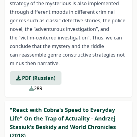
strategy of the mysterious is also implemented
through different moods in different criminal
genres such as classic detective stories, the police
novel, the “adventurous investigation”, and
the “victim-centered investigation”. Thus, we can
conclude that the mystery and the riddle
can reassemble genre constructive strategies not
minus then narrative.
PDF (Russian)
289
"React with Cobra's Speed to Everyday
Life" On the Trap of Actuality - Andrzej
Stasiuk's Beskidy and World Chronicles
(2018)