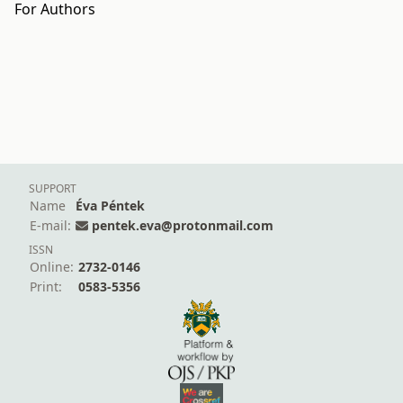
For Authors
SUPPORT
Name
Éva Péntek
E-mail:
pentek.eva@protonmail.com
ISSN
Online:
2732-0146
Print:
0583-5356