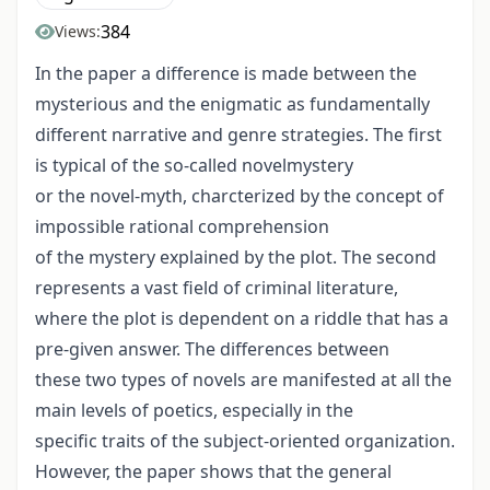
384
Views:
In the paper a difference is made between the
mysterious and the enigmatic as fundamentally
different narrative and genre strategies. The first
is typical of the so-called novelmystery
or the novel-myth, charcterized by the concept of
impossible rational comprehension
of the mystery explained by the plot. The second
represents a vast field of criminal literature,
where the plot is dependent on a riddle that has a
pre-given answer. The differences between
these two types of novels are manifested at all the
main levels of poetics, especially in the
specific traits of the subject-oriented organization.
However, the paper shows that the general