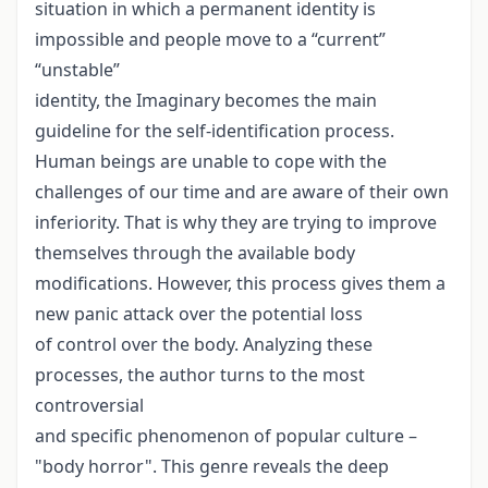
situation in which a permanent identity is
impossible and people move to a “current”
“unstable”
identity, the Imaginary becomes the main
guideline for the self-identification process.
Human beings are unable to cope with the
challenges of our time and are aware of their own
inferiority. That is why they are trying to improve
themselves through the available body
modifications. However, this process gives them a
new panic attack over the potential loss
of control over the body. Analyzing these
processes, the author turns to the most
controversial
and specific phenomenon of popular culture –
"body horror". This genre reveals the deep