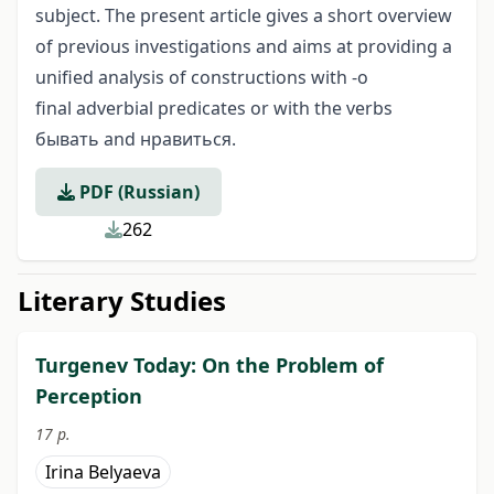
subject. The present article gives a short overview
of previous investigations and aims at providing a
unified analysis of constructions with -o
final adverbial predicates or with the verbs
бывать and нравиться.
PDF (Russian)
262
Literary Studies
Turgenev Today: On the Problem of
Perception
17 p.
Irina Belyaeva