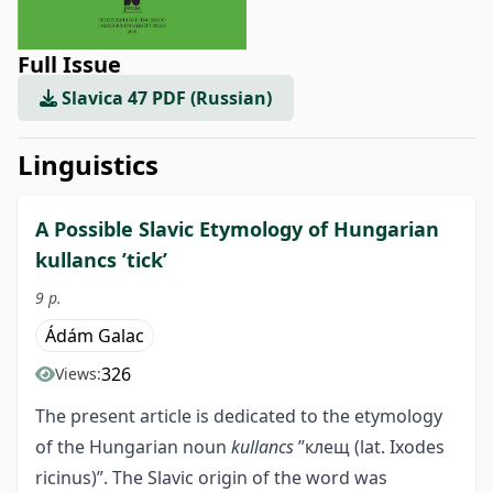
Full Issue
Slavica 47 PDF (Russian)
##issue.tableOfContents##
Linguistics
A Possible Slavic Etymology of Hungarian
kullancs ’tick’
9 p.
Ádám Galac
326
Views:
The present article is dedicated to the etymology
of the Hungarian noun
kullancs
”клещ (lat. Ixodes
ricinus)”. The Slavic origin of the word was