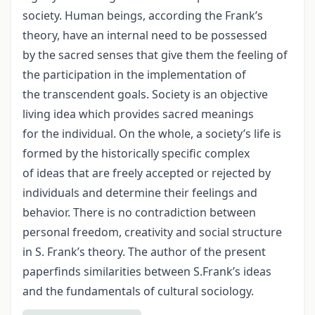
society. Human beings, according the Frank’s
theory, have an internal need to be possessed
by the sacred senses that give them the feeling of
the participation in the implementation of
the transcendent goals. Society is an objective
living idea which provides sacred meanings
for the individual. On the whole, a society’s life is
formed by the historically specific complex
of ideas that are freely accepted or rejected by
individuals and determine their feelings and
behavior. There is no contradiction between
personal freedom, creativity and social structure
in S. Frank’s theory. The author of the present
paperfinds similarities between S.Frank’s ideas
and the fundamentals of cultural sociology.