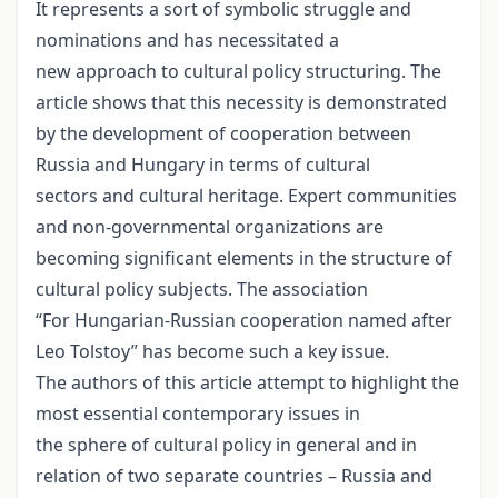
It represents a sort of symbolic struggle and
nominations and has necessitated a
new approach to cultural policy structuring. The
article shows that this necessity is demonstrated
by the development of cooperation between
Russia and Hungary in terms of cultural
sectors and cultural heritage. Expert communities
and non-governmental organizations are
becoming significant elements in the structure of
cultural policy subjects. The association
“For Hungarian-Russian cooperation named after
Leo Tolstoy” has become such a key issue.
The authors of this article attempt to highlight the
most essential contemporary issues in
the sphere of cultural policy in general and in
relation of two separate countries – Russia and