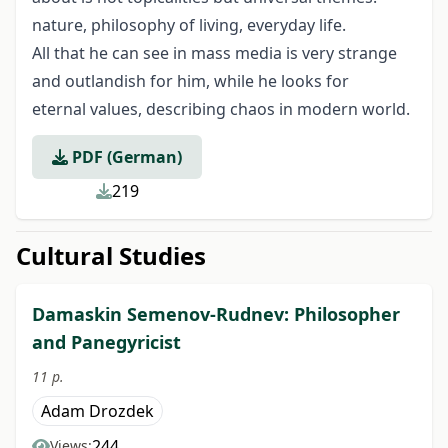
nature, philosophy of living, everyday life.
All that he can see in mass media is very strange
and outlandish for him, while he looks for
eternal values, describing chaos in modern world.
PDF (German)
219
Cultural Studies
Damaskin Semenov-Rudnev: Philosopher
and Panegyricist
11 p.
Adam Drozdek
244
Views: