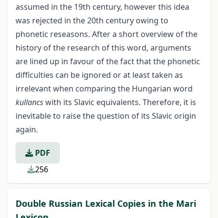
assumed in the 19th century, however this idea
was rejected in the 20th century owing to
phonetic reseasons. After a short overview of the
history of the research of this word, arguments
are lined up in favour of the fact that the phonetic
difficulties can be ignored or at least taken as
irrelevant when comparing the Hungarian word
kullancs
with its Slavic equivalents. Therefore, it is
inevitable to raise the question of its Slavic origin
again.
PDF
256
Double Russian Lexical Сopies in the Mari
Lexicon