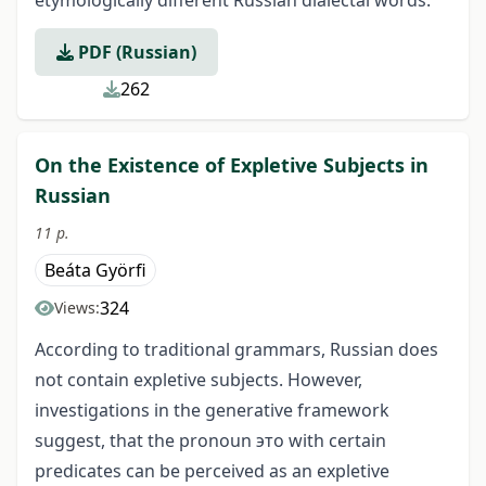
PDF (Russian)
262
On the Existence of Expletive Subjects in
Russian
11 p.
Beáta Györfi
324
Views:
According to traditional grammars, Russian does
not contain expletive subjects. However,
investigations in the generative framework
suggest, that the pronoun это with certain
predicates can be perceived as an expletive