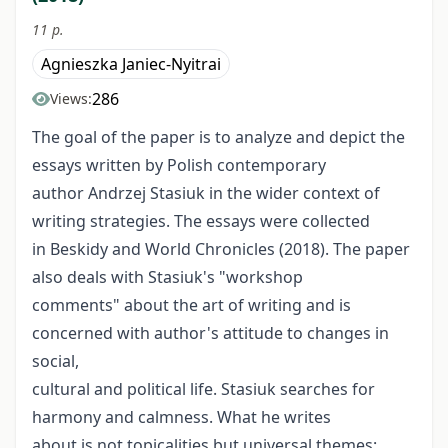
11 p.
Agnieszka Janiec-Nyitrai
286
Views:
The goal of the paper is to analyze and depict the
essays written by Polish contemporary
author Andrzej Stasiuk in the wider context of
writing strategies. The essays were collected
in Beskidy and World Chronicles (2018). The paper
also deals with Stasiuk's "workshop
comments" about the art of writing and is
concerned with author's attitude to changes in
social,
cultural and political life. Stasiuk searches for
harmony and calmness. What he writes
about is not topicalities but universal themes: