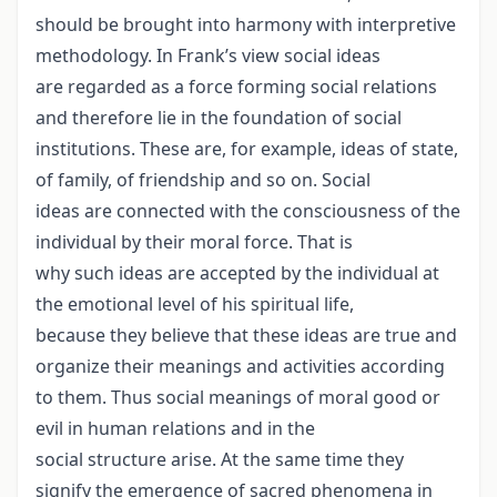
should be brought into harmony with interpretive
methodology. In Frank’s view social ideas
are regarded as a force forming social relations
and therefore lie in the foundation of social
institutions. These are, for example, ideas of state,
of family, of friendship and so on. Social
ideas are connected with the consciousness of the
individual by their moral force. That is
why such ideas are accepted by the individual at
the emotional level of his spiritual life,
because they believe that these ideas are true and
organize their meanings and activities according
to them. Thus social meanings of moral good or
evil in human relations and in the
social structure arise. At the same time they
signify the emergence of sacred phenomena in