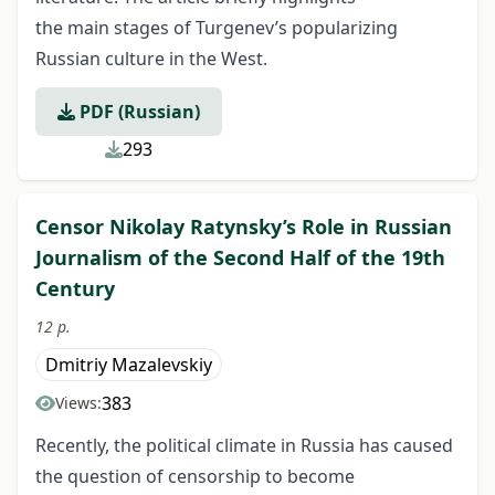
the main stages of Turgenev’s popularizing
Russian culture in the West.
PDF (Russian)
293
Censor Nikolay Ratynsky’s Role in Russian
Journalism of the Second Half of the 19th
Century
12 p.
Dmitriy Mazalevskiy
383
Views:
Recently, the political climate in Russia has caused
the question of censorship to become