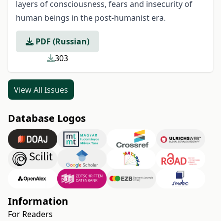
layers of consciousness, fears and insecurity of
human beings in the post-humanist era.
PDF (Russian)
303
View All Issues
Database Logos
Information
For Readers