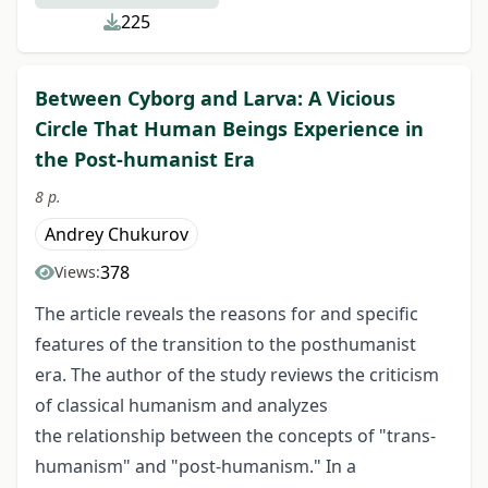
225
Between Cyborg and Larva: A Vicious
Circle That Human Beings Experience in
the Post-humanist Era
8 p.
Andrey Chukurov
378
Views:
The article reveals the reasons for and specific
features of the transition to the posthumanist
era. The author of the study reviews the criticism
of classical humanism and analyzes
the relationship between the concepts of "trans-
humanism" and "post-humanism." In a