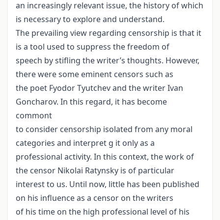
an increasingly relevant issue, the history of which
is necessary to explore and understand.
The prevailing view regarding censorship is that it
is a tool used to suppress the freedom of
speech by stifling the writer’s thoughts. However,
there were some eminent censors such as
the poet Fyodor Tyutchev and the writer Ivan
Goncharov. In this regard, it has become
commont
to consider censorship isolated from any moral
categories and interpret g it only as a
professional activity. In this context, the work of
the censor Nikolai Ratynsky is of particular
interest to us. Until now, little has been published
on his influence as a censor on the writers
of his time on the high professional level of his