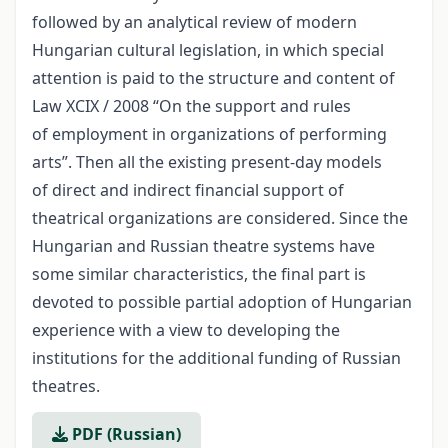
followed by an analytical review of modern
Hungarian cultural legislation, in which special
attention is paid to the structure and content of
Law XCIX / 2008 “On the support and rules
of employment in organizations of performing
arts”. Then all the existing present-day models
of direct and indirect financial support of
theatrical organizations are considered. Since the
Hungarian and Russian theatre systems have
some similar characteristics, the final part is
devoted to possible partial adoption of Hungarian
experience with a view to developing the
institutions for the additional funding of Russian
theatres.
PDF (Russian)