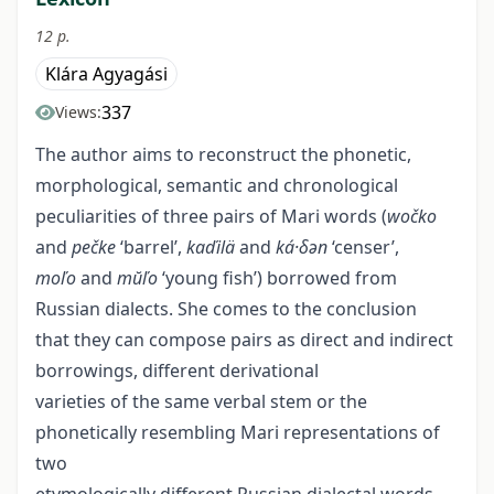
12 p.
Klára Agyagási
337
Views:
The author aims to reconstruct the phonetic,
morphological, semantic and chronological
peculiarities of three pairs of Mari words (
wočko
and
pečke
‘barrel’,
kaďilä
and
ká·δәn
‘censer’,
moľo
and
mŭľo
‘young fish’) borrowed from
Russian dialects. She comes to the conclusion
that they can compose pairs as direct and indirect
borrowings, different derivational
varieties of the same verbal stem or the
phonetically resembling Mari representations of
two
etymologically different Russian dialectal words.