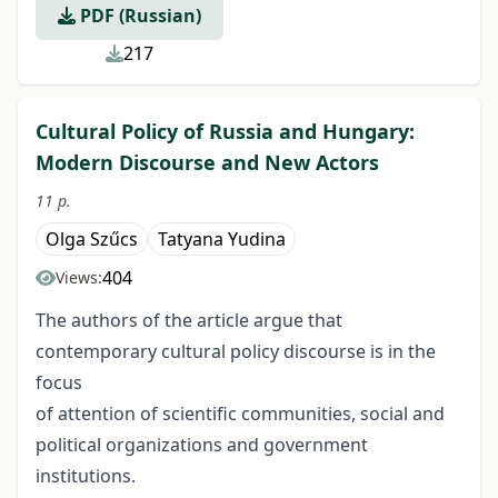
PDF (Russian)
217
Cultural Policy of Russia and Hungary:
Modern Discourse and New Actors
11 p.
Olga Szűcs
Tatyana Yudina
404
Views:
The authors of the article argue that
contemporary cultural policy discourse is in the
focus
of attention of scientific communities, social and
political organizations and government
institutions.