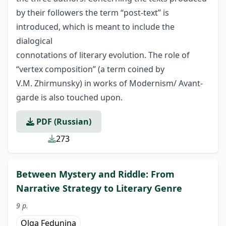
by their followers the term “post-text” is
introduced, which is meant to include the
dialogical
connotations of literary evolution. The role of
“vertex composition” (a term coined by
V.M. Zhirmunsky) in works of Modernism/ Avant-
garde is also touched upon.
PDF (Russian)
273
Between Mystery and Riddle: From
Narrative Strategy to Literary Genre
9 p.
Olga Fedunina