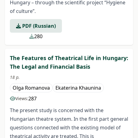
Hungary – through the scientific project “Hygiene
of culture”.
PDF (Russian)
280
The Features of Theatrical Life in Hungary:
The Legal and Financial Basis
18 p.
Olga Romanova
Ekaterina Khaunina
287
Views:
The present study is concerned with the
Hungarian theatre system. In the first part general
questions connected with the existing model of
theatrical activity are treated. This is