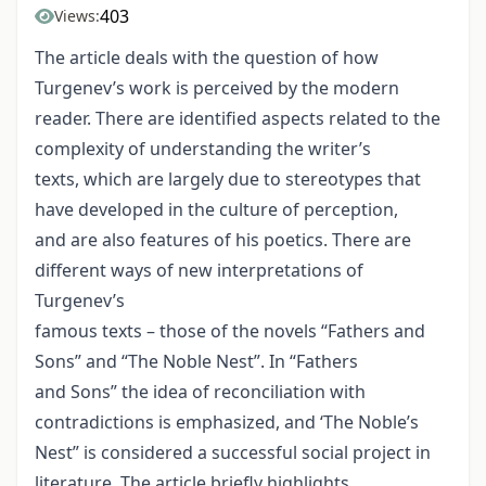
403
Views:
The article deals with the question of how
Turgenev’s work is perceived by the modern
reader. There are identified aspects related to the
complexity of understanding the writer’s
texts, which are largely due to stereotypes that
have developed in the culture of perception,
and are also features of his poetics. There are
different ways of new interpretations of
Turgenev’s
famous texts – those of the novels “Fathers and
Sons” and “The Noble Nest”. In “Fathers
and Sons” the idea of reconciliation with
contradictions is emphasized, and ‘The Noble’s
Nest” is considered a successful social project in
literature. The article briefly highlights