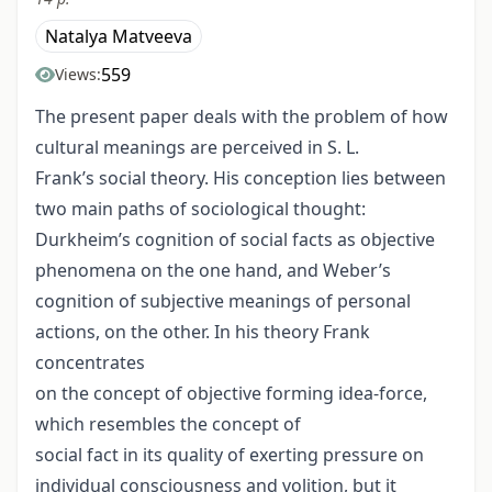
Natalya Matveeva
559
Views:
The present paper deals with the problem of how
cultural meanings are perceived in S. L.
Frank’s social theory. His conception lies between
two main paths of sociological thought:
Durkheim’s cognition of social facts as objective
phenomena on the one hand, and Weber’s
cognition of subjective meanings of personal
actions, on the other. In his theory Frank
concentrates
on the concept of objective forming idea-force,
which resembles the concept of
social fact in its quality of exerting pressure on
individual consciousness and volition, but it