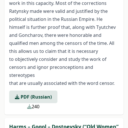
work in this capacity. Most of the corrections
Ratynsky made were valid and justified by the
political situation in the Russian Empire. He
himself is further proof that, along with Tyutchev
and Goncharov, there were honorable and
qualified men among the censors of the time. All
this allows us to claim that it is necessary
to objectively consider and study the work of
censors and ignor preconceptions and
stereotypes
that are usually associated with the word censor.
PDF (Russian)
240
Harms – Gogol – Dostoevsky (“Old Women”