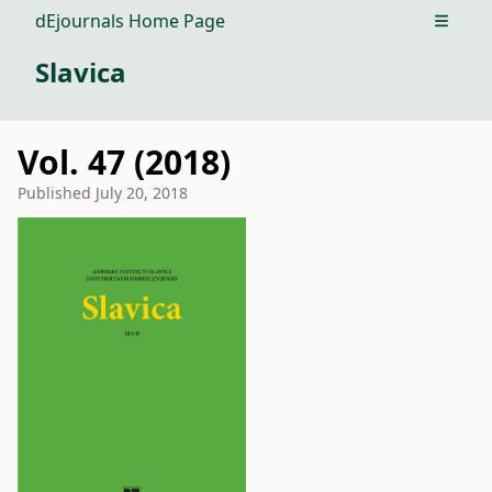
dEjournals Home Page
Open m
Slavica
Vol. 47 (2018)
Published
July 20, 2018