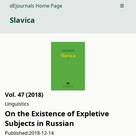
dEjournals Home Page
Open m
Slavica
Vol. 47 (2018)
Linguistics
On the Existence of Expletive
Subjects in Russian
Published:
2018-12-14