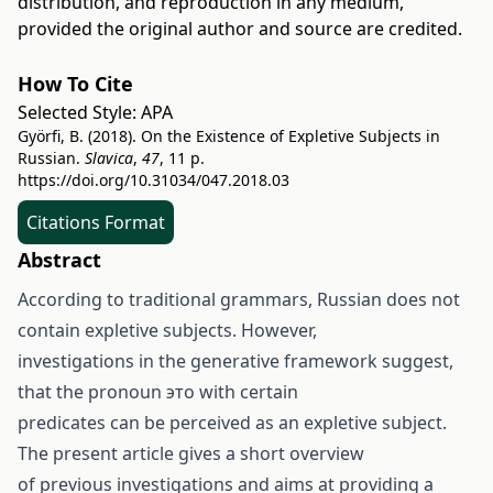
distribution, and reproduction in any medium,
provided the original author and source are credited.
How To Cite
Selected Style:
APA
Györfi, B. (2018). On the Existence of Expletive Subjects in
Russian.
Slavica
,
47
, 11 p.
https://doi.org/10.31034/047.2018.03
Citations Format
Abstract
According to traditional grammars, Russian does not
contain expletive subjects. However,
investigations in the generative framework suggest,
that the pronoun это with certain
predicates can be perceived as an expletive subject.
The present article gives a short overview
of previous investigations and aims at providing a