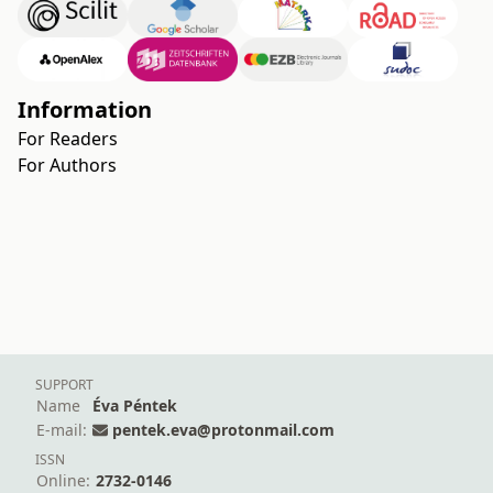
Information
For Readers
For Authors
SUPPORT
Name
Éva Péntek
E-mail:
pentek.eva@protonmail.com
ISSN
Online:
2732-0146