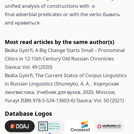
unified analysis of constructions with -o
final adverbial predicates or with the verbs бывать
and нравиться.
Most read articles by the same author(s)
Beáta Györfi,
A Big Change Starts Small – Pronominal
Clitics in 12-15th Century Old Russian Chronicles
Slavica: Vol. 49 (2020)
Beáta Györfi,
The Current Status of Corpus Linguistics
in Russian Linguistics (Shuneyko, A. A. : Корпусная
лингвистика. Учебник для вузов. 2020. Moscow,
Yurayt ISBN 978-5-534-13603-6)
Slavica: Vol. 50 (2021)
Database Logos