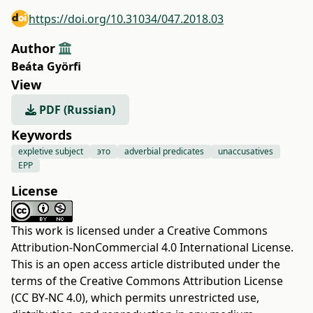
https://doi.org/10.31034/047.2018.03
Author
Beáta Györfi
View
PDF (Russian)
Keywords
expletive subject
это
adverbial predicates
unaccusatives
EPP
License
This work is licensed under a
Creative Commons
Attribution-NonCommercial 4.0 International License
.
This is an open access article distributed under the
terms of the
Creative Commons Attribution License
(CC BY-NC 4.0)
, which permits unrestricted use,