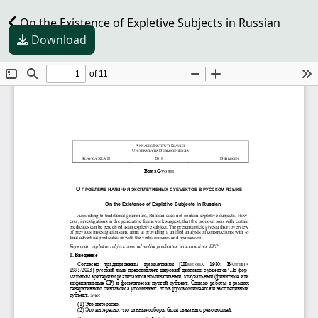
On the Existence of Expletive Subjects in Russian
Download