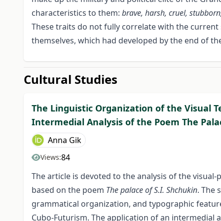
characteristics to them:
brave, harsh, cruel, stubborn,
These traits do not fully correlate with the curre
themselves, which had developed by the end of the
Cultural Studies
The Linguistic Organization of the Visual 
Intermedial Analysis of the Poem The Palac
Anna Gik
84
Views:
The article is devoted to the analysis of the visua
based on the poem
The palace of S.I. Shchukin
. The 
grammatical organization, and typographic feature
Cubo-Futurism. The application of an intermedial 