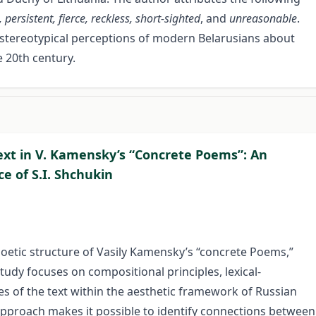
 persistent, fierce, reckless, short-sighted
, and
unreasonable
.
nt stereotypical perceptions of modern Belarusians about
 20th century.
Text in V. Kamensky’s “Concrete Poems”: An
e of S.I. Shchukin
l-poetic structure of Vasily Kamensky’s “concrete Poems,”
study focuses on compositional principles, lexical-
s of the text within the aesthetic framework of Russian
approach makes it possible to identify connections between