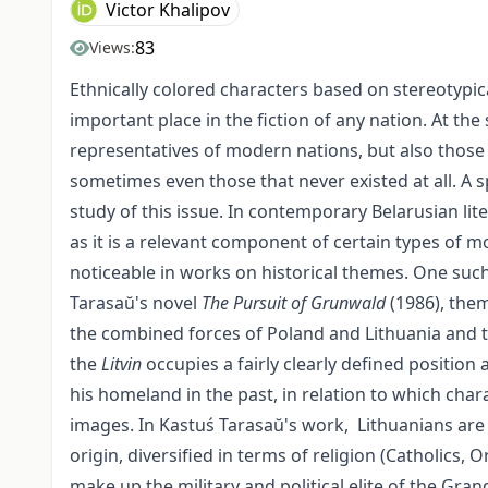
Victor Khalipov
83
Views:
Ethnically colored characters based on stereotypic
important place in the fiction of any nation. At th
representatives of modern nations, but also those
sometimes even those that never existed at all. A sp
study of this issue. In contemporary Belarusian lit
as it is a relevant component of certain types of mo
noticeable in works on historical themes. One such te
Tarasaŭ's novel
The Pursuit of Grunwald
(1986), them
the combined forces of Poland and Lithuania and th
the
Litvin
occupies a fairly clearly defined position
his homeland in the past, in relation to which chara
images. In Kastuś Tarasaŭ's work, Lithuanians are 
origin, diversified in terms of religion (Catholics
make up the military and political elite of the Gra