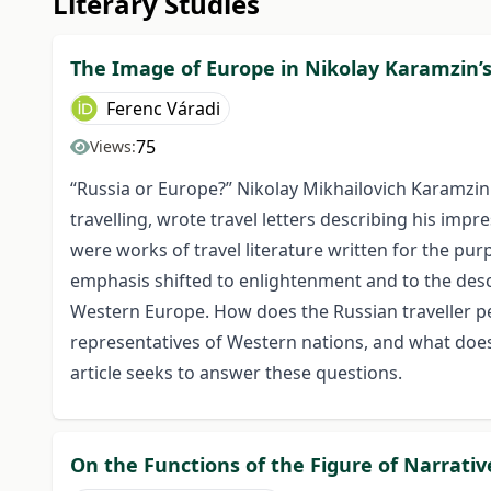
Literary Studies
The Image of Europe in Nikolay Karamzin’s 
Ferenc Váradi
75
Views:
“Russia or Europe?” Nikolay Mikhailovich Karamzi
travelling, wrote travel letters describing his impr
were works of travel literature written for the pur
emphasis shifted to enlightenment and to the descr
Western Europe. How does the Russian traveller 
representatives of Western nations, and what does 
article seeks to answer these questions.
On the Functions of the Figure of Narrativ