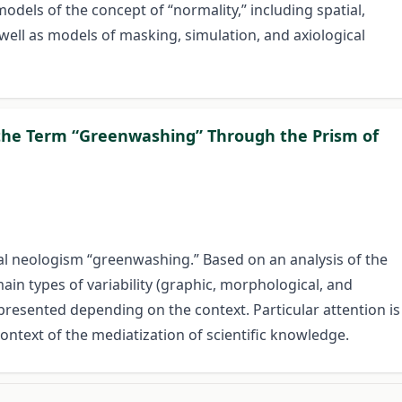
models of the concept of “normality,” including spatial,
 well as models of masking, simulation, and axiological
f the Term “Greenwashing” Through the Prism of
ical neologism “greenwashing.” Based on an analysis of the
in types of variability (graphic, morphological, and
o presented depending on the context. Particular attention is
ontext of the mediatization of scientific knowledge.