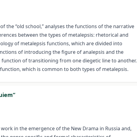
of the “old school,” analyses the functions of the narrative
fferences between the types of metalepsis: rhetorical and
pology of metalepsis functions, which are divided into
nctions of introducing the figure of analepsis and the
e function of transitioning from one diegetic line to another.
l function, which is common to both types of metalepsis.
quiem”
’s work in the emergence of the New Drama in Russia and,