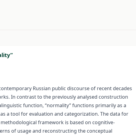
#
lity”
 contemporary Russian public discourse of recent decades
rks. In contrast to the previously analysed construction
inguistic function, “normality” functions primarily as a
as a tool for evaluation and categorization. The data for
 methodological framework is based on cognitive-
atterns of usage and reconstructing the conceptual