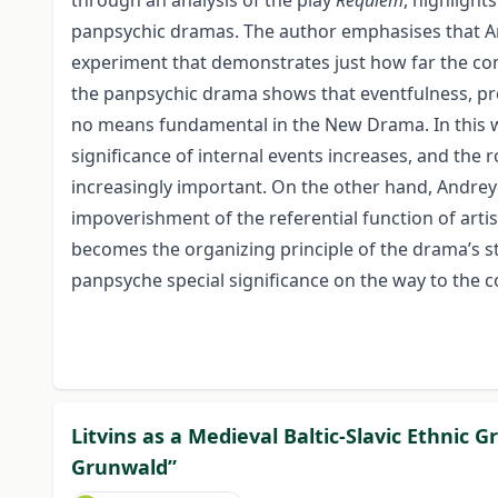
through an analysis of the play
Requiem
, highlight
panpsychic dramas. The author emphasises that A
experiment that demonstrates just how far the con
the panpsychic drama shows that eventfulness, pre
no means fundamental in the New Drama. In this wa
significance of internal events increases, and the
increasingly important. On the other hand, Andreye
impoverishment of the referential function of arti
becomes the organizing principle of the drama’s
panpsyche special significance on the way to th
Litvins as a Medieval Baltic-Slavic Ethnic 
Grunwald”