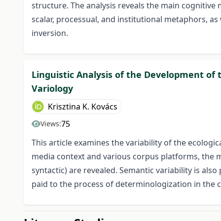
structure. The analysis reveals the main cognitive 
scalar, processual, and institutional metaphors, as
inversion.
Linguistic Analysis of the Development o
Variology
Krisztina K. Kovács
75
Views:
This article examines the variability of the ecolog
media context and various corpus platforms, the ma
syntactic) are revealed. Semantic variability is als
paid to the process of determinologization in the c