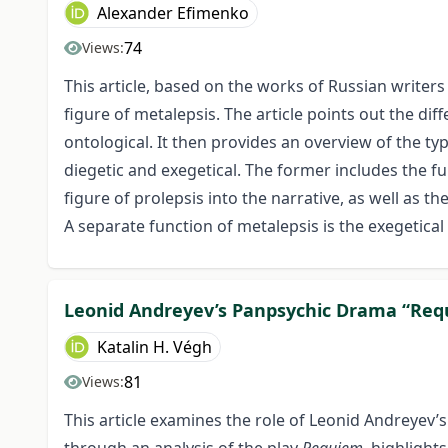
Alexander Efimenko
74
Views:
This article, based on the works of Russian writers 
figure of metalepsis. The article points out the di
ontological. It then provides an overview of the ty
diegetic and exegetical. The former includes the fu
figure of prolepsis into the narrative, as well as th
A separate function of metalepsis is the exegetica
Leonid Andreyev’s Panpsychic Drama “Re
Katalin H. Végh
81
Views:
This article examines the role of Leonid Andreyev