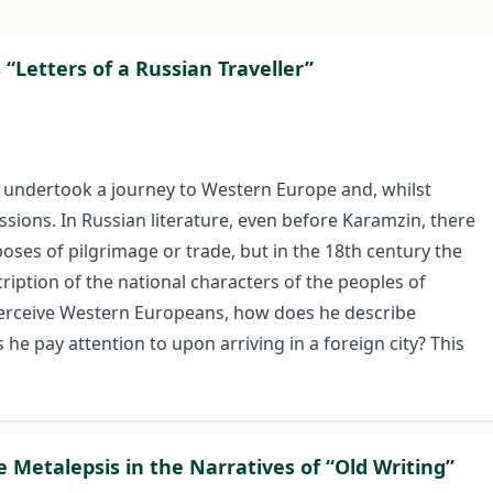
“Letters of a Russian Traveller”
n undertook a journey to Western Europe and, whilst
essions. In Russian literature, even before Karamzin, there
poses of pilgrimage or trade, but in the 18th century the
iption of the national characters of the peoples of
perceive Western Europeans, how does he describe
he pay attention to upon arriving in a foreign city? This
e Metalepsis in the Narratives of “Old Writing”