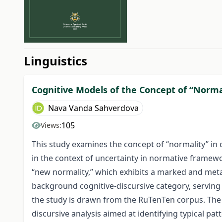
##issue.tableOfContents#
Linguistics
Cognitive Models of the Concept of “Norma
Nava Vanda Sahverdova
105
Views:
This study examines the concept of “normality” in
in the context of uncertainty in normative framewo
“new normality,” which exhibits a marked and metal
background cognitive-discursive category, serving 
the study is drawn from the RuTenTen corpus. The
discursive analysis aimed at identifying typical p