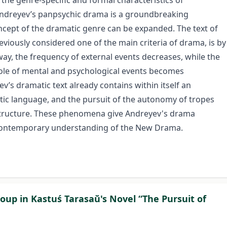
s the genre-specific and formal characteristics of
ndreyev’s panpsychic drama is a groundbreaking
cept of the dramatic genre can be expanded. The text of
viously considered one of the main criteria of drama, is by
y, the frequency of external events decreases, while the
 role of mental and psychological events becomes
v’s dramatic text already contains within itself an
stic language, and the pursuit of the autonomy of tropes
 structure. These phenomena give Andreyev's drama
e contemporary understanding of the New Drama.
Group in Kastuś Tarasaŭ's Novel “The Pursuit of