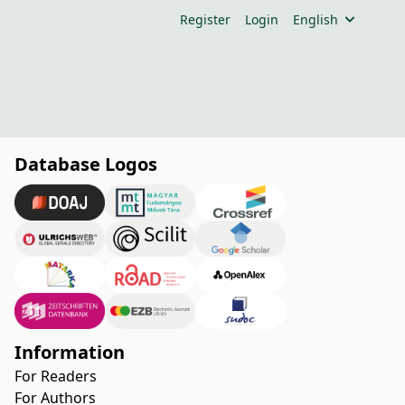
Register
Login
English
Database Logos
Information
For Readers
For Authors