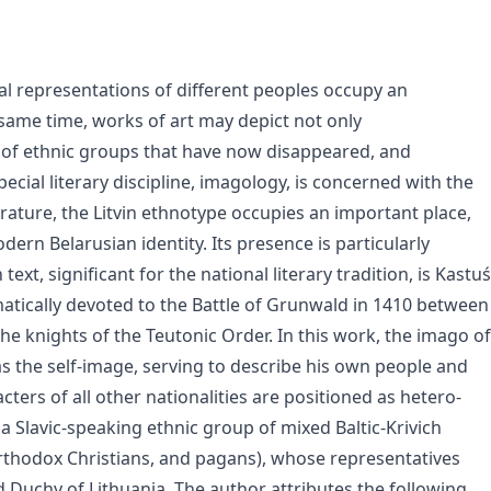
al representations of different peoples occupy an
e same time, works of art may depict not only
 of ethnic groups that have now disappeared, and
ecial literary discipline, imagology, is concerned with the
erature, the Litvin ethnotype occupies an important place,
dern Belarusian identity. Its presence is particularly
xt, significant for the national literary tradition, is Kastuś
atically devoted to the Battle of Grunwald in 1410 between
e knights of the Teutonic Order. In this work, the imago of
 as the self-image, serving to describe his own people and
cters of all other nationalities are positioned as hetero-
a Slavic-speaking ethnic group of mixed Baltic-Krivich
, Orthodox Christians, and pagans), whose representatives
nd Duchy of Lithuania. The author attributes the following