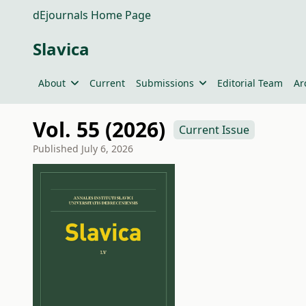
dEjournals Home Page
Slavica
About
Current
Submissions
Editorial Team
Ar
Vol. 55 (2026)
Current Issue
Published
July 6, 2026