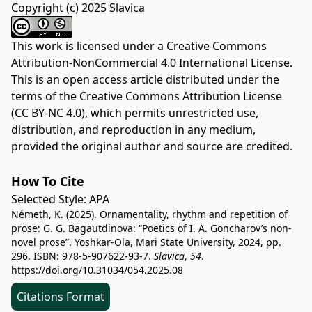
Copyright (c) 2025 Slavica
This work is licensed under a
Creative Commons
Attribution-NonCommercial 4.0 International License
.
This is an open access article distributed under the
terms of the
Creative Commons Attribution License
(CC BY-NC 4.0)
, which permits unrestricted use,
distribution, and reproduction in any medium,
provided the original author and source are credited.
How To Cite
Selected Style:
APA
Németh, K. (2025). Ornamentality, rhythm and repetition of
prose: G. G. Bagautdinova: “Poetics of I. A. Goncharov’s non-
novel prose”. Yoshkar-Ola, Mari State University, 2024, pp.
296. ISBN: 978-5-907622-93-7.
Slavica
,
54
.
https://doi.org/10.31034/054.2025.08
Citations Format