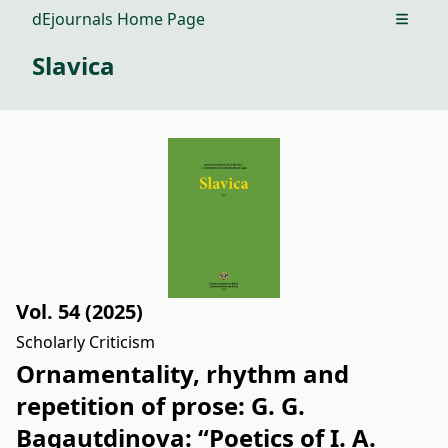
dEjournals Home Page
Open m
Slavica
Vol. 54 (2025)
Scholarly Criticism
Ornamentality, rhythm and
repetition of prose: G. G.
Bagautdinova: “Poetics of I. A.