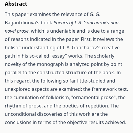
Abstract
This paper examines the relevance of G. G.
Bagautdinova's book
Poetics of I. A. Goncharov’s non-
novel prose
, which is undeniable and is due to a range
of reasons indicated in the paper. First, it reviews the
holistic understanding of I. A. Goncharov's creative
path in his so-called "essay" works. The scholarly
novelty of the monograph is analyzed point by point
parallel to the constructed structure of the book. In
this regard, the following so far little-studied and
unexplored aspects are examined: the framework text,
the cumulation of folklorism, "ornamental prose", the
rhythm of prose, and the poetics of repetition. The
unconditional discoveries of this work are the
conclusions in terms of the objective results achieved.