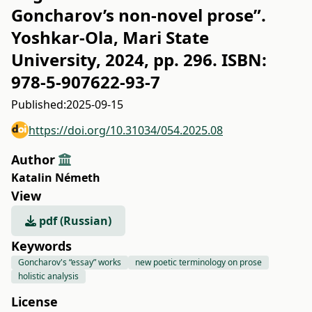
Goncharov’s non-novel prose”.
Yoshkar-Ola, Mari State
University, 2024, pp. 296. ISBN:
978-5-907622-93-7
Published:
2025-09-15
https://doi.org/10.31034/054.2025.08
Author
Katalin Németh
View
pdf (Russian)
Keywords
Goncharov's “essay” works
new poetic terminology on prose
holistic analysis
License