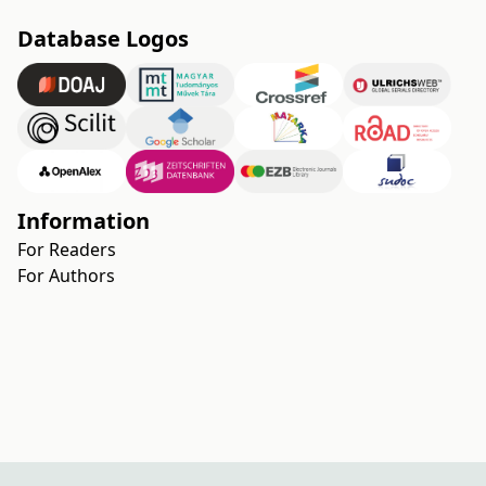
Database Logos
Information
For Readers
For Authors