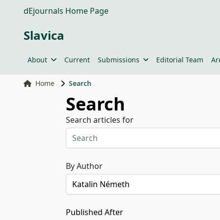
dEjournals Home Page
Slavica
About
Current
Submissions
Editorial Team
Ar
Home
Search
Search
Search articles for
By Author
Published After