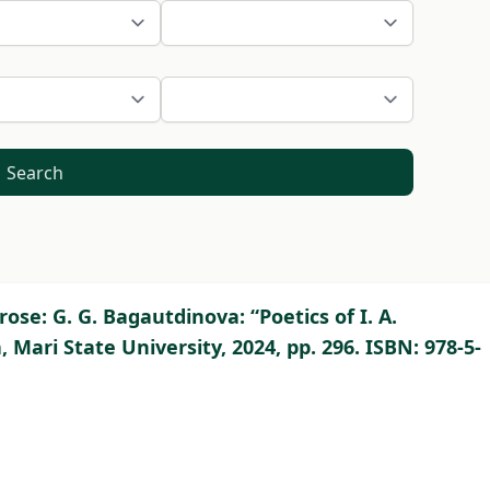
Search
se: G. G. Bagautdinova: “Poetics of I. A.
Mari State University, 2024, pp. 296. ISBN: 978-5-