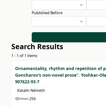
Published Before
Search Results
1 - 1 of 1 items
Ornamentality, rhythm and repetition of pro
Goncharov’s non-novel prose”. Yoshkar-Ola, 
907622-93-7
Katalin Németh
256
Views: