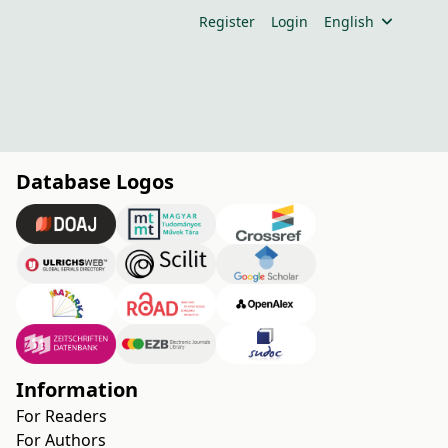
Register
Login
English
Database Logos
Information
For Readers
For Authors