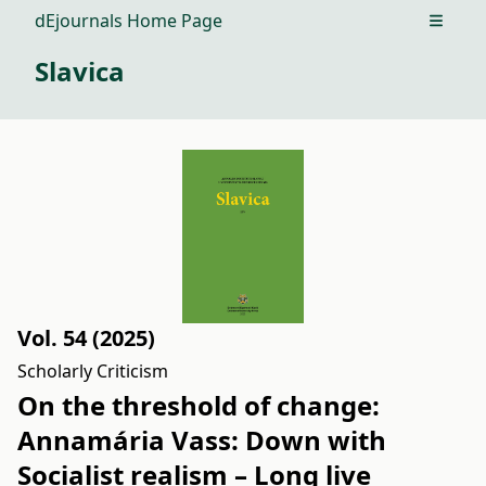
dEjournals Home Page
Open m
Slavica
Vol. 54 (2025)
Scholarly Criticism
On the threshold of change:
Annamária Vass: Down with
Socialist realism – Long live