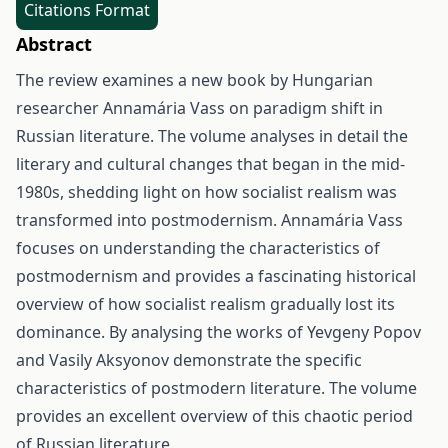
Citations Format
Abstract
The review examines a new book by Hungarian
researcher Annamária Vass on paradigm shift in
Russian literature. The volume analyses in detail the
literary and cultural changes that began in the mid-
1980s, shedding light on how socialist realism was
transformed into postmodernism. Annamária Vass
focuses on understanding the characteristics of
postmodernism and provides a fascinating historical
overview of how socialist realism gradually lost its
dominance. By analysing the works of Yevgeny Popov
and Vasily Aksyonov demonstrate the specific
characteristics of postmodern literature. The volume
provides an excellent overview of this chaotic period
of Russian literature.