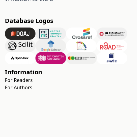
Database Logos
Information
For Readers
For Authors