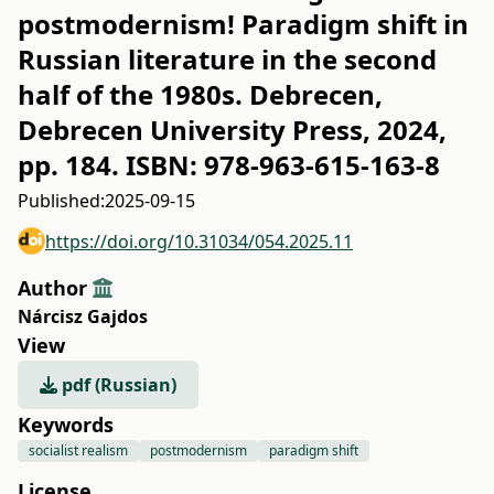
postmodernism! Paradigm shift in
Russian literature in the second
half of the 1980s. Debrecen,
Debrecen University Press, 2024,
pp. 184. ISBN: 978-963-615-163-8
Published:
2025-09-15
https://doi.org/10.31034/054.2025.11
Author
Nárcisz Gajdos
View
pdf (Russian)
Keywords
socialist realism
postmodernism
paradigm shift
License