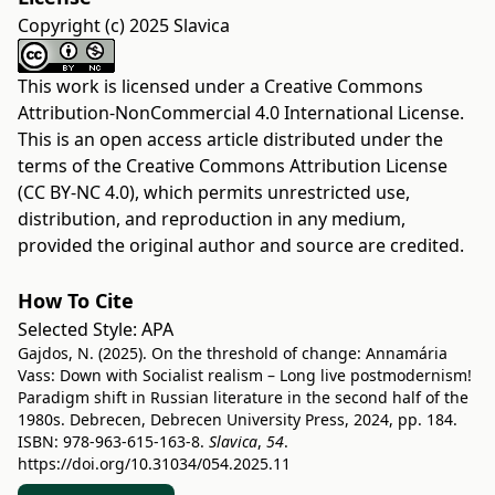
Copyright (c) 2025 Slavica
This work is licensed under a
Creative Commons
Attribution-NonCommercial 4.0 International License
.
This is an open access article distributed under the
terms of the
Creative Commons Attribution License
(CC BY-NC 4.0)
, which permits unrestricted use,
distribution, and reproduction in any medium,
provided the original author and source are credited.
How To Cite
Selected Style:
APA
Gajdos, N. (2025). On the threshold of change: Annamária
Vass: Down with Socialist realism – Long live postmodernism!
Paradigm shift in Russian literature in the second half of the
1980s. Debrecen, Debrecen University Press, 2024, pp. 184.
ISBN: 978-963-615-163-8.
Slavica
,
54
.
https://doi.org/10.31034/054.2025.11