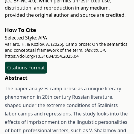
(CC BY-NC 4.0)
, which permits unrestricted use,
distribution, and reproduction in any medium,
provided the original author and source are credited.
How To Cite
Selected Style:
APA
Varlaro, F., & Kozlov, A. (2025). Camp prose: On the semantics
and conceptual framework of the term.
Slavica
,
54
.
https://doi.org/10.31034/054.2025.04
Citations Format
Abstract
The paper analyzes camp prose as a unique literary
phenomenon in 20th century Russian literature,
shaped under the extreme conditions of Stalinists
labor camps and repressions. The study looks into the
effects of imprisonment on the linguistic personalities
of both professional writers, such as V. Shalamov and