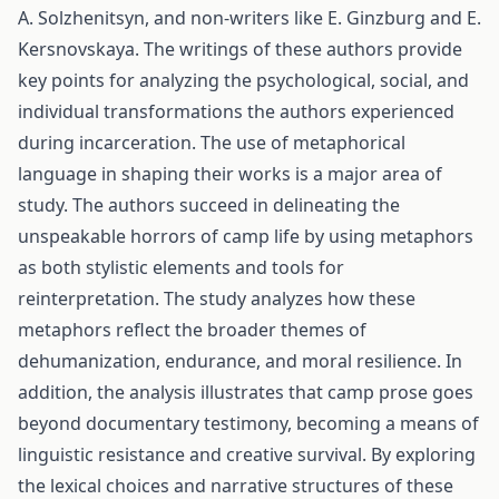
A. Solzhenitsyn, and non-writers like E. Ginzburg and E.
Kersnovskaya. The writings of these authors provide
key points for analyzing the psychological, social, and
individual transformations the authors experienced
during incarceration. The use of metaphorical
language in shaping their works is a major area of
study. The authors succeed in delineating the
unspeakable horrors of camp life by using metaphors
as both stylistic elements and tools for
reinterpretation. The study analyzes how these
metaphors reflect the broader themes of
dehumanization, endurance, and moral resilience. In
addition, the analysis illustrates that camp prose goes
beyond documentary testimony, becoming a means of
linguistic resistance and creative survival. By exploring
the lexical choices and narrative structures of these