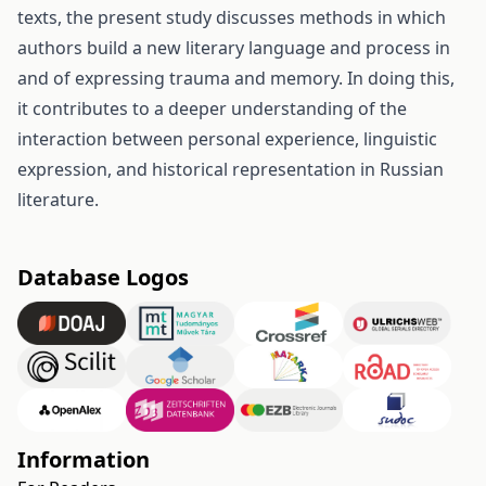
texts, the present study discusses methods in which
authors build a new literary language and process in
and of expressing trauma and memory. In doing this,
it contributes to a deeper understanding of the
interaction between personal experience, linguistic
expression, and historical representation in Russian
literature.
Database Logos
Information