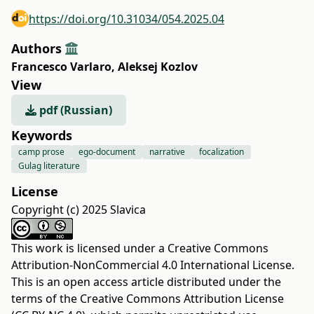
https://doi.org/10.31034/054.2025.04
Authors
Francesco Varlaro
,
Aleksej Kozlov
View
pdf (Russian)
Keywords
camp prose
ego-document
narrative
focalization
Gulag literature
License
Copyright (c) 2025 Slavica
This work is licensed under a
Creative Commons
Attribution-NonCommercial 4.0 International License
.
This is an open access article distributed under the
terms of the
Creative Commons Attribution License