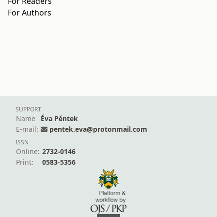
For Readers
For Authors
SUPPORT
Name
Éva Péntek
E-mail:
pentek.eva@protonmail.com
ISSN
Online:
2732-0146
Print:
0583-5356