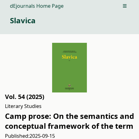
dEjournals Home Page
Open m
Slavica
Vol. 54 (2025)
Literary Studies
Camp prose: On the semantics and
conceptual framework of the term
Published:
2025-09-15