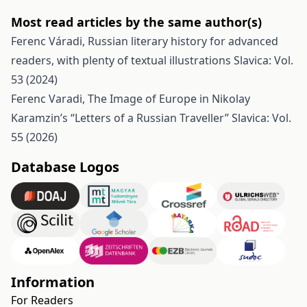
Most read articles by the same author(s)
Ferenc Váradi,
Russian literary history for advanced
readers, with plenty of textual illustrations
Slavica: Vol.
53 (2024)
Ferenc Varadi,
The Image of Europe in Nikolay
Karamzin’s “Letters of a Russian Traveller”
Slavica: Vol.
55 (2026)
Database Logos
Information
For Readers