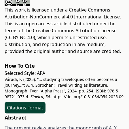
This work is licensed under a
Creative Commons
Attribution-NonCommercial 4.0 International License
.
This is an open access article distributed under the
terms of the
Creative Commons Attribution License
(CC BY-NC 4.0)
, which permits unrestricted use,
distribution, and reproduction in any medium,
provided the original author and source are credited.
How To Cite
Selected Style:
APA
Váradi, F. (2025). “... studying travelogues often becomes a
journey...”: A. Y. Sorochan: Travel writing as literature.
Monograph. Tver, “Alpha Press”, 2024, pp. 254. ISBN: 978‐5‐
98721‐073‐4.
Slavica
,
54
.
https://doi.org/10.31034/054.2025.09
Citations Format
Abstract
The present review analyzes the monograph of A. Y.