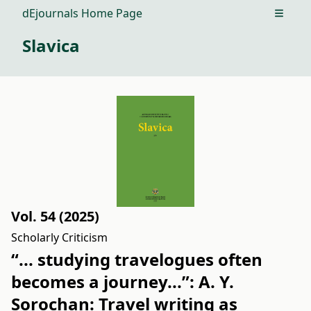
dEjournals Home Page
Open m
Slavica
Vol. 54 (2025)
Scholarly Criticism
“... studying travelogues often
becomes a journey...”: A. Y.
Sorochan: Travel writing as