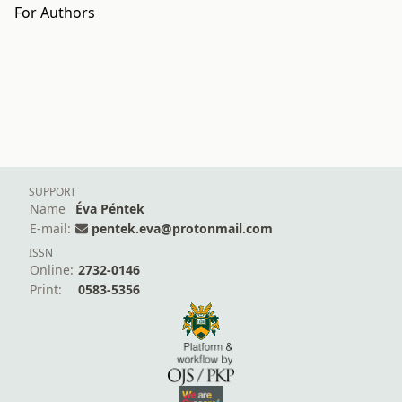
For Authors
SUPPORT
Name
Éva Péntek
E-mail:
pentek.eva@protonmail.com
ISSN
Online:
2732-0146
Print:
0583-5356