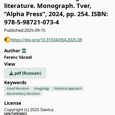
literature. Monograph. Tver,
“Alpha Press”, 2024, pp. 254. ISBN:
978‐5‐98721‐073‐4
Published:
2025-09-15
https://doi.org/10.31034/054.2025.09
Author
Ferenc Váradi
View
pdf (Russian)
Keywords
travel literature
imagology
historical approach
documentary literature
License
Copyright (c) 2025 Slavica