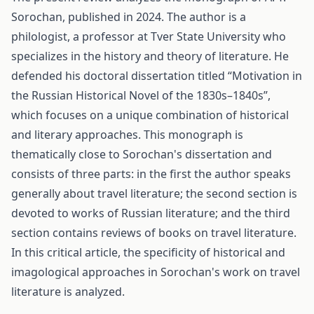
Sorochan, published in 2024. The author is a
philologist, a professor at Tver State University who
specializes in the history and theory of literature. He
defended his doctoral dissertation titled “Motivation in
the Russian Historical Novel of the 1830s–1840s”,
which focuses on a unique combination of historical
and literary approaches. This monograph is
thematically close to Sorochan's dissertation and
consists of three parts: in the first the author speaks
generally about travel literature; the second section is
devoted to works of Russian literature; and the third
section contains reviews of books on travel literature.
In this critical article, the specificity of historical and
imagological approaches in Sorochan's work on travel
literature is analyzed.