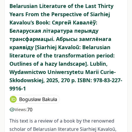
Belarusian Literature of the Last Thirty
Years From the Perspective of Siarhiej
Kavalou’s Book: Сяргей Кавалëў:
Беларуская літаратура перыяду
трансфармацыі. Абрысы замглëнага
краявіду [Siarhiej Kavaloŭ: Belarusian
literature of the transformation period:
Outlines of a hazy landscape]. Lublin,
Wydawnictwo Uniwersytetu Marii Curie-
Skłodowskiej, 2025, 270 p. ISBN: 978-83-227-
9916-1
Bogusław Bakuła
70
Views:
This text is a review of a book by the renowned
scholar of Belarusian literature Siarhiej Kavaloŭ,