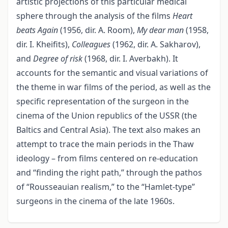
artistic projections of this particular medical
sphere through the analysis of the films
Heart
beats Again
(1956, dir. A. Room),
My dear man
(1958,
dir. I. Kheifits),
Colleagues
(1962, dir. A. Sakharov),
and
Degree of risk
(1968, dir. I. Averbakh). It
accounts for the semantic and visual variations of
the theme in war films of the period, as well as the
specific representation of the surgeon in the
cinema of the Union republics of the USSR (the
Baltics and Central Asia). The text also makes an
attempt to trace the main periods in the Thaw
ideology – from films centered on re-education
and “finding the right path,” through the pathos
of “Rousseauian realism,” to the “Hamlet-type”
surgeons in the cinema of the late 1960s.