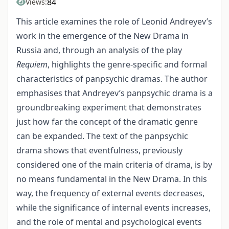
84
Views:
This article examines the role of Leonid Andreyev’s
work in the emergence of the New Drama in
Russia and, through an analysis of the play
Requiem
, highlights the genre-specific and formal
characteristics of panpsychic dramas. The author
emphasises that Andreyev’s panpsychic drama is a
groundbreaking experiment that demonstrates
just how far the concept of the dramatic genre
can be expanded. The text of the panpsychic
drama shows that eventfulness, previously
considered one of the main criteria of drama, is by
no means fundamental in the New Drama. In this
way, the frequency of external events decreases,
while the significance of internal events increases,
and the role of mental and psychological events