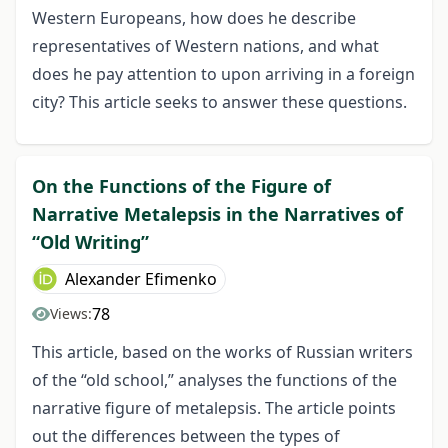
Western Europeans, how does he describe
representatives of Western nations, and what
does he pay attention to upon arriving in a foreign
city? This article seeks to answer these questions.
On the Functions of the Figure of
Narrative Metalepsis in the Narratives of
“Old Writing”
Alexander Efimenko
78
Views:
This article, based on the works of Russian writers
of the “old school,” analyses the functions of the
narrative figure of metalepsis. The article points
out the differences between the types of