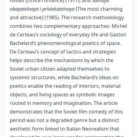
roman
[Office romance] (1977), and
Samaya
obayatelnaya i privlekatelnaya
[The most charming
and attractive] (1985). The research methodology
combines two complementary approaches: Michel
de Certeau’s sociology of everyday life and Gaston
Bachelard’s phenomenological poetics of space.
De Certeau’s concept of tactics and strategies
helps describe the mechanisms by which the
Soviet urban citizen adapted themselves to
systemic structures, while Bachelard’s ideas on
poetics enable the reading of interiors, material
objects, and living spaces as symbolic images
rooted in memory and imagination. The article
demonstrates that the Soviet film comedy of this
period was not a degraded genre but a distinct
aesthetic form linked to Italian Neorealism that