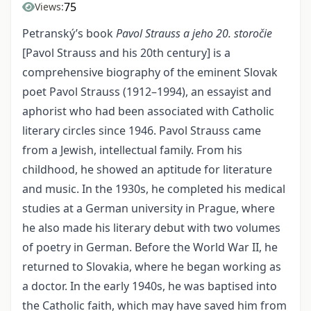
75
Views:
Petranský’s book
Pavol Strauss a jeho 20.
storočie
[Pavol Strauss and his 20th century] is a
comprehensive biography of the eminent Slovak
poet Pavol Strauss (1912–1994), an essayist and
aphorist who had been associated with Catholic
literary circles since 1946. Pavol Strauss came
from a Jewish, intellectual family. From his
childhood, he showed an aptitude for literature
and music. In the 1930s, he completed his medical
studies at a German university in Prague, where
he also made his literary debut with two volumes
of poetry in German. Before the World War II, he
returned to Slovakia, where he began working as
a doctor. In the early 1940s, he was baptised into
the Catholic faith, which may have saved him from