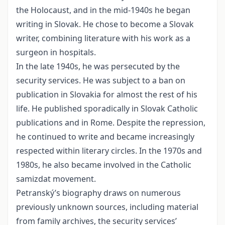
the Holocaust, and in the mid-1940s he began
writing in Slovak. He chose to become a Slovak
writer, combining literature with his work as a
surgeon in hospitals.
In the late 1940s, he was persecuted by the
security services. He was subject to a ban on
publication in Slovakia for almost the rest of his
life. He published sporadically in Slovak Catholic
publications and in Rome. Despite the repression,
he continued to write and became increasingly
respected within literary circles. In the 1970s and
1980s, he also became involved in the Catholic
samizdat movement.
Petranský’s biography draws on numerous
previously unknown sources, including material
from family archives, the security services’