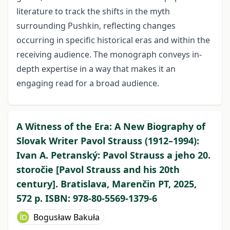
literature to track the shifts in the myth
surrounding Pushkin, reflecting changes
occurring in specific historical eras and within the
receiving audience. The monograph conveys in-
depth expertise in a way that makes it an
engaging read for a broad audience.
A Witness of the Era: A New Biography of
Slovak Writer Pavol Strauss (1912–1994):
Ivan A. Petranský: Pavol Strauss a jeho 20.
storočie [Pavol Strauss and his 20th
century]. Bratislava, Marenčin PT, 2025,
572 p. ISBN: 978-80-5569-1379-6
Bogusław Bakuła