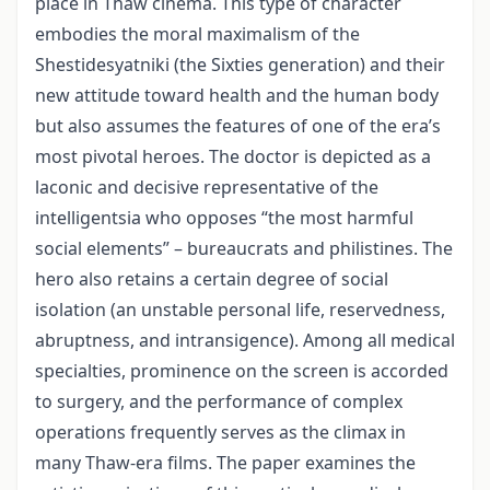
place in Thaw cinema. This type of character
embodies the moral maximalism of the
Shestidesyatniki (the Sixties generation) and their
new attitude toward health and the human body
but also assumes the features of one of the era’s
most pivotal heroes. The doctor is depicted as a
laconic and decisive representative of the
intelligentsia who opposes “the most harmful
social elements” – bureaucrats and philistines. The
hero also retains a certain degree of social
isolation (an unstable personal life, reservedness,
abruptness, and intransigence). Among all medical
specialties, prominence on the screen is accorded
to surgery, and the performance of complex
operations frequently serves as the climax in
many Thaw-era films. The paper examines the