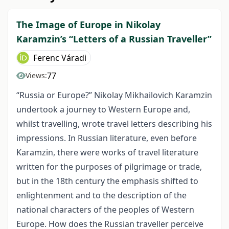
The Image of Europe in Nikolay
Karamzin’s “Letters of a Russian Traveller”
Ferenc Váradi
77
Views:
“Russia or Europe?” Nikolay Mikhailovich Karamzin
undertook a journey to Western Europe and,
whilst travelling, wrote travel letters describing his
impressions. In Russian literature, even before
Karamzin, there were works of travel literature
written for the purposes of pilgrimage or trade,
but in the 18th century the emphasis shifted to
enlightenment and to the description of the
national characters of the peoples of Western
Europe. How does the Russian traveller perceive