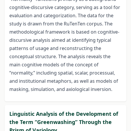
cognitive-discursive category, serving as a tool for
evaluation and categorization. The data for the
study is drawn from the RuTenTen corpus. The
methodological framework is based on cognitive-
discursive analysis aimed at identifying typical
patterns of usage and reconstructing the
conceptual structure. The analysis reveals the
main cognitive models of the concept of
“normality,” including spatial, scalar, processual,
and institutional metaphors, as well as models of
masking, simulation, and axiological inversion.
Linguistic Analysis of the Development of
the Term “Greenwashing” Through the
Prism of Variology