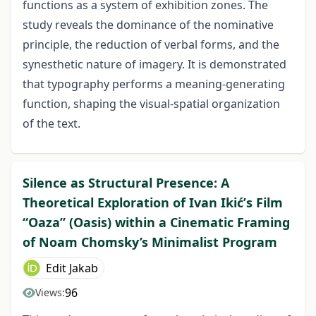
functions as a system of exhibition zones. The
study reveals the dominance of the nominative
principle, the reduction of verbal forms, and the
synesthetic nature of imagery. It is demonstrated
that typography performs a meaning-generating
function, shaping the visual-spatial organization
of the text.
Silence as Structural Presence: A
Theoretical Exploration of Ivan Ikićʹs Film
“Oaza” (Oasis) within a Cinematic Framing
of Noam Chomsky’s Minimalist Program
Edit Jakab
96
Views: