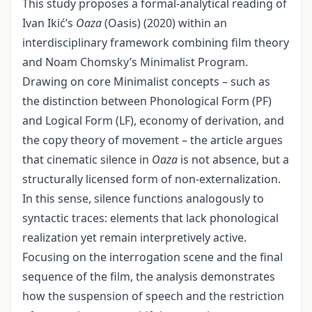
This study proposes a formal-analytical reading of
Ivan Ikić’s
Oaza
(Oasis) (2020) within an
interdisciplinary framework combining film theory
and Noam Chomsky’s Minimalist Program.
Drawing on core Minimalist concepts – such as
the distinction between Phonological Form (PF)
and Logical Form (LF), economy of derivation, and
the copy theory of movement – the article argues
that cinematic silence in
Oaza
is not absence, but a
structurally licensed form of non-externalization.
In this sense, silence functions analogously to
syntactic traces: elements that lack phonological
realization yet remain interpretively active.
Focusing on the interrogation scene and the final
sequence of the film, the analysis demonstrates
how the suspension of speech and the restriction