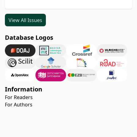
View All Issues
Database Logos
Information
For Readers
For Authors