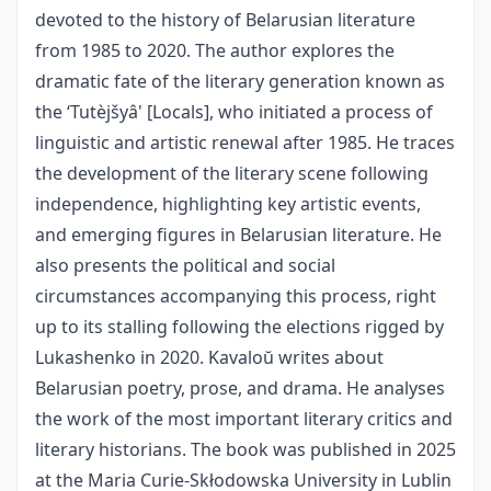
devoted to the history of Belarusian literature
from 1985 to 2020. The author explores the
dramatic fate of the literary generation known as
the ‘Tutèjšyâ' [Locals], who initiated a process of
linguistic and artistic renewal after 1985. He traces
the development of the literary scene following
independence, highlighting key artistic events,
and emerging figures in Belarusian literature. He
also presents the political and social
circumstances accompanying this process, right
up to its stalling following the elections rigged by
Lukashenko in 2020. Kavaloŭ writes about
Belarusian poetry, prose, and drama. He analyses
the work of the most important literary critics and
literary historians. The book was published in 2025
at the Maria Curie-Skłodowska University in Lublin