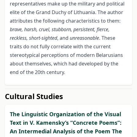
representatives make up the military and political
elite of the Grand Duchy of Lithuania. The author
attributes the following characteristics to them:
brave, harsh, cruel, stubborn, persistent, fierce,
reckless, short-sighted
, and
unreasonable
. These
traits do not fully correlate with the current
stereotypical perceptions of modern Belarusians
about themselves, which had developed by the
end of the 20th century.
Cultural Studies
The Linguistic Organization of the Visual
Text in V. Kamensky’s “Concrete Poems”:
An Intermedial Analysis of the Poem The