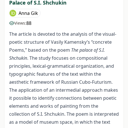
Palace of S.I. Shchukin
Anna Gik
88
Views:
The article is devoted to the analysis of the visual-
poetic structure of Vasily Kamensky’s “concrete
Poems,” based on the poem
The palace of S.I.
Shchukin
. The study focuses on compositional
principles, lexical-grammatical organization, and
typographic features of the text within the
aesthetic framework of Russian Cubo-Futurism.
The application of an intermedial approach makes
it possible to identify connections between poetic
elements and works of painting from the
collection of S.I. Shchukin. The poem is interpreted
as a model of museum space, in which the text