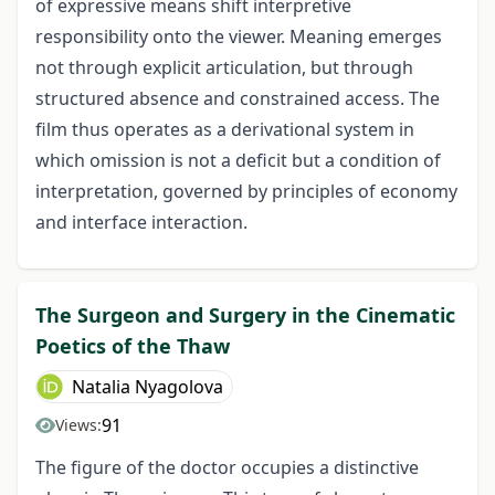
of expressive means shift interpretive
responsibility onto the viewer. Meaning emerges
not through explicit articulation, but through
structured absence and constrained access. The
film thus operates as a derivational system in
which omission is not a deficit but a condition of
interpretation, governed by principles of economy
and interface interaction.
The Surgeon and Surgery in the Cinematic
Poetics of the Thaw
Natalia Nyagolova
91
Views:
The figure of the doctor occupies a distinctive