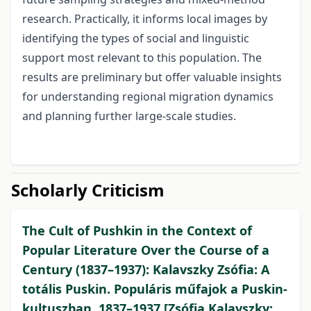
research. Practically, it informs local images by
identifying the types of social and linguistic
support most relevant to this population. The
results are preliminary but offer valuable insights
for understanding regional migration dynamics
and planning further large‑scale studies.
Scholarly Criticism
The Cult of Pushkin in the Context of
Popular Literature Over the Course of a
Century (1837–1937): Kalavszky Zsófia: A
totális Puskin. Populáris műfajok a Puskin-
kultuszban, 1837–1937 [Zsófia Kalavszky: