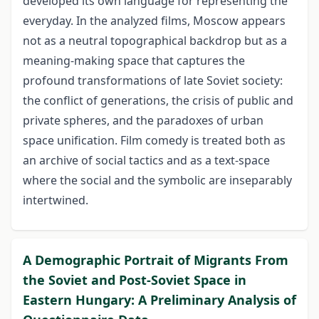
developed its own language for representing the
everyday. In the analyzed films, Moscow appears
not as a neutral topographical backdrop but as a
meaning-making space that captures the
profound transformations of late Soviet society:
the conflict of generations, the crisis of public and
private spheres, and the paradoxes of urban
space unification. Film comedy is treated both as
an archive of social tactics and as a text-space
where the social and the symbolic are inseparably
intertwined.
A Demographic Portrait of Migrants From
the Soviet and Post-Soviet Space in
Eastern Hungary: A Preliminary Analysis of