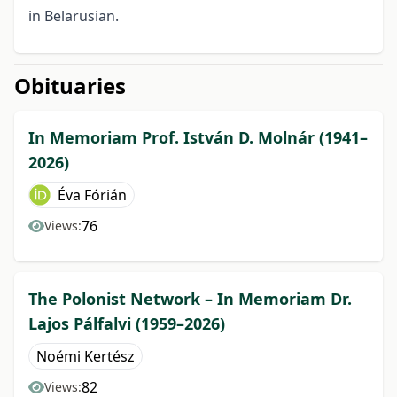
in Belarusian.
Obituaries
In Memoriam Prof. István D. Molnár (1941–
2026)
Éva Fórián
76
Views:
The Polonist Network – In Memoriam Dr.
Lajos Pálfalvi (1959–2026)
Noémi Kertész
82
Views: