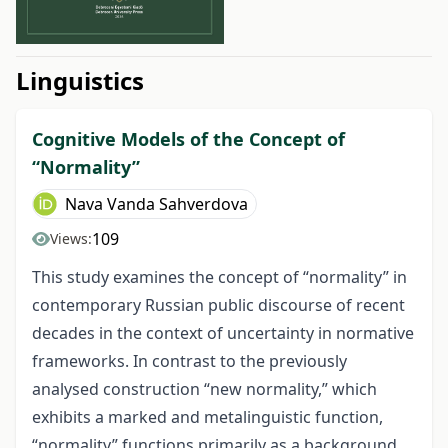
##issue.tableOfContents##
Linguistics
Cognitive Models of the Concept of
“Normality”
Nava Vanda Sahverdova
109
Views:
This study examines the concept of “normality” in
contemporary Russian public discourse of recent
decades in the context of uncertainty in normative
frameworks. In contrast to the previously
analysed construction “new normality,” which
exhibits a marked and metalinguistic function,
“normality” functions primarily as a background