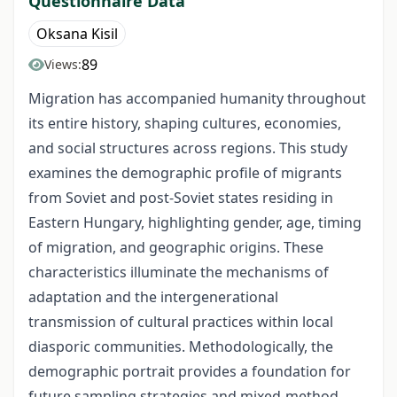
Questionnaire Data
Oksana Kisil
89
Views:
Migration has accompanied humanity throughout
its entire history, shaping cultures, economies,
and social structures across regions. This study
examines the demographic profile of migrants
from Soviet and post‑Soviet states residing in
Eastern Hungary, highlighting gender, age, timing
of migration, and geographic origins. These
characteristics illuminate the mechanisms of
adaptation and the intergenerational
transmission of cultural practices within local
diasporic communities. Methodologically, the
demographic portrait provides a foundation for
future sampling strategies and mixed‑method