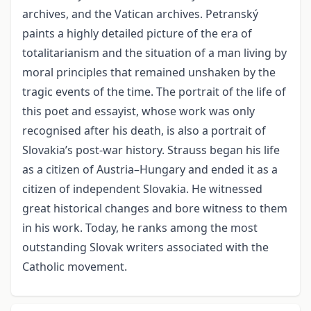
archives, and the Vatican archives. Petranský
paints a highly detailed picture of the era of
totalitarianism and the situation of a man living by
moral principles that remained unshaken by the
tragic events of the time. The portrait of the life of
this poet and essayist, whose work was only
recognised after his death, is also a portrait of
Slovakia’s post-war history. Strauss began his life
as a citizen of Austria–Hungary and ended it as a
citizen of independent Slovakia. He witnessed
great historical changes and bore witness to them
in his work. Today, he ranks among the most
outstanding Slovak writers associated with the
Catholic movement.