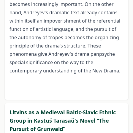
becomes increasingly important. On the other
hand, Andreyev’s dramatic text already contains
within itself an impoverishment of the referential
function of artistic language, and the pursuit of
the autonomy of tropes becomes the organizing
principle of the drama’s structure. These
phenomena give Andreyev's drama panpsyche
special significance on the way to the
contemporary understanding of the New Drama.
Litvins as a Medieval Baltic-Slavic Ethnic
Group in Kastuś Tarasaŭ's Novel “The
Pursuit of Grunwald”