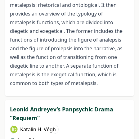
metalepsis: rhetorical and ontological. It then
provides an overview of the typology of
metalepsis functions, which are divided into
diegetic and exegetical. The former includes the
functions of introducing the figure of analepsis
and the figure of prolepsis into the narrative, as
well as the function of transitioning from one
diegetic line to another. A separate function of
metalepsis is the exegetical function, which is
common to both types of metalepsis.
Leonid Andreyev’s Panpsychic Drama
“Requiem”
Katalin H. Végh