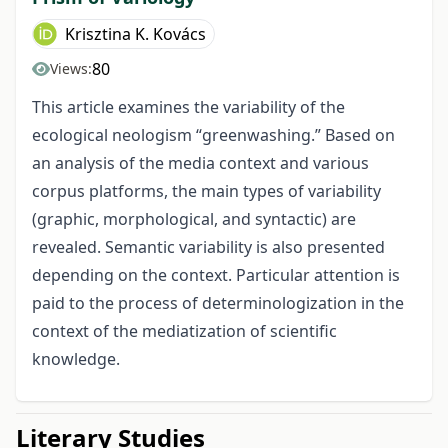
Krisztina K. Kovács
80
Views:
This article examines the variability of the
ecological neologism “greenwashing.” Based on
an analysis of the media context and various
corpus platforms, the main types of variability
(graphic, morphological, and syntactic) are
revealed. Semantic variability is also presented
depending on the context. Particular attention is
paid to the process of determinologization in the
context of the mediatization of scientific
knowledge.
Literary Studies