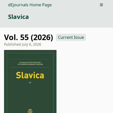
dEjournals Home Page
Open m
Slavica
Vol. 55 (2026)
Current Issue
Published
July 6, 2026