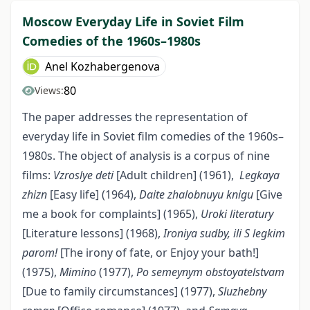
Moscow Everyday Life in Soviet Film
Comedies of the 1960s–1980s
Anel Kozhabergenova
80
Views:
The paper addresses the representation of
everyday life in Soviet film comedies of the 1960s–
1980s. The object of analysis is a corpus of nine
films:
Vzroslye deti
[Adult children] (1961),
Legkaya
zhizn
[Easy life] (1964),
Daite zhalobnuyu knigu
[Give
me a book for complaints] (1965),
Uroki literatury
[Literature lessons] (1968),
Ironiya sudby, ili S legkim
p
arom!
[The irony of fate, or Enjoy your bath!]
(1975),
Mimino
(1977),
Po semeynym obstoyatelstvam
[Due to family circumstances] (1977),
Sluzhebny