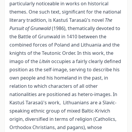
particularly noticeable in works on historical
themes. One such text, significant for the national
literary tradition, is Kastuś Tarasaŭ's novel
The
Pursuit of Grunwald
(1986), thematically devoted to
the Battle of Grunwald in 1410 between the
combined forces of Poland and Lithuania and the
knights of the Teutonic Order. In this work, the
imago of the
Litvin
occupies a fairly clearly defined
position as the self-image, serving to describe his
own people and his homeland in the past, in
relation to which characters of all other
nationalities are positioned as hetero-images. In
Kastuś Tarasaŭ's work, Lithuanians are a Slavic-
speaking ethnic group of mixed Baltic-Krivich
origin, diversified in terms of religion (Catholics,
Orthodox Christians, and pagans), whose