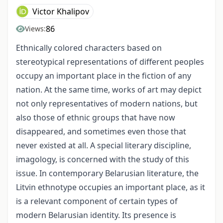
Victor Khalipov
86
Views:
Ethnically colored characters based on
stereotypical representations of different peoples
occupy an important place in the fiction of any
nation. At the same time, works of art may depict
not only representatives of modern nations, but
also those of ethnic groups that have now
disappeared, and sometimes even those that
never existed at all. A special literary discipline,
imagology, is concerned with the study of this
issue. In contemporary Belarusian literature, the
Litvin ethnotype occupies an important place, as it
is a relevant component of certain types of
modern Belarusian identity. Its presence is