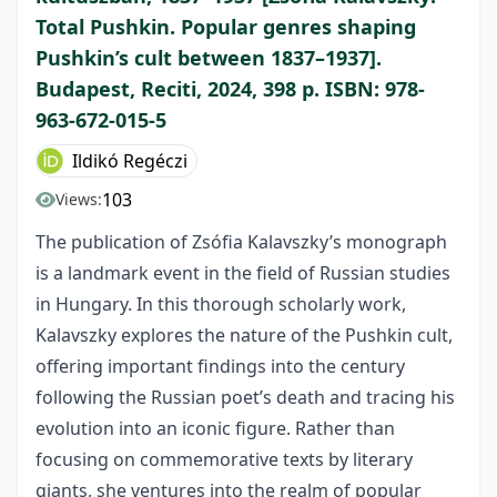
Total Pushkin. Popular genres shaping
Pushkin’s cult between 1837–1937].
Budapest, Reciti, 2024, 398 p. ISBN: 978-
963-672-015-5
Ildikó Regéczi
103
Views:
The publication of Zsófia Kalavszky’s monograph
is a landmark event in the field of Russian studies
in Hungary. In this thorough scholarly work,
Kalavszky explores the nature of the Pushkin cult,
offering important findings into the century
following the Russian poet’s death and tracing his
evolution into an iconic figure. Rather than
focusing on commemorative texts by literary
giants, she ventures into the realm of popular