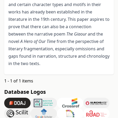
and certain character types and motifs in their
works has already been established in the
literature in the 19th century. This paper aspires to
prove that there can also be a connection
between the narrative poem
The Giaour
and the
novel
A Hero of Our Time
from the perspective of
literary fragmentation, especially omissions and
gaps found in narration, structure and chronology
in the two texts.
1 - 1 of 1 items
Database Logos