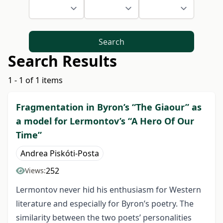
Search
Search Results
1 - 1 of 1 items
Fragmentation in Byron’s “The Giaour” as
a model for Lermontov’s “A Hero Of Our
Time”
Andrea Piskóti-Posta
252
Views:
Lermontov never hid his enthusiasm for Western
literature and especially for Byron’s poetry. The
similarity between the two poets’ personalities