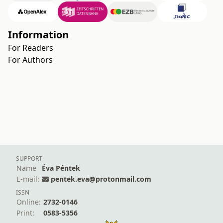
Information
For Readers
For Authors
SUPPORT
Name
Éva Péntek
E-mail:
pentek.eva@protonmail.com
ISSN
Online:
2732-0146
Print:
0583-5356