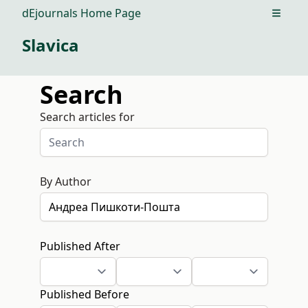
dEjournals Home Page
Open m
Slavica
Search
Search articles for
By Author
Published After
Published Before