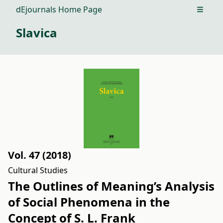
dEjournals Home Page
Open m
Slavica
Vol. 47 (2018)
Cultural Studies
The Outlines of Meaning’s Analysis
of Social Phenomena in the
Concept of S. L. Frank