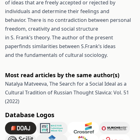
of ideas that are freely accepted or rejected by
individuals and determine their feelings and
behavior. There is no contradiction between personal
freedom, creativity and social structure
in S. Frank’s theory. The author of the present
paperfinds similarities between S.Frank’s ideas
and the fundamentals of cultural sociology.
Most read articles by the same author(s)
Natalya Matveeva,
The Search for a Social Ideal as a
Cultural Tradition of Russian Thought
Slavica: Vol. 51
(2022)
Database Logos