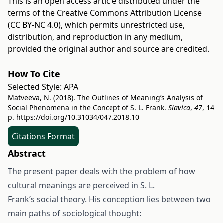
This is an open access article distributed under the
terms of the
Creative Commons Attribution License
(CC BY-NC 4.0)
, which permits unrestricted use,
distribution, and reproduction in any medium,
provided the original author and source are credited.
How To Cite
Selected Style:
APA
Matveeva, N. (2018). The Outlines of Meaning’s Analysis of
Social Phenomena in the Concept of S. L. Frank.
Slavica
,
47
, 14
p.
https://doi.org/10.31034/047.2018.10
Citations Format
Abstract
The present paper deals with the problem of how
cultural meanings are perceived in S. L.
Frank’s social theory. His conception lies between two
main paths of sociological thought: