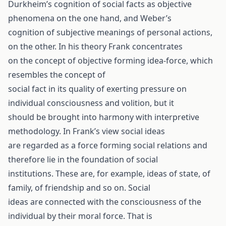
Durkheim’s cognition of social facts as objective
phenomena on the one hand, and Weber’s
cognition of subjective meanings of personal actions,
on the other. In his theory Frank concentrates
on the concept of objective forming idea-force, which
resembles the concept of
social fact in its quality of exerting pressure on
individual consciousness and volition, but it
should be brought into harmony with interpretive
methodology. In Frank’s view social ideas
are regarded as a force forming social relations and
therefore lie in the foundation of social
institutions. These are, for example, ideas of state, of
family, of friendship and so on. Social
ideas are connected with the consciousness of the
individual by their moral force. That is