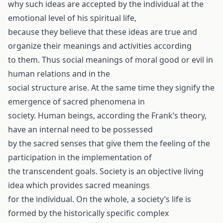
why such ideas are accepted by the individual at the
emotional level of his spiritual life,
because they believe that these ideas are true and
organize their meanings and activities according
to them. Thus social meanings of moral good or evil in
human relations and in the
social structure arise. At the same time they signify the
emergence of sacred phenomena in
society. Human beings, according the Frank’s theory,
have an internal need to be possessed
by the sacred senses that give them the feeling of the
participation in the implementation of
the transcendent goals. Society is an objective living
idea which provides sacred meanings
for the individual. On the whole, a society’s life is
formed by the historically specific complex