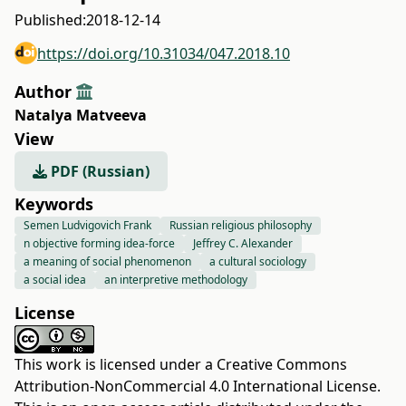
Published:
2018-12-14
https://doi.org/10.31034/047.2018.10
Author
Natalya Matveeva
View
PDF (Russian)
Keywords
Semen Ludvigovich Frank
Russian religious philosophy
n objective forming idea-force
Jeffrey С. Alexander
a meaning of social phenomenon
a cultural sociology
a social idea
an interpretive methodology
License
This work is licensed under a
Creative Commons
Attribution-NonCommercial 4.0 International License
.