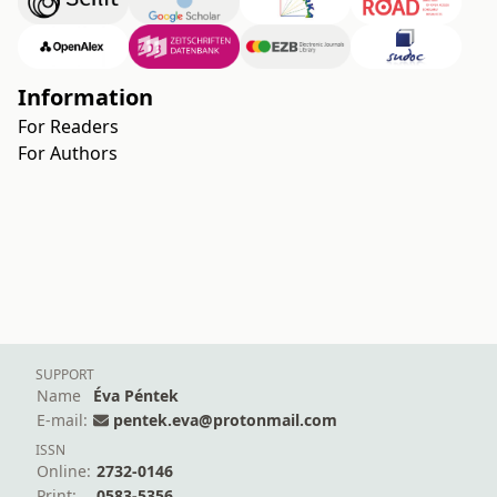
Information
For Readers
For Authors
SUPPORT
Name
Éva Péntek
E-mail:
pentek.eva@protonmail.com
ISSN
Online:
2732-0146
Print:
0583-5356