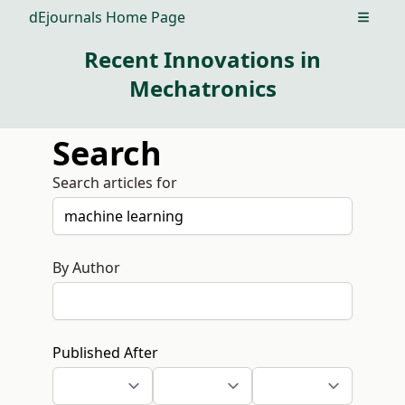
dEjournals Home Page
Open m
Recent Innovations in
Mechatronics
Search
Search articles for
By Author
Published After