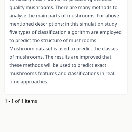
quality mushrooms. There are many methods to
analyse the main parts of mushrooms. For above
mentioned descriptions; in this simulation study
five types of classification algorithm are employed
to predict the structure of mushrooms.
Mushroom dataset is used to predict the classes
of mushrooms. The results are improved that
these methods will be used to predict exact
mushrooms features and classifications in real
time approaches.
1 - 1 of 1 items