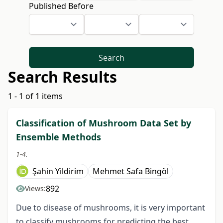
Published Before
Search
Search Results
1 - 1 of 1 items
Classification of Mushroom Data Set by
Ensemble Methods
1-4.
Şahin Yildirim
Mehmet Safa Bingöl
892
Views:
Due to disease of mushrooms, it is very important
to classify mushrooms for predicting the best