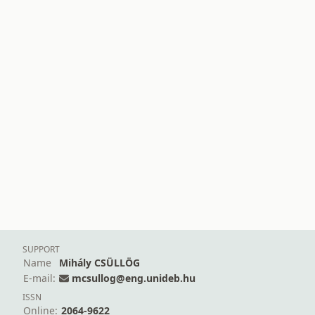
SUPPORT
Name
Mihály CSÜLLÖG
E-mail:
mcsullog@eng.unideb.hu
ISSN
Online:
2064-9622