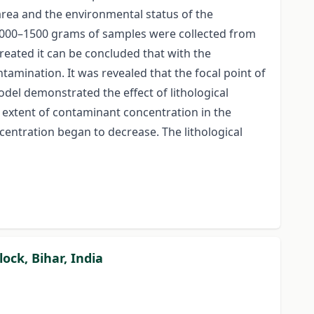
 area and the environmental status of the
 1000–1500 grams of samples were collected from
reated it can be concluded that with the
tamination. It was revealed that the focal point of
odel demonstrated the effect of lithological
 extent of contaminant concentration in the
centration began to decrease. The lithological
ock, Bihar, India