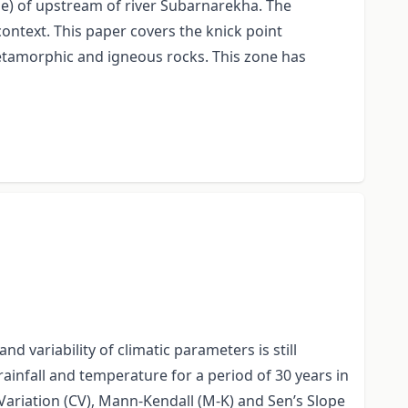
le) of upstream of river Subarnarekha. The
 context. This paper covers the knick point
metamorphic and igneous rocks. This zone has
 variability of climatic parameters is still
nfall and temperature for a period of 30 years in
f Variation (CV), Mann-Kendall (M-K) and Sen’s Slope