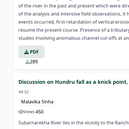
of the river in the past and present which were dir
of the analysis and intensive field observations, it
events occurred, first retardation of vertical eros
resume the present course. Presence of a tributar
studies involving anomalous channel cut-offs at an
PDF
289
Discussion on Hundru fall as a knick point
44-52
Malavika Sinha
450
Views:
Subarnarekha River lies in the vicinity to the Ran