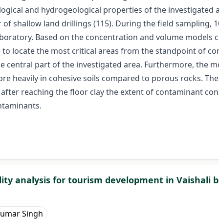
hological and hydrogeological properties of the investigated
 shallow land drillings (115). During the field sampling,
laboratory. Based on the concentration and volume models c
o locate the most critical areas from the standpoint of con
e central part of the investigated area. Furthermore, the m
re heavily in cohesive soils compared to porous rocks. The
after reaching the floor clay the extent of contaminant con
ontaminants.
ty analysis for tourism development in Vaishali bl
Kumar Singh