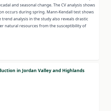
e decadal and seasonal change. The CV analysis shows
tion occurs during spring. Mann-Kendall test shows
trend analysis in the study also reveals drastic
er natural resources from the susceptibility of
uction in Jordan Valley and Highlands