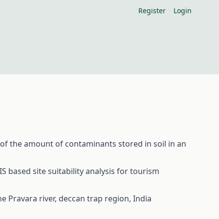
Register
Login
 of the amount of contaminants stored in soil in an
ased site suitability analysis for tourism
 Pravara river, deccan trap region, India