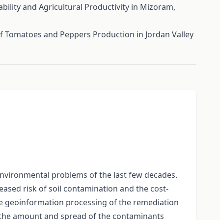
ility and Agricultural Productivity in Mizoram,
f Tomatoes and Peppers Production in Jordan Valley
 environmental problems of the last few decades.
ased risk of soil contamination and the cost-
the geoinformation processing of the remediation
of the amount and spread of the contaminants