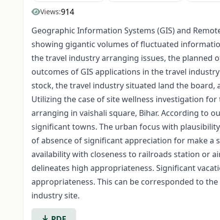
914
Views:
Geographic Information Systems (GIS) and Remote 
showing gigantic volumes of fluctuated informati
the travel industry arranging issues, the planned of
outcomes of GIS applications in the travel industry 
stock, the travel industry situated land the board
Utilizing the case of site wellness investigation f
arranging in vaishali square, Bihar. According to o
significant towns. The urban focus with plausibilit
of absence of significant appreciation for make a so
availability with closeness to railroads station or
delineates high appropriateness. Significant vacat
appropriateness. This can be corresponded to the 
industry site.
PDF