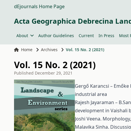
dEjournals Home Page
Acta Geographica Debrecina Lan
About
Author Guidelines
Current
In Press
Most 
Home
Archives
Vol. 15 No. 2 (2021)
Vol. 15 No. 2 (2021)
Published
December 29, 2021
Gergő Karancsi – Emőke Ki
industrial area
Rajesh Jayaraman – B.San
development in Vaishali bl
Joshi Veena. Morphology, 
Malavika Sinha. Discussio