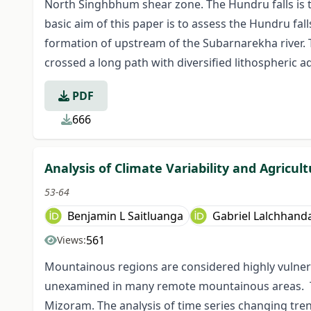
North Singhbhum shear zone. The Hundru falls is t
basic aim of this paper is to assess the Hundru fall
formation of upstream of the Subarnarekha river. 
crossed a long path with diversified lithospheric 
PDF
666
Analysis of Climate Variability and Agricul
53-64
Benjamin L Saitluanga
Gabriel Lalchhan
561
Views:
Mountainous regions are considered highly vulnerabl
unexamined in many remote mountainous areas. Thi
Mizoram. The analysis of time series changing trend