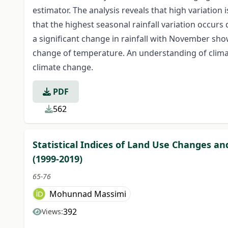
estimator. The analysis reveals that high variation
that the highest seasonal rainfall variation occur
a significant change in rainfall with November show
change of temperature. An understanding of climatic
climate change.
PDF
562
Statistical Indices of Land Use Changes a
(1999-2019)
65-76
Mohunnad Massimi
392
Views: