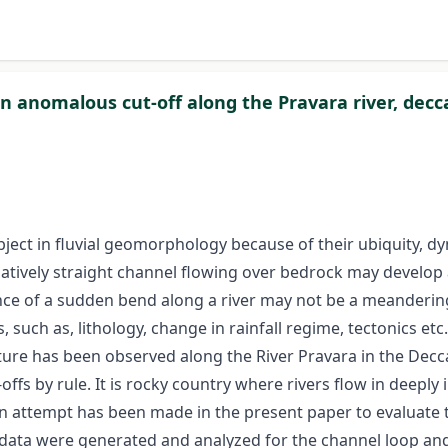
 anomalous cut-off along the Pravara river, decca
ject in fluvial geomorphology because of their ubiquity, 
ively straight channel flowing over bedrock may develop a
nce of a sudden bend along a river may not be a meanderi
uch as, lithology, change in rainfall regime, tectonics etc
eature has been observed along the River Pravara in the Decc
s by rule. It is rocky country where rivers flow in deeply
 an attempt has been made in the present paper to evaluate 
 data were generated and analyzed for the channel loop an