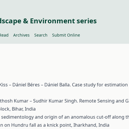
dscape & Environment series
Read
Archives
Search
Submit Online
ss – Dániel Béres – Dániel Balla. Case study for estimation
thosh Kumar – Sudhir Kumar Singh. Remote Sensing and GIS b
ock, Bihar, India
sedimentology and origin of an anomalous cut-off along the
n on Hundru fall as a knick point, Iharkhand, India