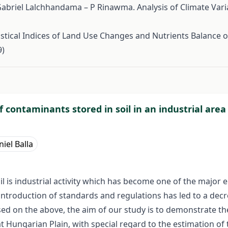
abriel Lalchhandama – P Rinawma. Analysis of Climate Variab
tical Indices of Land Use Changes and Nutrients Balance o
9)
#
 contaminants stored in soil in an industrial area
iel Balla
l is industrial activity which has become one of the major
ntroduction of standards and regulations has led to a decre
Based on the above, the aim of our study is to demonstrate 
at Hungarian Plain, with special regard to the estimation 