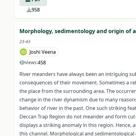
958
Morphology, sedimentology and origin of an
23-43
Joshi Veena
458
Views:
River meanders have always been an intriguing sub
consequences of their movement. Sometimes a relat
the place from the surrounding area. The occurre
change in the river dynamism due to many reasons, s
behavior of river in the past. One such striking f
Deccan Trap Region do not meander and form cut-off
displays a striking anomaly in this region. Hence,
this channel. Morphological and sedimentological