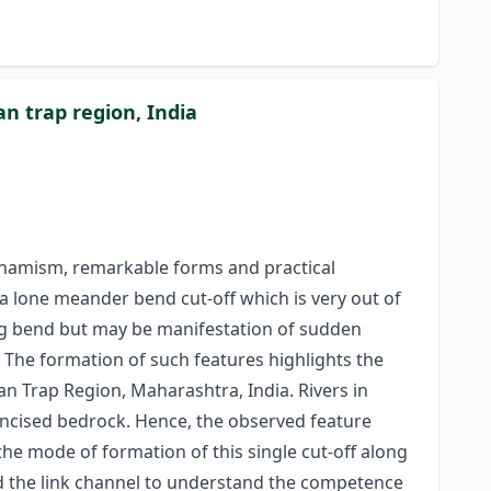
n trap region, India
dynamism, remarkable forms and practical
 lone meander bend cut-off which is very out of
ng bend but may be manifestation of sudden
. The formation of such features highlights the
an Trap Region, Maharashtra, India. Rivers in
 incised bedrock. Hence, the observed feature
the mode of formation of this single cut-off along
d the link channel to understand the competence