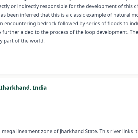
ectly or indirectly responsible for the development of this 
 has been inferred that this is a classic example of natural 
ion encountering bedrock followed by series of floods to ind
y further aided to the process of the loop development. Th
y part of the world.
, Iharkhand, India
chi mega lineament zone of Jharkhand State. This river lin