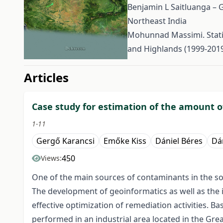
Benjamin L Saitluanga – G
Northeast India
Mohunnad Massimi. Statis
and Highlands (1999-201
##issue.tableOfContents#
Articles
Case study for estimation of the amount of
1-11
Gergő Karancsi
Emőke Kiss
Dániel Béres
Dán
450
Views:
One of the main sources of contaminants in the soi
The development of geoinformatics as well as the i
effective optimization of remediation activities. 
performed in an industrial area located in the Gre