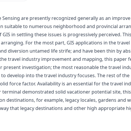
Sensing are presently recognized generally as an improve
on suitable to numerous neighborhood and provincial arran
 GIS in settling these issues is progressively perceived. Thi
arranging. For the most part, GIS applications in the travel
, and diversion untamed life strife; and have been thin by 
or the travel industry improvement and mapping, this paper fe
ur present investigation; the most reasonable the travel ind
y to develop into the travel industry focuses. The rest of 
lid force factor. Availability is an essential for the travel
 air terminal demonstrated solid vacationer potential site, 
ion destinations, for example, legacy locales, gardens and
way that legacy destinations and other high appropriate hig