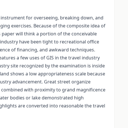
 instrument for overseeing, breaking down, and
ging exercises. Because of the composite idea of
s paper will think a portion of the conceivable
 industry have been tight to recreational office
absence of financing, and awkward techniques.
atures a few uses of GIS in the travel industry
ustry site recognized by the examination is inside
the land shows a low appropriateness scale because
 industry advancement. Great street organize
this combined with proximity to grand magnificence
 water bodies or lake demonstrated high
hlights are converted into reasonable the travel