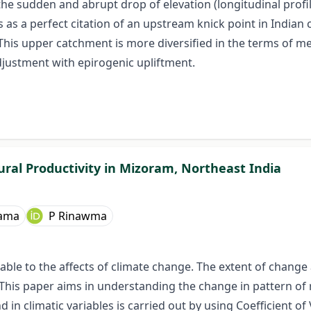
he sudden and abrupt drop of elevation (longitudinal profi
s as a perfect citation of an upstream knick point in Indian
This upper catchment is more diversified in the terms of 
adjustment with epirogenic upliftment.
tural Productivity in Mizoram, Northeast India
dama
P Rinawma
e to the affects of climate change. The extent of change and
s paper aims in understanding the change in pattern of rai
 in climatic variables is carried out by using Coefficient o