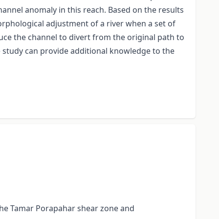
channel anomaly in this reach. Based on the results
morphological adjustment of a river when a set of
uce the channel to divert from the original path to
e study can provide additional knowledge to the
ks the Tamar Porapahar shear zone and