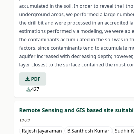
accumulated in the soil. In order to reveal the lit
underground areas, we performed a large number of
the drill bit and were processed in an accredited 
estimations performed via modeling, we were able t
the contaminants accumulated in the soil was in th
factors, since contaminants tend to accumulate mo
aquifer increased with decreasing depth; however, 
layer closest to the surface contained the most c
PDF
427
Remote Sensing and GIS based site suitabili
12-22
Rajesh Jayaraman
B.Santhosh Kumar
Sudhir 