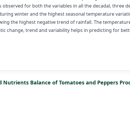
 is observed for both the variables in all the decadal, thre
s during winter and the highest seasonal temperature varia
ing the highest negative trend of rainfall. The temperature 
 change, trend and variability helps in predicting for bett
nd Nutrients Balance of Tomatoes and Peppers Prod