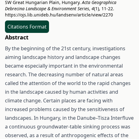
SW Great Hungarian Plain, Hungary.
Acta Geographica
Debrecina Landscape & Environment Series
,
4
(1), 11-22.
https://ojs.lib.unideb.hu/landsenv/article/view/2270
Citations Format
Abstract
By the beginning of the 21st century, investigations
aiming landscape history and landscape changes
became especially important in the environmental
research. The decreasing number of natural areas
called the attention of the world to the rapid changes
in the landscape caused by human activities and
climate change. Certain places are facing with
increased problems caused by the sensitiveness of
landscapes. In Hungary, in the Danube–Tisza Interfluve
a continuous groundwater-table sinking process was
observed, as a result of anthropogenic effects of the