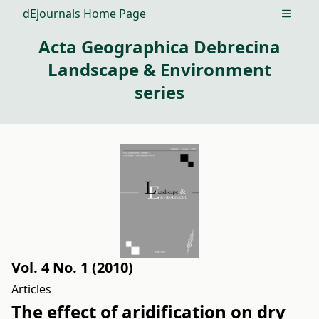
dEjournals Home Page
Open m
Acta Geographica Debrecina
Landscape & Environment
series
Vol. 4 No. 1 (2010)
Articles
The effect of aridification on dry