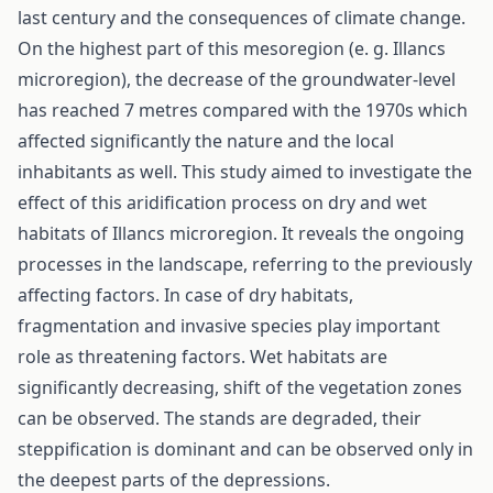
last century and the consequences of climate change.
On the highest part of this mesoregion (e. g. Illancs
microregion), the decrease of the groundwater-level
has reached 7 metres compared with the 1970s which
affected significantly the nature and the local
inhabitants as well. This study aimed to investigate the
effect of this aridification process on dry and wet
habitats of Illancs microregion. It reveals the ongoing
processes in the landscape, referring to the previously
affecting factors. In case of dry habitats,
fragmentation and invasive species play important
role as threatening factors. Wet habitats are
significantly decreasing, shift of the vegetation zones
can be observed. The stands are degraded, their
steppification is dominant and can be observed only in
the deepest parts of the depressions.