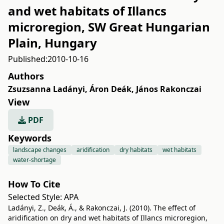
and wet habitats of Illancs
microregion, SW Great Hungarian
Plain, Hungary
Published:
2010-10-16
Authors
Zsuzsanna Ladányi
,
Áron Deák
,
János Rakonczai
View
PDF
Keywords
landscape changes
aridification
dry habitats
wet habitats
water-shortage
How To Cite
Selected Style:
APA
Ladányi, Z., Deák, Á., & Rakonczai, J. (2010). The effect of
aridification on dry and wet habitats of Illancs microregion,