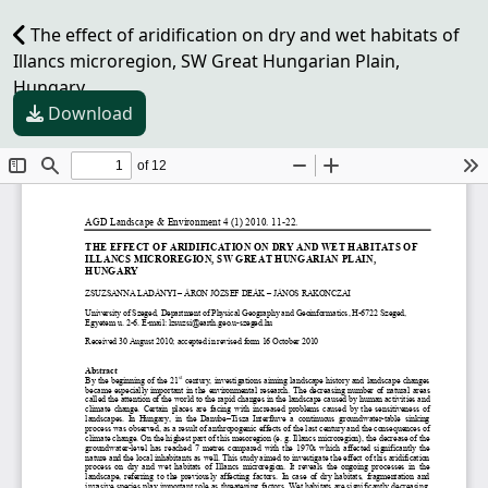
The effect of aridification on dry and wet habitats of
Illancs microregion, SW Great Hungarian Plain,
Hungary
Download