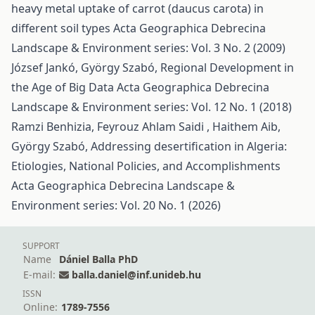
heavy metal uptake of carrot (daucus carota) in
different soil types
Acta Geographica Debrecina
Landscape & Environment series: Vol. 3 No. 2 (2009)
József Jankó, György Szabó,
Regional Development in
the Age of Big Data
Acta Geographica Debrecina
Landscape & Environment series: Vol. 12 No. 1 (2018)
Ramzi Benhizia, Feyrouz Ahlam Saidi , Haithem Aib,
György Szabó,
Addressing desertification in Algeria:
Etiologies, National Policies, and Accomplishments
Acta Geographica Debrecina Landscape &
Environment series: Vol. 20 No. 1 (2026)
SUPPORT
Name
Dániel Balla PhD
E-mail:
balla.daniel@inf.unideb.hu
ISSN
Online:
1789-7556