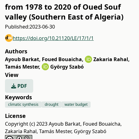
from 1978 to 2020 of Oued Souf
valley (Southern East of Algeria)
Published:
2023-06-30
https://doi.org/10.21120/LE/17/1/1
Authors
Ayoub Barkat
,
Foued Bouaicha
,
Zakaria Rahal
,
Tamás Mester
,
György Szabó
View
PDF
Keywords
climatic synthesis
drought
water budget
License
Copyright (c) 2023 Ayoub Barkat, Foued Bouaicha,
Zakaria Rahal, Tamás Mester, György Szabó