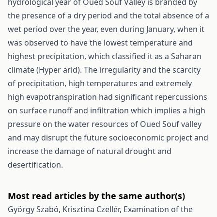
hydrological year of Oued Souf Valley is branded by
the presence of a dry period and the total absence of a
wet period over the year, even during January, when it
was observed to have the lowest temperature and
highest precipitation, which classified it as a Saharan
climate (Hyper arid). The irregularity and the scarcity
of precipitation, high temperatures and extremely
high evapotranspiration had significant repercussions
on surface runoff and infiltration which implies a high
pressure on the water resources of Oued Souf valley
and may disrupt the future socioeconomic project and
increase the damage of natural drought and
desertification.
Most read articles by the same author(s)
György Szabó, Krisztina Czellér,
Examination of the