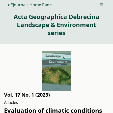
dEjournals Home Page
Open m
Acta Geographica Debrecina
Landscape & Environment
series
Vol. 17 No. 1 (2023)
Articles
Evaluation of climatic conditions