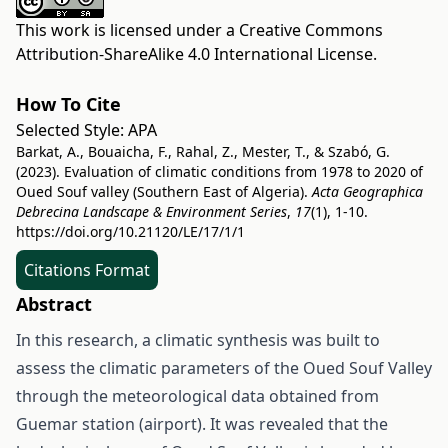
This work is licensed under a
Creative Commons
Attribution-ShareAlike 4.0 International License
.
How To Cite
Selected Style:
APA
Barkat, A., Bouaicha, F., Rahal, Z., Mester, T., & Szabó, G.
(2023). Evaluation of climatic conditions from 1978 to 2020 of
Oued Souf valley (Southern East of Algeria).
Acta Geographica
Debrecina Landscape & Environment Series
,
17
(1), 1-10.
https://doi.org/10.21120/LE/17/1/1
Citations Format
Abstract
In this research, a climatic synthesis was built to
assess the climatic parameters of the Oued Souf Valley
through the meteorological data obtained from
Guemar station (airport). It was revealed that the