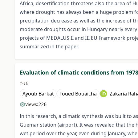
Africa, desertification threatens also the area of H
where drought has always been a huge problem for 
precipitation decrease as well as the increase of t
moderate droughts occur in Hungary nearly every y
projects of MEDALUS II and III EU Framework projec
summarized in the paper.
Evaluation of climatic conditions from 1978
1-10
Ayoub Barkat
Foued Bouaicha
Zakaria Rah
226
Views:
In this research, a climatic synthesis was built t
Guemar station (airport). It was revealed that the 
wet period over the year, even during January, whe