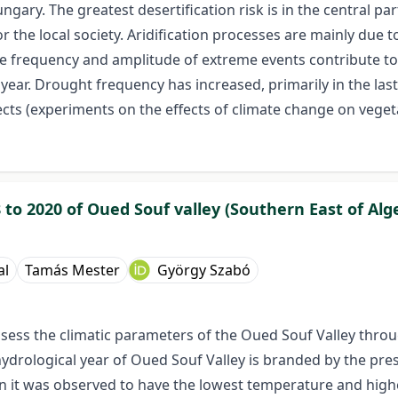
ungary. The greatest desertification risk is in the central pa
the local society. Aridification processes are mainly due 
he frequency and amplitude of extreme events contribute to t
ear. Drought frequency has increased, primarily in the last
ts (experiments on the effects of climate change on vegeta
 to 2020 of Oued Souf valley (Southern East of Alge
al
Tamás Mester
György Szabó
o assess the climatic parameters of the Oued Souf Valley th
hydrological year of Oued Souf Valley is branded by the pre
n it was observed to have the lowest temperature and highes