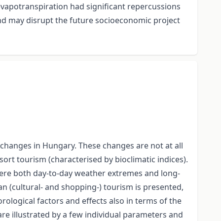
 evapotranspiration had significant repercussions
and may disrupt the future socioeconomic project
 changes in Hungary. These changes are not at all
ort tourism (characterised by bioclimatic indices).
 Here both day-to-day weather extremes and long-
ban (cultural- and shopping-) tourism is presented,
rological factors and effects also in terms of the
are illustrated by a few individual parameters and