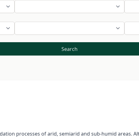
Search
gradation processes of arid, semiarid and sub-humid areas.