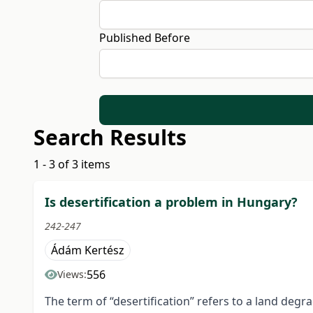
Published Before
Search Results
1 - 3 of 3 items
Is desertification a problem in Hungary?
242-247
Ádám Kertész
556
Views:
The term of “desertification” refers to a land de