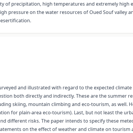
rcity of precipitation, high temperatures and extremely high
 high pressure on the water resources of Oued Souf valley 
sertification.
urveyed and illustrated with regard to the expected climate
tion both directly and indirectly. These are the summer res
luding skiing, mountain climbing and eco-tourism, as well.
ation for plain-area eco-tourism). Last, but not least the ur
and different risks. The paper intends to specify these meteo
l statements on the effect of weather and climate on tourism 