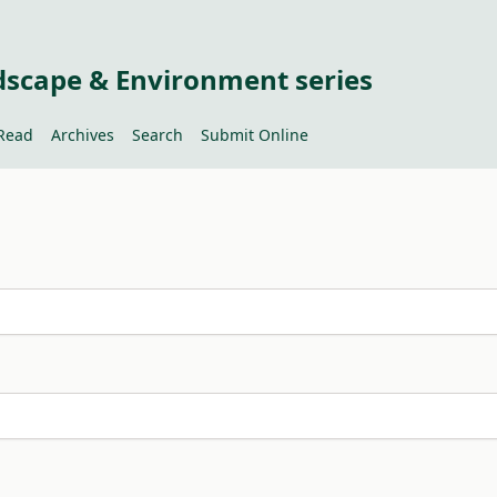
dscape & Environment series
Read
Archives
Search
Submit Online