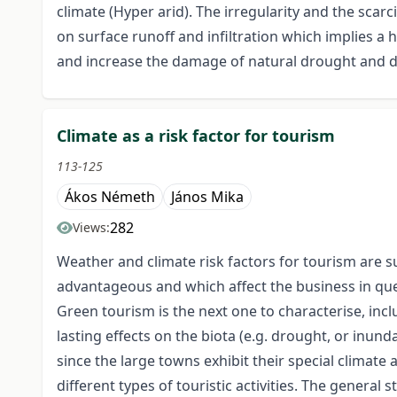
climate (Hyper arid). The irregularity and the sca
on surface runoff and infiltration which implies a
and increase the damage of natural drought and de
Climate as a risk factor for tourism
113-125
Ákos Németh
János Mika
282
Views:
Weather and climate risk factors for tourism are s
advantageous and which affect the business in ques
Green tourism is the next one to characterise, inc
lasting effects on the biota (e.g. drought, or inund
since the large towns exhibit their special climate 
different types of touristic activities. The genera