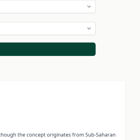
 Although the concept originates from Sub-Saharan