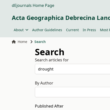
dEjournals Home Page
Acta Geographica Debrecina Lan
About
Author Guidelines
Current
In Press
Most 
Home
Search
Search
Search articles for
By Author
Published After