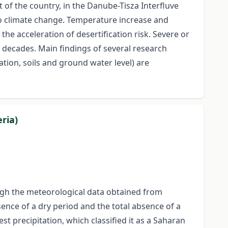
rt of the country, in the Danube-Tisza Interfluve
to climate change. Temperature increase and
he acceleration of desertification risk. Severe or
 decades. Main findings of several research
tion, soils and ground water level) are
ria)
rough the meteorological data obtained from
sence of a dry period and the total absence of a
t precipitation, which classified it as a Saharan