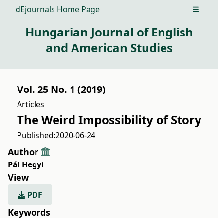
dEjournals Home Page
Open m
Hungarian Journal of English
and American Studies
Vol. 25 No. 1 (2019)
Articles
The Weird Impossibility of Story
Published:
2020-06-24
Author
Pál Hegyi
View
PDF
Keywords