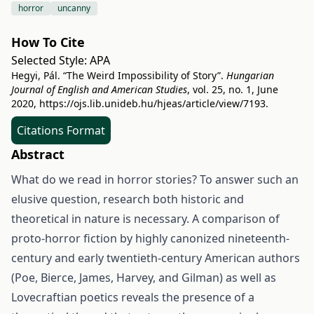
horror
uncanny
How To Cite
Selected Style:
APA
Hegyi, Pál. “The Weird Impossibility of Story”.
Hungarian
Journal of English and American Studies
, vol. 25, no. 1, June
2020,
https://ojs.lib.unideb.hu/hjeas/article/view/7193
.
Citations Format
Abstract
What do we read in horror stories? To answer such an
elusive question, research both historic and
theoretical in nature is necessary. A comparison of
proto-horror fiction by highly canonized nineteenth-
century and early twentieth-century American authors
(Poe, Bierce, James, Harvey, and Gilman) as well as
Lovecraftian poetics reveals the presence of a