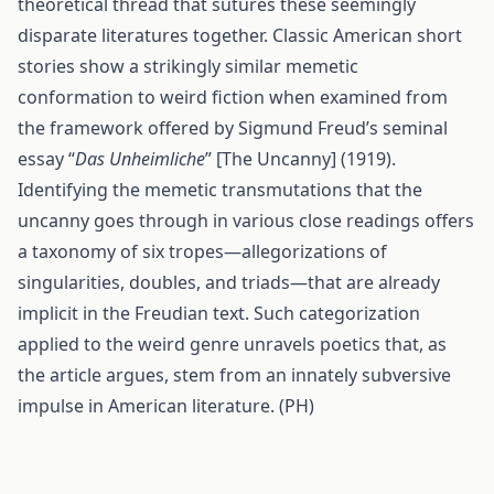
theoretical thread that sutures these seemingly
disparate literatures together. Classic American short
stories show a strikingly similar memetic
conformation to weird fiction when examined from
the framework offered by Sigmund Freud’s seminal
essay “
Das Unheimliche
” [The Uncanny] (1919).
Identifying the memetic transmutations that the
uncanny goes through in various close readings offers
a taxonomy of six tropes—allegorizations of
singularities, doubles, and triads—that are already
implicit in the Freudian text. Such categorization
applied to the weird genre unravels poetics that, as
the article argues, stem from an innately subversive
impulse in American literature. (PH)