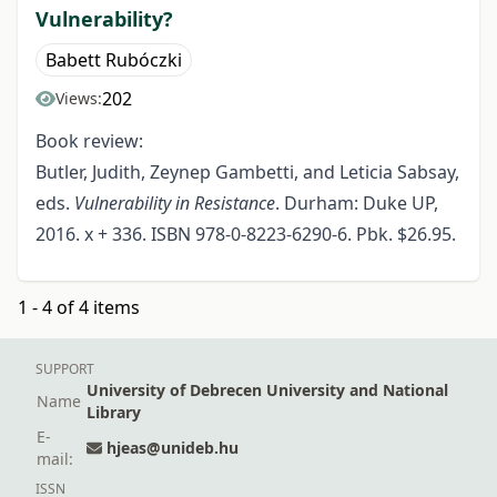
Vulnerability?
Babett Rubóczki
202
Views:
Book review:
Butler, Judith, Zeynep Gambetti, and Leticia Sabsay,
eds.
Vulnerability in Resistance
. Durham: Duke UP,
2016. x + 336. ISBN 978-0-8223-6290-6. Pbk. $26.95.
1 - 4 of 4 items
SUPPORT
University of Debrecen University and National
Name
Library
E-
hjeas@unideb.hu
mail:
ISSN