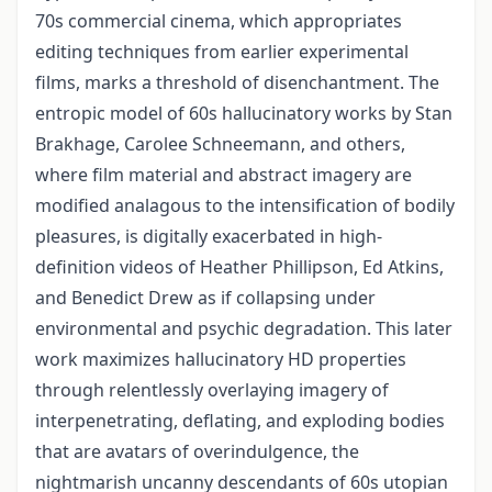
70s commercial cinema, which appropriates
editing techniques from earlier experimental
films, marks a threshold of disenchantment. The
entropic model of 60s hallucinatory works by Stan
Brakhage, Carolee Schneemann, and others,
where film material and abstract imagery are
modified analagous to the intensification of bodily
pleasures, is digitally exacerbated in high-
definition videos of Heather Phillipson, Ed Atkins,
and Benedict Drew as if collapsing under
environmental and psychic degradation. This later
work maximizes hallucinatory HD properties
through relentlessly overlaying imagery of
interpenetrating, deflating, and exploding bodies
that are avatars of overindulgence, the
nightmarish uncanny descendants of 60s utopian