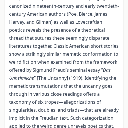
canonized nineteenth-century and early twentieth-
century American authors (Poe, Bierce, James,
Harvey, and Gilman) as well as Lovecraftian
poetics reveals the presence of a theoretical
thread that sutures these seemingly disparate
literatures together. Classic American short stories
show a strikingly similar memetic conformation to
weird fiction when examined from the framework
offered by Sigmund Freud’s seminal essay “
Das
Unheimliche
” [The Uncanny] (1919). Identifying the
memetic transmutations that the uncanny goes
through in various close readings offers a
taxonomy of six tropes—allegorizations of
singularities, doubles, and triads—that are already
implicit in the Freudian text. Such categorization
applied to the weird genre unravels poetics that,