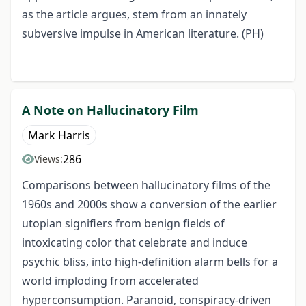
as the article argues, stem from an innately
subversive impulse in American literature. (PH)
A Note on Hallucinatory Film
Mark Harris
286
Views:
Comparisons between hallucinatory films of the
1960s and 2000s show a conversion of the earlier
utopian signifiers from benign fields of
intoxicating color that celebrate and induce
psychic bliss, into high-definition alarm bells for a
world imploding from accelerated
hyperconsumption. Paranoid, conspiracy-driven