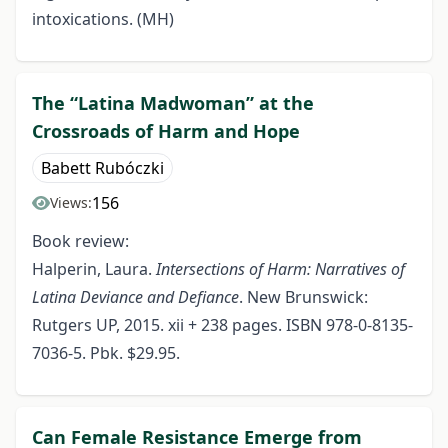
intoxications. (MH)
The “Latina Madwoman” at the
Crossroads of Harm and Hope
Babett Rubóczki
156
Views:
Book review:
Halperin, Laura.
Intersections of Harm: Narratives of
Latina Deviance and Defiance
. New Brunswick:
Rutgers UP, 2015. xii + 238 pages. ISBN 978-0-8135-
7036-5. Pbk. $29.95.
Can Female Resistance Emerge from