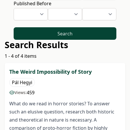
Published Before
Search
Search Results
1 - 4 of 4 items
The Weird Impossibility of Story
Pál Hegyi
459
Views:
What do we read in horror stories? To answer
such an elusive question, research both historic
and theoretical in nature is necessary. A
comparison of proto-horror fiction by highly