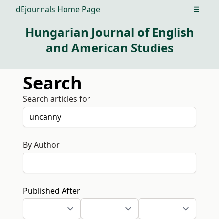
dEjournals Home Page
Open m
Hungarian Journal of English
and American Studies
Search
Search articles for
By Author
Published After