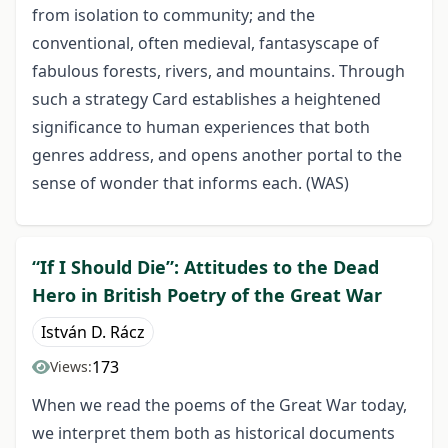
from isolation to community; and the
conventional, often medieval, fantasyscape of
fabulous forests, rivers, and mountains. Through
such a strategy Card establishes a heightened
significance to human experiences that both
genres address, and opens another portal to the
sense of wonder that informs each. (WAS)
“If I Should Die”: Attitudes to the Dead
Hero in British Poetry of the Great War
István D. Rácz
173
Views:
When we read the poems of the Great War today,
we interpret them both as historical documents