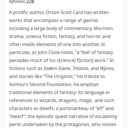
228
Views:
A prolific author, Orson Scott Card has written
works that encompass a range of genres
including a large body of commentary, Mormon
drama, science fiction, fantasy, and horror, and
often melds elements of one into another. In
particular, as John Clute notes, “a ‘feel’ of fantasy
pervades much of his s[cience] f[iction] work.” In
fictions such as
Enders Game
,
Treason
, and
Wyrms,
and stories like “The Originist,” his tribute to
Asimov’s Second Foundation, he employs
traditional elements of fantasy: its language in
references to wizards, dragons, magic, and such
characters as dwelfs, a portmanteau of “elf” and
“dwarf”; the episodic quest narrative of escalating
perils undertaken by the protagonist, who moves