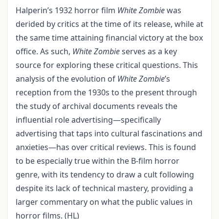
Halperin’s 1932 horror film
White Zombie
was
derided by critics at the time of its release, while at
the same time attaining financial victory at the box
office. As such,
White Zombie
serves as a key
source for exploring these critical questions. This
analysis of the evolution of
White Zombie
’s
reception from the 1930s to the present through
the study of archival documents reveals the
influential role advertising—specifically
advertising that taps into cultural fascinations and
anxieties—has over critical reviews. This is found
to be especially true within the B-film horror
genre, with its tendency to draw a cult following
despite its lack of technical mastery, providing a
larger commentary on what the public values in
horror films. (HL)