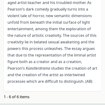
aged artist-teacher and his troubled mother. As
Pearson’s dark comedy gradually turns into a
violent tale of horror, new semantic dimensions
unfold from beneath the initial surface of light
entertainment, among them the exploration of
the nature of artistic creativity. The sources of this
creativity lie in belated sexual awakening and the
powers this process unleashes. The essay argues
that due to the representation of the liminal artist
figure both as a creator and as a creation,
Pearson’s
Künstlerdrama
studies the creation of art
and the creation of the artist as intertwined
processes which are difficult to distinguish. (AB)
1 - 6 of 6 items