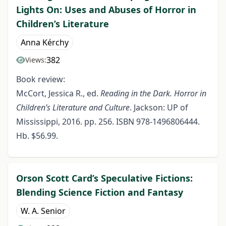
Lights On: Uses and Abuses of Horror in
Children’s Literature
Anna Kérchy
382
Views:
Book review:
McCort, Jessica R., ed.
Reading in the Dark. Horror in
Children’s Literature and Culture
. Jackson: UP of
Mississippi, 2016. pp. 256. ISBN 978-1496806444.
Hb. $56.99.
Orson Scott Card’s Speculative Fictions:
Blending Science Fiction and Fantasy
W. A. Senior