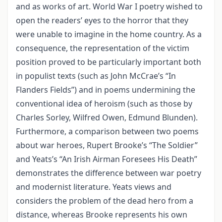
and as works of art. World War I poetry wished to
open the readers’ eyes to the horror that they
were unable to imagine in the home country. As a
consequence, the representation of the victim
position proved to be particularly important both
in populist texts (such as John McCrae’s “In
Flanders Fields”) and in poems undermining the
conventional idea of heroism (such as those by
Charles Sorley, Wilfred Owen, Edmund Blunden).
Furthermore, a comparison between two poems
about war heroes, Rupert Brooke’s “The Soldier”
and Yeats’s “An Irish Airman Foresees His Death”
demonstrates the difference between war poetry
and modernist literature. Yeats views and
considers the problem of the dead hero from a
distance, whereas Brooke represents his own