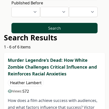
Published Before
Search
Search Results
1 - 6 of 6 items
Murder Legendre’s Dead: How White
Zombie Challenges Critical Influence and
Reinforces Racial Anxieties
Heather Lambert
572
Views:
How does a film achieve success with audiences,
and what factors influence that success? Victor