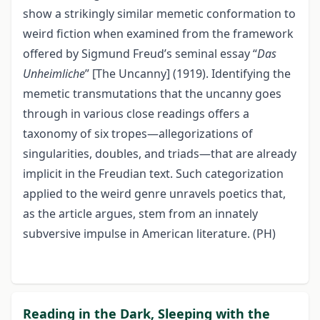
show a strikingly similar memetic conformation to
weird fiction when examined from the framework
offered by Sigmund Freud’s seminal essay “
Das
Unheimliche
” [The Uncanny] (1919). Identifying the
memetic transmutations that the uncanny goes
through in various close readings offers a
taxonomy of six tropes—allegorizations of
singularities, doubles, and triads—that are already
implicit in the Freudian text. Such categorization
applied to the weird genre unravels poetics that,
as the article argues, stem from an innately
subversive impulse in American literature. (PH)
Reading in the Dark, Sleeping with the