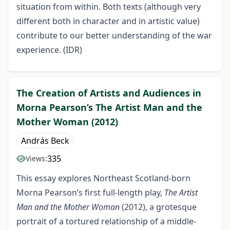
situation from within. Both texts (although very
different both in character and in artistic value)
contribute to our better understanding of the war
experience. (IDR)
The Creation of Artists and Audiences in
Morna Pearson’s The Artist Man and the
Mother Woman (2012)
András Beck
335
Views:
This essay explores Northeast Scotland-born
Morna Pearson’s first full-length play,
The Artist
Man and the Mother Woman
(2012), a grotesque
portrait of a tortured relationship of a middle-