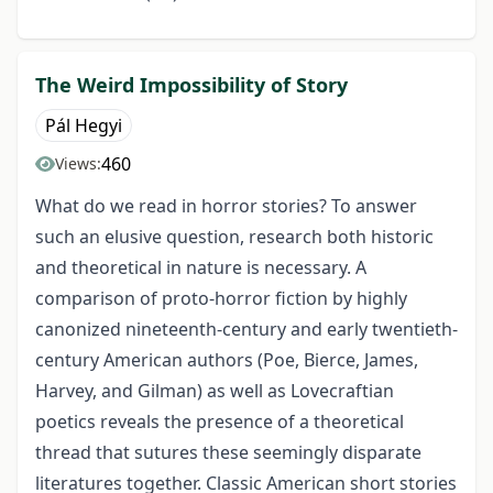
The Weird Impossibility of Story
Pál Hegyi
460
Views:
What do we read in horror stories? To answer
such an elusive question, research both historic
and theoretical in nature is necessary. A
comparison of proto-horror fiction by highly
canonized nineteenth-century and early twentieth-
century American authors (Poe, Bierce, James,
Harvey, and Gilman) as well as Lovecraftian
poetics reveals the presence of a theoretical
thread that sutures these seemingly disparate
literatures together. Classic American short stories