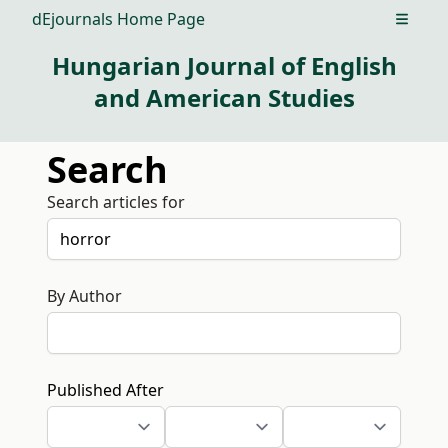
dEjournals Home Page
Open m
Hungarian Journal of English
and American Studies
Search
Search articles for
By Author
Published After