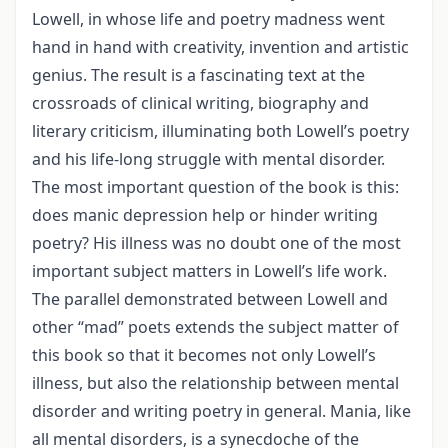
Lowell, in whose life and poetry madness went
hand in hand with creativity, invention and artistic
genius. The result is a fascinating text at the
crossroads of clinical writing, biography and
literary criticism, illuminating both Lowell’s poetry
and his life-long struggle with mental disorder.
The most important question of the book is this:
does manic depression help or hinder writing
poetry? His illness was no doubt one of the most
important subject matters in Lowell’s life work.
The parallel demonstrated between Lowell and
other “mad” poets extends the subject matter of
this book so that it becomes not only Lowell’s
illness, but also the relationship between mental
disorder and writing poetry in general. Mania, like
all mental disorders, is a synecdoche of the