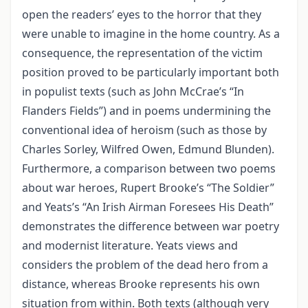
open the readers’ eyes to the horror that they
were unable to imagine in the home country. As a
consequence, the representation of the victim
position proved to be particularly important both
in populist texts (such as John McCrae’s “In
Flanders Fields”) and in poems undermining the
conventional idea of heroism (such as those by
Charles Sorley, Wilfred Owen, Edmund Blunden).
Furthermore, a comparison between two poems
about war heroes, Rupert Brooke’s “The Soldier”
and Yeats’s “An Irish Airman Foresees His Death”
demonstrates the difference between war poetry
and modernist literature. Yeats views and
considers the problem of the dead hero from a
distance, whereas Brooke represents his own
situation from within. Both texts (although very