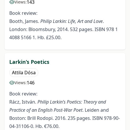
143
Views:
Book review:
Booth, James.
Philip Larkin: Life, Art and Love
.
London: Bloomsbury, 2014. 532 pages. ISBN 978 1
4088 5166 1. Hb. £25.00.
Larkin’s Poetics
Attila Dósa
146
Views:
Book review:
Rácz, István.
Philip Larkin’s Poetics: Theory and
Practice of an English Post-War Poet
. Leiden and
Boston: Brill Rodopi. 2016. 235 pages. ISBN 978-90-
04-31106-0. Hb. €76.00.