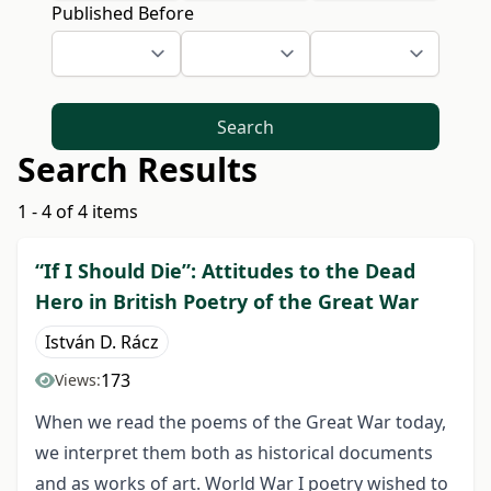
Published Before
Search
Search Results
1 - 4 of 4 items
“If I Should Die”: Attitudes to the Dead
Hero in British Poetry of the Great War
István D. Rácz
173
Views:
When we read the poems of the Great War today,
we interpret them both as historical documents
and as works of art. World War I poetry wished to