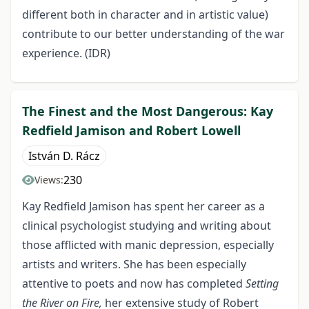
different both in character and in artistic value)
contribute to our better understanding of the war
experience. (IDR)
The Finest and the Most Dangerous: Kay
Redfield Jamison and Robert Lowell
István D. Rácz
230
Views:
Kay Redfield Jamison has spent her career as a
clinical psychologist studying and writing about
those afflicted with manic depression, especially
artists and writers. She has been especially
attentive to poets and now has completed
Setting
the River on Fire,
her extensive study of Robert