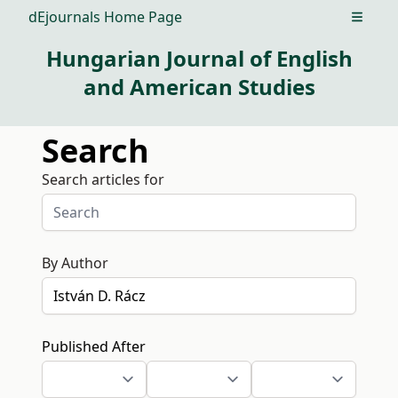
dEjournals Home Page
Open m
Hungarian Journal of English
and American Studies
Search
Search articles for
By Author
Published After