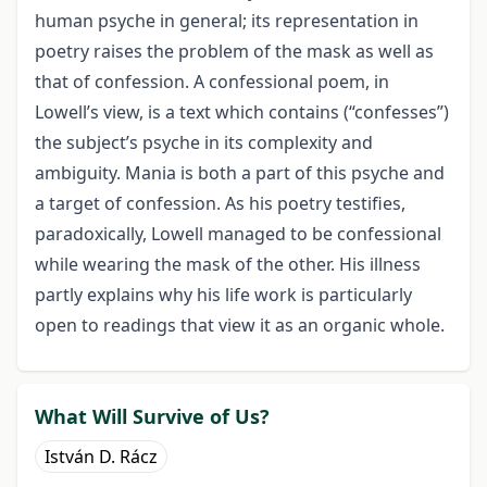
human psyche in general; its representation in
poetry raises the problem of the mask as well as
that of confession. A confessional poem, in
Lowell’s view, is a text which contains (“confesses”)
the subject’s psyche in its complexity and
ambiguity. Mania is both a part of this psyche and
a target of confession. As his poetry testifies,
paradoxically, Lowell managed to be confessional
while wearing the mask of the other. His illness
partly explains why his life work is particularly
open to readings that view it as an organic whole.
What Will Survive of Us?
István D. Rácz