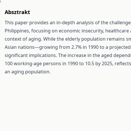
Absztrakt
This paper provides an in-depth analysis of the challenge
Philippines, focusing on economic insecurity, healthcare ac
context of aging. While the elderly population remains 
Asian nations—growing from 2.7% in 1990 to a projected
significant implications. The increase in the aged depend
100 working-age persons in 1990 to 10.5 by 2025, reflec
an aging population.