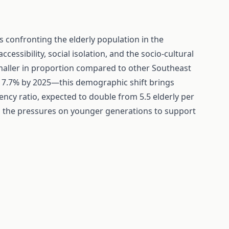
s confronting the elderly population in the
cessibility, social isolation, and the socio-cultural
smaller in proportion compared to other Southeast
 7.7% by 2025—this demographic shift brings
ency ratio, expected to double from 5.5 elderly per
ts the pressures on younger generations to support