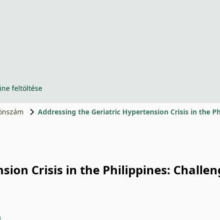
ine feltöltése
ülönszám
Addressing the Geriatric Hypertension Crisis in the P
sion Crisis in the Philippines: Challe
1