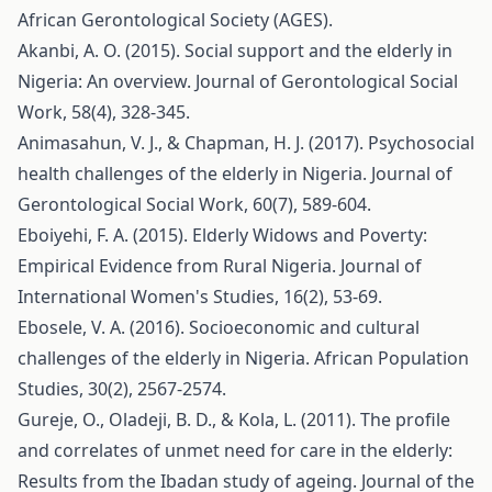
African Gerontological Society (AGES).
Akanbi, A. O. (2015). Social support and the elderly in
Nigeria: An overview. Journal of Gerontological Social
Work, 58(4), 328-345.
Animasahun, V. J., & Chapman, H. J. (2017). Psychosocial
health challenges of the elderly in Nigeria. Journal of
Gerontological Social Work, 60(7), 589-604.
Eboiyehi, F. A. (2015). Elderly Widows and Poverty:
Empirical Evidence from Rural Nigeria. Journal of
International Women's Studies, 16(2), 53-69.
Ebosele, V. A. (2016). Socioeconomic and cultural
challenges of the elderly in Nigeria. African Population
Studies, 30(2), 2567-2574.
Gureje, O., Oladeji, B. D., & Kola, L. (2011). The profile
and correlates of unmet need for care in the elderly:
Results from the Ibadan study of ageing. Journal of the