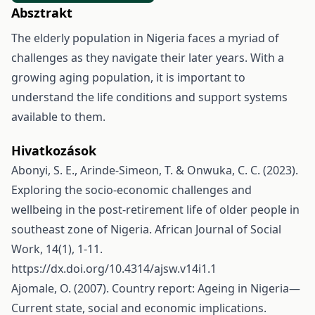
Absztrakt
The elderly population in Nigeria faces a myriad of
challenges as they navigate their later years. With a
growing aging population, it is important to
understand the life conditions and support systems
available to them.
Hivatkozások
Abonyi, S. E., Arinde-Simeon, T. & Onwuka, C. C. (2023).
Exploring the socio-economic challenges and
wellbeing in the post-retirement life of older people in
southeast zone of Nigeria. African Journal of Social
Work, 14(1), 1-11.
https://dx.doi.org/10.4314/ajsw.v14i1.1
Ajomale, O. (2007). Country report: Ageing in Nigeria—
Current state, social and economic implications.