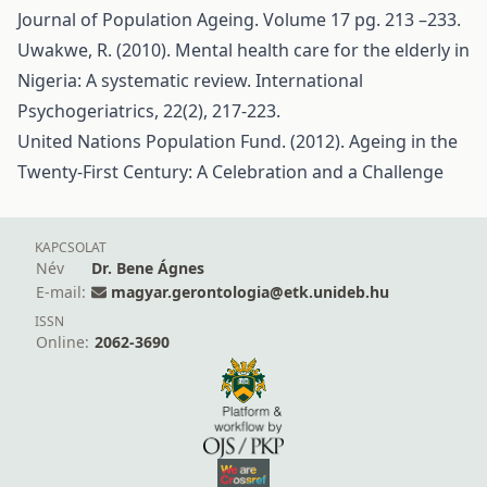
Journal of Population Ageing. Volume 17 pg. 213 –233.
Uwakwe, R. (2010). Mental health care for the elderly in
Nigeria: A systematic review. International
Psychogeriatrics, 22(2), 217-223.
United Nations Population Fund. (2012). Ageing in the
Twenty-First Century: A Celebration and a Challenge
KAPCSOLAT
Név
Dr. Bene Ágnes
E-mail:
magyar.gerontologia@etk.unideb.hu
ISSN
Online:
2062-3690