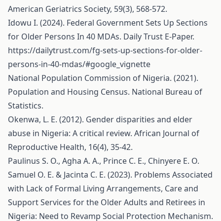
American Geriatrics Society, 59(3), 568-572.
Idowu I. (2024). Federal Government Sets Up Sections
for Older Persons In 40 MDAs. Daily Trust E-Paper.
https://dailytrust.com/fg-sets-up-sections-for-older-
persons-in-40-mdas/#google_vignette
National Population Commission of Nigeria. (2021).
Population and Housing Census. National Bureau of
Statistics.
Okenwa, L. E. (2012). Gender disparities and elder
abuse in Nigeria: A critical review. African Journal of
Reproductive Health, 16(4), 35-42.
Paulinus S. O., Agha A. A., Prince C. E., Chinyere E. O.
Samuel O. E. & Jacinta C. E. (2023). Problems Associated
with Lack of Formal Living Arrangements, Care and
Support Services for the Older Adults and Retirees in
Nigeria: Need to Revamp Social Protection Mechanism.