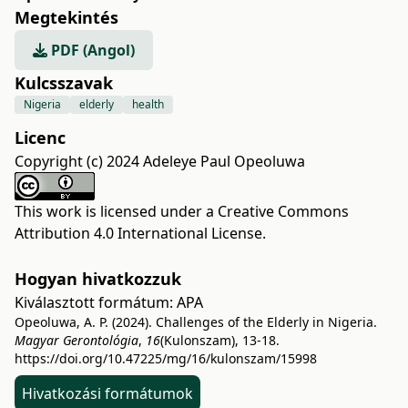
Megtekintés
PDF (Angol)
Kulcsszavak
Nigeria
elderly
health
Licenc
Copyright (c) 2024 Adeleye Paul Opeoluwa
This work is licensed under a
Creative Commons
Attribution 4.0 International License
.
Hogyan hivatkozzuk
Kiválasztott formátum:
APA
Opeoluwa, A. P. (2024). Challenges of the Elderly in Nigeria.
Magyar Gerontológia
,
16
(Kulonszam), 13-18.
https://doi.org/10.47225/mg/16/kulonszam/15998
Hivatkozási formátumok