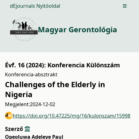
dEjournals Nyitóoldal
Open m
Magyar Gerontológia
Évf. 16 (2024): Konferencia Különszám
Konferencia-absztrakt
Challenges of the Elderly in
Nigeria
Megjelent:
2024-12-02
https://doi.org/10.47225/mg/16/kulonszam/15998
Szerző
Opeoluwa Adeleye Paul