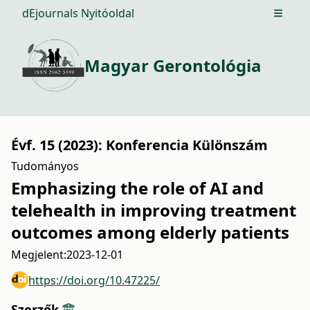
dEjournals Nyitóoldal
Open m
Magyar Gerontológia
Évf. 15 (2023): Konferencia Különszám
Tudományos
Emphasizing the role of AI and
telehealth in improving treatment
outcomes among elderly patients
Megjelent:
2023-12-01
https://doi.org/10.47225/
Szerzők