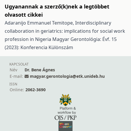
Ugyanannak a szerző(k)nek a legtöbbet
olvasott cikkei
Adaranijo Emmanuel Temitope,
Interdisciplinary
collaboration in geriatrics: implications for social work
profession in Nigeria
Magyar Gerontológia: Évf. 15
(2023): Konferencia Különszám
KAPCSOLAT
Név
Dr. Bene Ágnes
E-mail:
magyar.gerontologia@etk.unideb.hu
ISSN
Online:
2062-3690