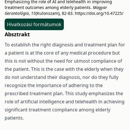
Emphasizing the role of AI and telehealth in improving
treatment outcomes among elderly patients.
Magyar
Gerontológia
,
15
(Kulonszam), 82-83.
https://doi.org/10.47225/
Hivatkozási formátumok
Absztrakt
To establish the right diagnosis and treatment plan for
a patient is at the core of any medical procedure but
this is not without the need for utmost compliance of
the patient. This is the case with the elderly when they
do not understand their diagnosis, nor do they fully
recognize the importance of adhering to the
prescribed treatment plan. This study emphasizes the
role of artificial intelligence and telehealth in achieving
significant treatment compliance among elderly
patients.