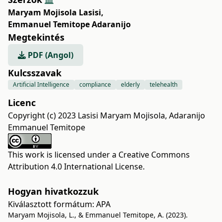
Maryam Mojisola Lasisi
,
Emmanuel Temitope Adaranijo
Megtekintés
PDF (Angol)
Kulcsszavak
Artificial Intelligence
compliance
elderly
telehealth
Licenc
Copyright (c) 2023 Lasisi Maryam Mojisola, Adaranijo
Emmanuel Temitope
This work is licensed under a
Creative Commons
Attribution 4.0 International License
.
Hogyan hivatkozzuk
Kiválasztott formátum:
APA
Maryam Mojisola, L., & Emmanuel Temitope, A. (2023).