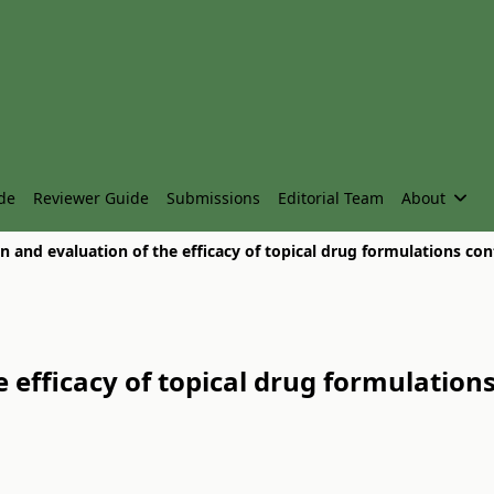
de
Reviewer Guide
Submissions
Editorial Team
About
 efficacy of topical drug formulation