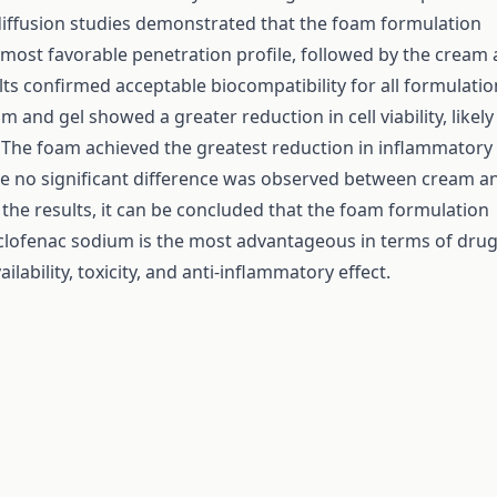
diffusion studies demonstrated that the foam formulation
 most favorable penetration profile, followed by the cream
lts confirmed acceptable biocompatibility for all formulatio
 and gel showed a greater reduction in cell viability, likel
. The foam achieved the greatest reduction in inflammatory
le no significant difference was observed between cream a
 the results, it can be concluded that the foam formulation
clofenac sodium is the most advantageous in terms of dru
ailability, toxicity, and anti-inflammatory effect.