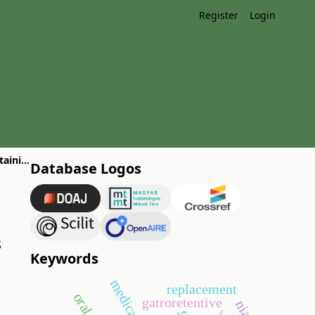
Register
Login
Comparison and evaluation of the efficacy of topical drug formulations containing diclofenac
Database Logos
s
Keywords
replacement
gatroretentive