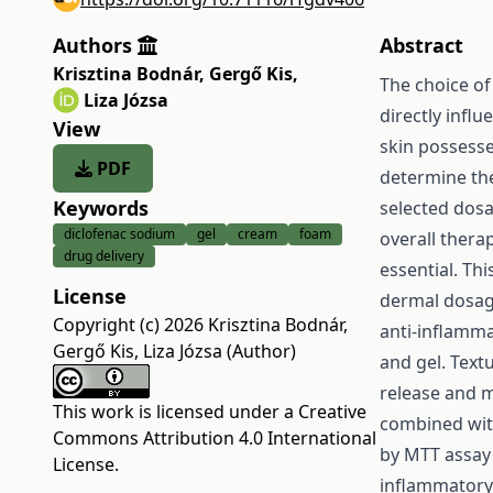
Authors
Abstract
Krisztina Bodnár
,
Gergő Kis
,
The choice of
Liza Józsa
directly influ
View
skin possesse
PDF
determine the
Keywords
selected dosa
diclofenac sodium
gel
cream
foam
overall thera
drug delivery
essential. Th
License
dermal dosage
Copyright (c) 2026 Krisztina Bodnár,
anti-inflamma
Gergő Kis, Liza Józsa (Author)
and gel. Text
release and m
This work is licensed under a
Creative
combined wit
Commons Attribution 4.0 International
by MTT assay 
License
.
inflammatory 