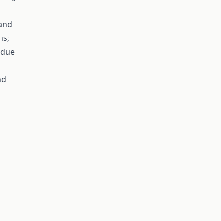
 and
ns;
y due
nd
g