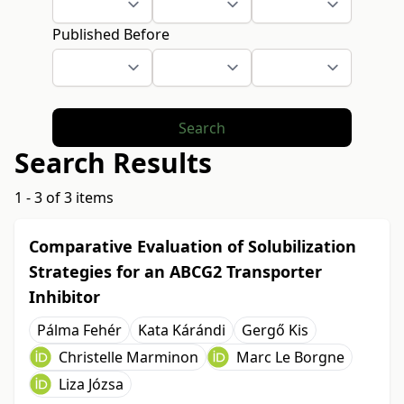
Published Before
Search
Search Results
1 - 3 of 3 items
Comparative Evaluation of Solubilization
Strategies for an ABCG2 Transporter
Inhibitor
Pálma Fehér
Kata Kárándi
Gergő Kis
Christelle Marminon
Marc Le Borgne
Liza Józsa