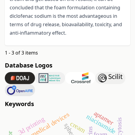
concluded that the foam formulation containing
diclofenac sodium is the most advantageous in
terms of drug release, bioavailability, toxicity, and
anti-inflammatory effect.
1 - 3 of 3 items
Database Logos
Keywords
aptamer
medical devices
niacinamide
3d printing
cream
foam