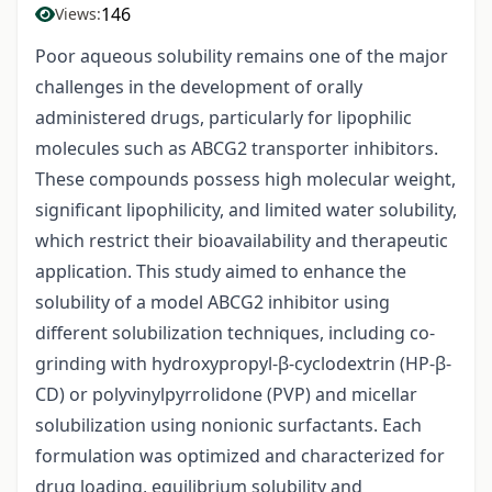
146
Views:
Poor aqueous solubility remains one of the major
challenges in the development of orally
administered drugs, particularly for lipophilic
molecules such as ABCG2 transporter inhibitors.
These compounds possess high molecular weight,
significant lipophilicity, and limited water solubility,
which restrict their bioavailability and therapeutic
application. This study aimed to enhance the
solubility of a model ABCG2 inhibitor using
different solubilization techniques, including co-
grinding with hydroxypropyl-β-cyclodextrin (HP-β-
CD) or polyvinylpyrrolidone (PVP) and micellar
solubilization using nonionic surfactants. Each
formulation was optimized and characterized for
drug loading, equilibrium solubility and