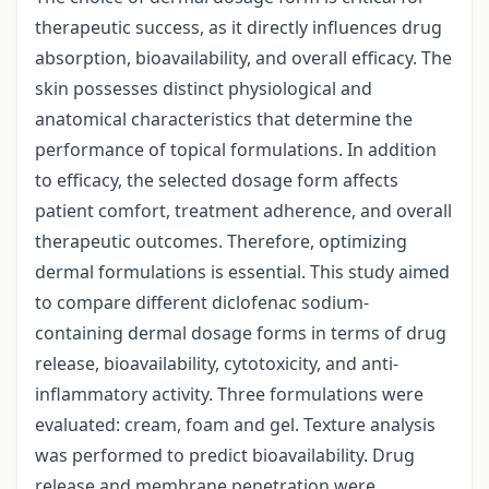
therapeutic success, as it directly influences drug
absorption, bioavailability, and overall efficacy. The
skin possesses distinct physiological and
anatomical characteristics that determine the
performance of topical formulations. In addition
to efficacy, the selected dosage form affects
patient comfort, treatment adherence, and overall
therapeutic outcomes. Therefore, optimizing
dermal formulations is essential. This study aimed
to compare different diclofenac sodium-
containing dermal dosage forms in terms of drug
release, bioavailability, cytotoxicity, and anti-
inflammatory activity. Three formulations were
evaluated: cream, foam and gel. Texture analysis
was performed to predict bioavailability. Drug
release and membrane penetration were