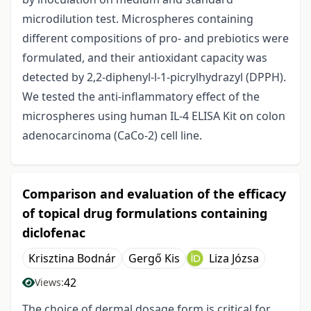
microdilution test. Microspheres containing
different compositions of pro- and prebiotics were
formulated, and their antioxidant capacity was
detected by 2,2-diphenyl-l-1-picrylhydrazyl (DPPH).
We tested the anti-inflammatory effect of the
microspheres using human IL-4 ELISA Kit on colon
adenocarcinoma (CaCo-2) cell line.
Comparison and evaluation of the efficacy
of topical drug formulations containing
diclofenac
Krisztina Bodnár
Gergő Kis
Liza Józsa
42
Views:
The choice of dermal dosage form is critical for