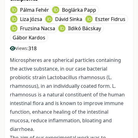
Pálma Fehér
Boglárka Papp
Liza Józsa
Dávid Sinka
Eszter Fidrus
Fruzsina Nacsa
Ildikó Bácskay
Gábor Kardos
318
Views:
Microspheres are spherical particles containing
the active substance, in our case bacterial
probiotic strain Lactobacillus rhamnosus (L.
rhamnosus), in an individually coated form. L.
rhamnosus is a natural constituent of the human
intestinal flora and is known to improve immune
function, enhance healing of the intestinal
mucosa, reduce inflammation, bloating and
diarrhoea.
The aim of our experimental work was to