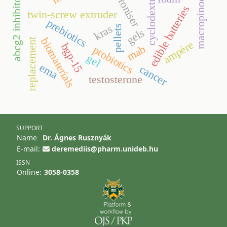
macropinocytosis
spheroniser
cyclodextrins
abcg2 inhibitor
edible batteries
twin-screw extruder
prebiotics
kras
pellets
gels
biomaterials
replacement
ampère
bgp-15
mab
probiotics
gel
ema
cancer
testosterone
SUPPORT
Name
Dr. Ágnes Rusznyák
E-mail:
deremediis@pharm.unideb.hu
ISSN
Online:
3058-0358