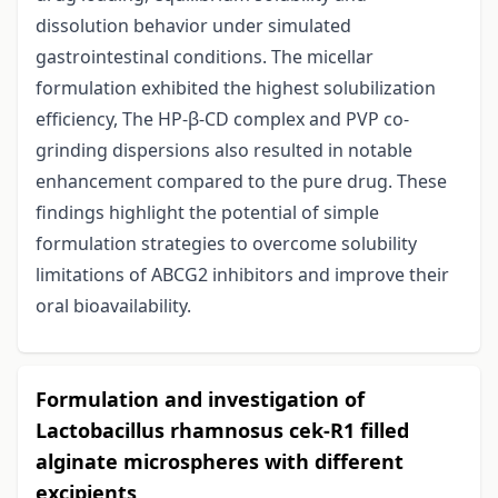
dissolution behavior under simulated
gastrointestinal conditions. The micellar
formulation exhibited the highest solubilization
efficiency, The HP-β-CD complex and PVP co-
grinding dispersions also resulted in notable
enhancement compared to the pure drug. These
findings highlight the potential of simple
formulation strategies to overcome solubility
limitations of ABCG2 inhibitors and improve their
oral bioavailability.
Formulation and investigation of
Lactobacillus rhamnosus cek-R1 filled
alginate microspheres with different
excipients