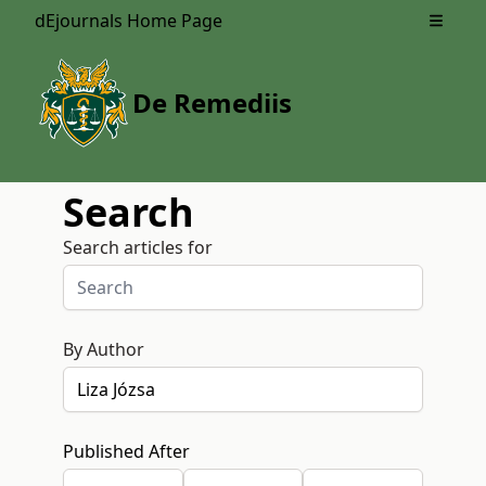
dEjournals Home Page
Open m
De Remediis
Search
Search articles for
By Author
Published After