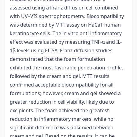
assessed using a Franz diffusion cell combined
with UV–VIS spectrophotometry. Biocompatibility
was determined by MTT assay on HaCaT human
keratinocyte cells. The in vitro anti-inflammatory
effect was evaluated by measuring TNF-α and IL-
1β levels using ELISA. Franz diffusion studies
demonstrated that the foam formulation
exhibited the most favorable penetration profile,
followed by the cream and gel. MTT results
confirmed acceptable biocompatibility for all
formulations; however, cream and gel showed a
greater reduction in cell viability, likely due to
excipients. The foam achieved the greatest
reduction in inflammatory markers, while no
significant difference was observed between
cream and gel. Based on the results, it can be