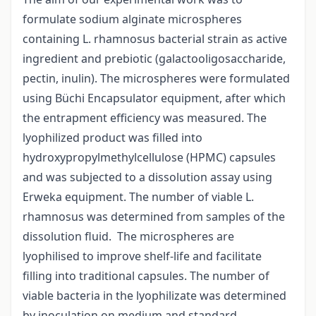
formulate sodium alginate microspheres
containing L. rhamnosus bacterial strain as active
ingredient and prebiotic (galactooligosaccharide,
pectin, inulin). The microspheres were formulated
using Büchi Encapsulator equipment, after which
the entrapment efficiency was measured. The
lyophilized product was filled into
hydroxypropylmethylcellulose (HPMC) capsules
and was subjected to a dissolution assay using
Erweka equipment. The number of viable L.
rhamnosus was determined from samples of the
dissolution fluid. The microspheres are
lyophilised to improve shelf-life and facilitate
filling into traditional capsules. The number of
viable bacteria in the lyophilizate was determined
by inoculation on medium and standard