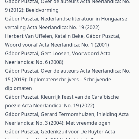
Gábor Pusztai,
Over de auteurs
Acta Neerlandica: No.
9 (2012): Beeldvorming
Gábor Pusztai,
Nederlandse literatuur in Hongaarse
vertaling
Acta Neerlandica: No. 19 (2022)
Herbert Van Uffelen, Katalin Beke, Gábor Pusztai,
Woord vooraf
Acta Neerlandica: No. 1 (2001)
Gábor Pusztai, Gert Loosen,
Voorwoord
Acta
Neerlandica: No. 6 (2008)
Gábor Pusztai,
Over de auteurs
Acta Neerlandica: No.
15 (2019): Diplomatenschrijvers – Schrijvende
diplomaten
Gábor Pusztai,
Kleurrijk feest van de Caraïbische
poëzie
Acta Neerlandica: No. 19 (2022)
Gábor Pusztai, Gerard Termorshuizen,
Inleiding
Acta
Neerlandica: No. 3 (2004): Met vreemde ogen
Gábor Pusztai,
Gedenkzuil voor De Ruyter
Acta