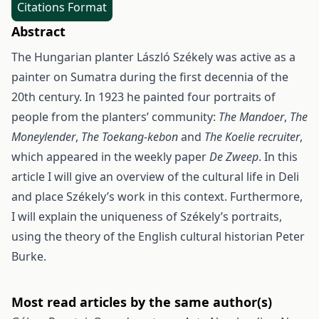
Citations Format
Abstract
The Hungarian planter László Székely was active as a
painter on Sumatra during the first decennia of the
20th century. In 1923 he painted four portraits of
people from the plan­ters’ community:
The Mandoer
,
The
Moneylender
,
The Toekang-kebon
and
The Koelie recruiter
,
which appeared in the weekly paper
De Zweep
. In this
article I will give an over­view of the cultural life in Deli
and place Székely’s work in this context. Further­more,
I will explain the uniqueness of Székely’s portraits,
using the theory of the English cultural historian Peter
Burke.
Most read articles by the same author(s)