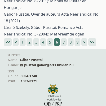
Neerlandica: No. 8 (2011): Michiel de Ruyter en
Hongarije
Gábor Pusztai,
Over de auteurs
Acta Neerlandica: No.
18 (2021)
László Székely, Gábor Pusztai,
Romance
Acta
Neerlandica: No. 3 (2004): Met vreemde ogen
<<
<
1
2
3
4
5
6
7
8
9
>
>>
SUPPORT
Name
Gábor Pusztai
E-mail:
pusztai.gabor@arts.unideb.hu
ISSN
Online:
3004-1740
Print:
1587-8171