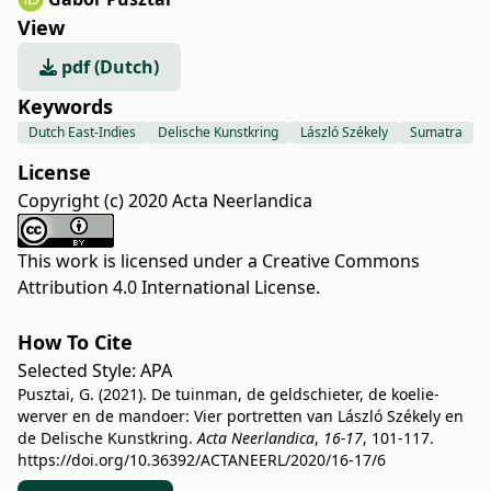
View
pdf (Dutch)
Keywords
Dutch East-Indies
Delische Kunstkring
László Székely
Sumatra
License
Copyright (c) 2020 Acta Neerlandica
This work is licensed under a
Creative Commons
Attribution 4.0 International License
.
How To Cite
Selected Style:
APA
Pusztai, G. (2021). De tuinman, de geldschieter, de koelie-
werver en de mandoer: Vier portretten van László Székely en
de Delische Kunstkring.
Acta Neerlandica
,
16-17
, 101-117.
https://doi.org/10.36392/ACTANEERL/2020/16-17/6