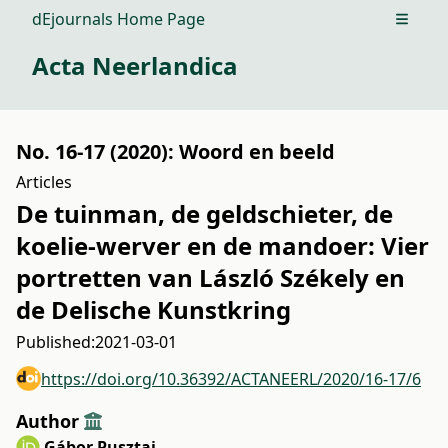
dEjournals Home Page
Open m
Acta Neerlandica
No. 16-17 (2020): Woord en beeld
Articles
De tuinman, de geldschieter, de
koelie-werver en de mandoer: Vier
portretten van László Székely en
de Delische Kunstkring
Published:
2021-03-01
https://doi.org/10.36392/ACTANEERL/2020/16-17/6
Author
Gábor Pusztai