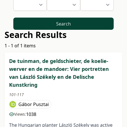
Search
Search Results
1 - 1 of 1 items
De tuinman, de geldschieter, de koelie-
werver en de mandoer: Vier portretten
van László Székely en de Delische
Kunstkring
101-117
Gábor Pusztai
1038
Views:
The Hungarian planter László Székely was active