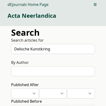
dEjournals Home Page
Open m
Acta Neerlandica
Search
Search articles for
By Author
Published After
Published Before