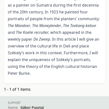
as a painter on Sumatra during the first decennia
of the 20th century. In 1923 he painted four
portraits of people from the plan­ters’ community:
The Mandoer
,
The Moneylender
,
The Toekang-kebon
and
The Koelie recruiter
, which appeared in the
weekly paper
De Zweep
. In this article I will give an
over­view of the cultural life in Deli and place
Székely’s work in this context. Further­more, I will
explain the uniqueness of Székely’s portraits,
using the theory of the English cultural historian
Peter Burke.
1 - 1 of 1 items
SUPPORT
Name
Gábor Pusztai