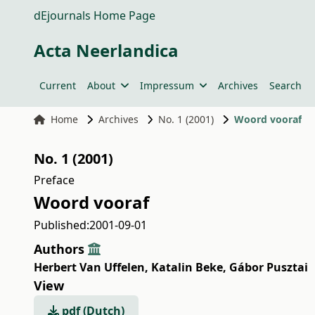
dEjournals Home Page
Acta Neerlandica
Current
About
Impressum
Archives
Search
Home
Archives
No. 1 (2001)
Woord vooraf
No. 1 (2001)
Preface
Woord vooraf
Published:
2001-09-01
Authors
Herbert Van Uffelen
,
Katalin Beke
,
Gábor Pusztai
View
pdf (Dutch)