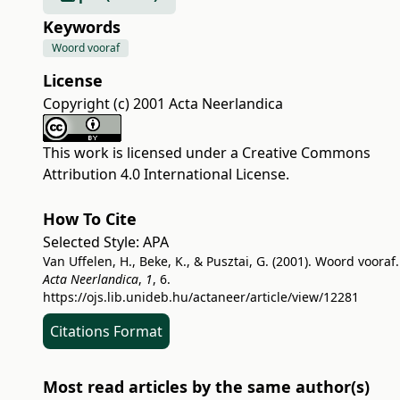
Keywords
Woord vooraf
License
Copyright (c) 2001 Acta Neerlandica
This work is licensed under a
Creative Commons
Attribution 4.0 International License
.
How To Cite
Selected Style:
APA
Van Uffelen, H., Beke, K., & Pusztai, G. (2001). Woord vooraf.
Acta Neerlandica
,
1
, 6.
https://ojs.lib.unideb.hu/actaneer/article/view/12281
Citations Format
Most read articles by the same author(s)