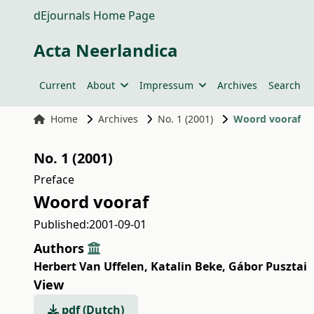
dEjournals Home Page
Acta Neerlandica
Current
About
Impressum
Archives
Search
Home
Archives
No. 1 (2001)
Woord vooraf
No. 1 (2001)
Preface
Woord vooraf
Published:
2001-09-01
Authors
Herbert Van Uffelen
,
Katalin Beke
,
Gábor Pusztai
View
pdf (Dutch)