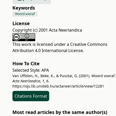
Keywords
Woord vooraf
License
Copyright (c) 2001 Acta Neerlandica
This work is licensed under a
Creative Commons
Attribution 4.0 International License
.
How To Cite
Selected Style:
APA
Van Uffelen, H., Beke, K., & Pusztai, G. (2001). Woord vooraf.
Acta Neerlandica
,
1
, 6.
https://ojs.lib.unideb.hu/actaneer/article/view/12281
Citations Format
Most read articles by the same author(s)