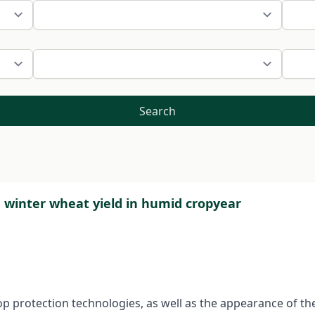
Search
n winter wheat yield in humid cropyear
rop protection technologies, as well as the appearance of th