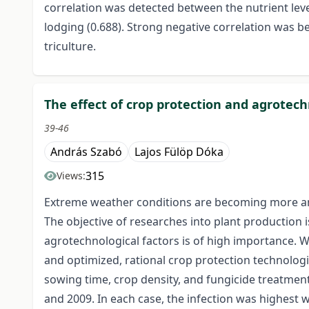
correlation was detected between the nutrient lev
lodging (0.688). Strong negative correlation was b
triculture.
The effect of crop protection and agrotech
39-46
András Szabó
Lajos Fülöp Dóka
315
Views:
Extreme weather conditions are becoming more and
The objective of researches into plant production i
agrotechnological factors is of high importance. W
and optimized, rational crop protection technologie
sowing time, crop density, and fungicide treatment
and 2009. In each case, the infection was highest w