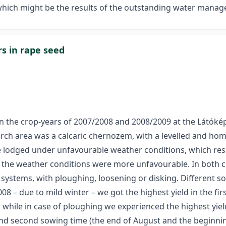
which might be the results of the outstanding water mana
s in rape seed
ut in the crop-years of 2007/2008 and 2008/2009 at the Látók
rch area was a calcaric chernozem, with a levelled and ho
 lodged under unfavourable weather conditions, which result
 the weather conditions were more unfavourable. In both c
n systems, with ploughing, loosening or disking. Different s
008 – due to mild winter – we got the highest yield in the fi
, while in case of ploughing we experienced the highest yie
 and second sowing time (the end of August and the beginni