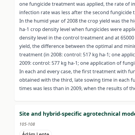
one fungicide treatment was applied, the rate of 
infection rate was less after the second fungicide 
In the humid year of 2008 the crop yield was the hi
ha-1 crop density level when fungicides were appl
density level in the control treatment and at 6500
yield, the difference between the optimal and mini
treatment (in 2008: control: 517 kg ha-1; one applic
2009: control: 577 kg ha-1; one application of fungi
In each and every case, the first treatment with fu
obtained with the third, late sowing time in each 
times was less than in 2009, when the results of t
Site and hybrid-specific agrotechnical mod
105-108
Ádám Lente