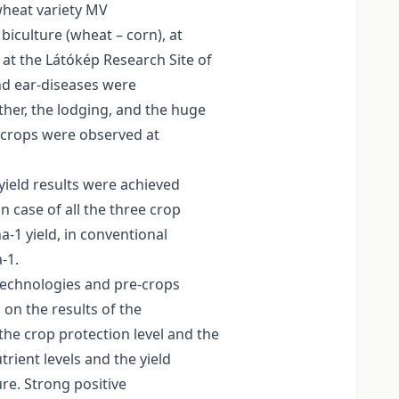
wheat variety MV
iculture (wheat – corn), at
) at the Látókép Research Site of
and ear-diseases were
ther, the lodging, and the huge
-crops were observed at
yield results were achieved
in case of all the three crop
-1 yield, in conventional
-1.
 technologies and pre-crops
 on the results of the
the crop protection level and the
rient levels and the yield
ure. Strong positive