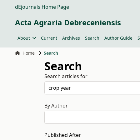
dEjournals Home Page
Acta Agraria Debreceniensis
About
Current
Archives
Search
Author Guide
S
Home
Search
Search
Search articles for
By Author
Published After