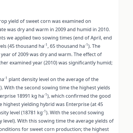
 crop yield of sweet corn was examined on
mate was dry and warm in 2009 and humid in 2010.
ts we applied two sowing times (end of April, end
-1
-1
vels (45 thousand ha
, 65 thousand ha
). The
year of 2009 was dry and warm. The effect of
ther examined year (2010) was significantly humid;
-1
ha
plant density level on the average of the
1
). With the second sowing time the highest yields
-1
terprise 18991 kg ha
), which confirmed the good
e highest yielding hybrid was Enterprise (at 45
-1
sity level (18781 kg
). With the second sowing
y level). With this sowing time the average yields of
onditions for sweet corn production; the highest