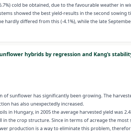
6.7%) cold be obtained, due to the favourable weather in wi
systems showed the best yield-results in the second sowing 
me hardly differed from this (-4.1%), while the late Septembe
sunflower hybrids by regression and Kang’s stabilit
 of sunflower has significantly been growing. The harveste
ction has also unexpectedly increased.
ils in Hungary, in 2005 the average harvested yield was 2.4
l in the crop structure. Since in terms of acreage the most s
er production is a way to eliminate this problem, therefore