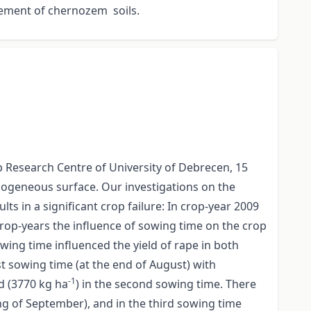
gement of chernozem soils.
ép Research Centre of University of Debrecen, 15
mogeneous surface. Our investigations on the
s in a significant crop failure: In crop-year 2009
rop-years the influence of sowing time on the crop
owing time influenced the yield of rape in both
rst sowing time (at the end of August) with
-1
ld (3770 kg ha
) in the second sowing time. There
ng of September), and in the third sowing time