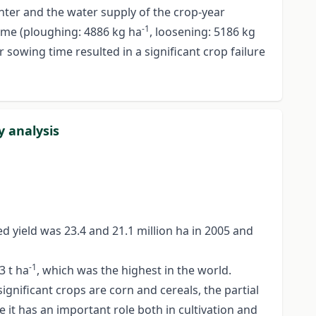
nter and the water supply of the crop-year
-1
time (ploughing: 4886 kg ha
, loosening: 5186 kg
r sowing time resulted in a significant crop failure
y analysis
d yield was 23.4 and 21.1 million ha in 2005 and
-1
3 t ha
, which was the highest in the world.
ignificant crops are corn and cereals, the partial
 it has an important role both in cultivation and