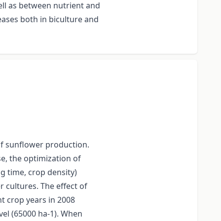
ell as between nutrient and
eases both in biculture and
of sunflower production.
se, the optimization of
g time, crop density)
 cultures. The effect of
nt crop years in 2008
evel (65000 ha-1). When