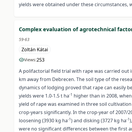
yields were obtained under these circumstances, 
Complex evaluation of agrotechnical factor
59-63
Zoltán Kátai
253
Views:
A polifactorial field trial with rape was carried o
km away from Debrecen. The soil type of the resea
dynamics of lodging proved that rape can easily be
-1
yields were 1.0-1.5 t ha
higher than in 2008, when
yield of rape was examined in three soil cultivatio
crop-years significantly. In the crop-year of 2007/2
-1
-1
loosening (3930 kg ha
) and disking (3727 kg ha
)
were no significant differences between the first