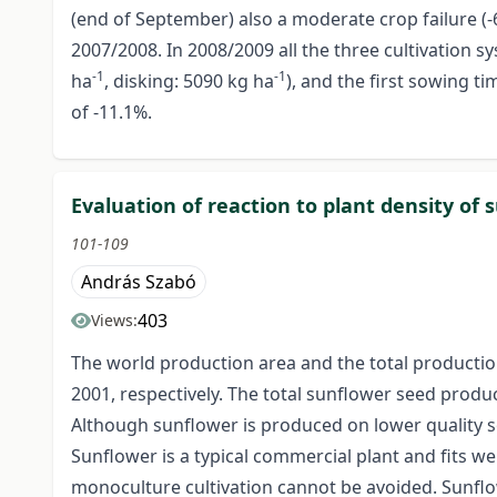
(end of September) also a moderate crop failure (-
2007/2008. In 2008/2009 all the three cultivation 
-1
-1
ha
, disking: 5090 kg ha
), and the first sowing ti
of -11.1%.
Evaluation of reaction to plant density of 
101-109
András Szabó
403
Views:
The world production area and the total production
2001, respectively. The total sunflower seed produ
Although sunflower is produced on lower quality so
Sunflower is a typical commercial plant and fits wel
monoculture cultivation cannot be avoided. Sunflow