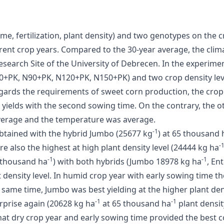
time, fertilization, plant density) and two genotypes on the
erent crop years. Compared to the 30-year average, the cli
earch Site of the University of Debrecen. In the experimen
, N60+PK, N90+PK, N120+PK, N150+PK) and two crop density le
ards the requirements of sweet corn production, the crop 
yields with the second sowing time. On the contrary, the o
verage and the temperature was average.
-1
 obtained with the hybrid Jumbo (25677 kg
) at 65 thousand 
-
ere also the highest at high plant density level (24444 kg ha
-1
-1
5 thousand ha
) with both hybrids (Jumbo 18978 kg ha
, En
t density level. In humid crop year with early sowing time th
he same time, Jumbo was best yielding at the higher plant den
-1
-1
rprise again (20628 kg ha
at 65 thousand ha
plant densit
hat dry crop year and early sowing time provided the best c