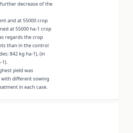
further decrease of the
ment and at 55000 crop
ined at 55000 ha-1 crop
as regards the crop
ts than in the control
es: 842 kg ha-1), (in
-1).
ghest yield was
 with different sowing
reatment in each case.