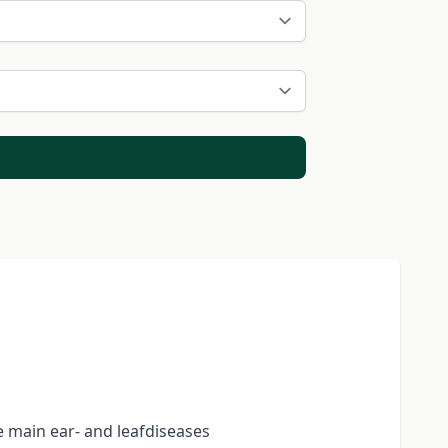
e main ear- and leafdiseases