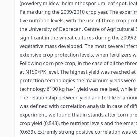
(powdery mildew, helminthosporium leaf spot, leaf
Pálma during the 2009/2010 crop year. The experime
five nutrition levels, with the use of three crop pr
the University of Debrecen, Centre of Agricultural
significant in the wheat cultures during the 2009/
vegetative mass developed. The most severe infec
extensive crop protection levels, when fertilizers 
Following corn pre-crop, in the case of all the th
at N150+PK level. The highest yield was reached at in
protection technologies the maximum yields were ac
technology 6190 kg ha-1 yield was realised, while i
The relationship between yield and fertilizer amo
was defined with correlation analysis in case of di
experiment, we found that in stands after corn pre
crop yield (0.543), the nutrient levels and the em
(0.639). Extremly strong positive correlation was o