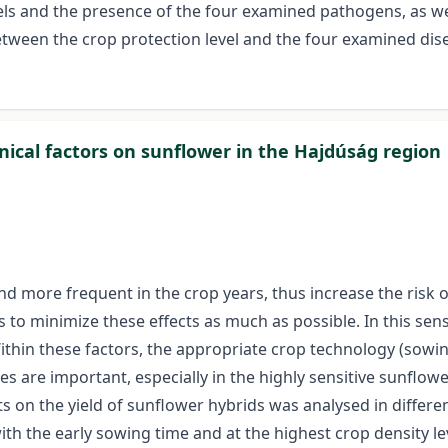
els and the presence of the four examined pathogens, as w
etween the crop protection level and the four examined dis
nical factors on sunflower in the Hajdúság region
 more frequent in the crop years, thus increase the risk 
s to minimize these effects as much as possible. In this sen
ithin these factors, the appropriate crop technology (sowin
s are important, especially in the highly sensitive sunflower
s on the yield of sunflower hybrids was analysed in differe
ith the early sowing time and at the highest crop density l