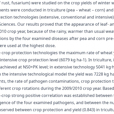
 rust, fusarium) were studied on the crop yields of winter 
nts were conducted in triculture (pea – wheat – corn) and b
otection technologies (extensive, conventional and intensive
 Sciences. Our results proved that the appearance of leaf- 
2010 crop year, because of the rainy, warmer than usual wea
tions by the four examined diseases after pea and corn pre
were used at the highest dose.
ree crop protection technologies the maximum rate of wheat 
tensive crop protection level (6079 kg ha-1). In triculture, 
hieved at N50+PK level; in extensive technology 5041 kg·ha
n the intensive technological model the yield was 7228 kg ha
unts, the rate of pathogen contaminations, crop protection
fferent crop rotations during the 2009/2010 crop year. Based
-crop strong positive correlation was established between 
ergence of the four examined pathogens, and between the nut
bserved between crop protection and yield (0.843) in tricult