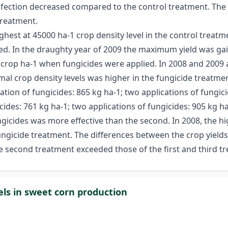
infection decreased compared to the control treatment. The 
treatment.
ghest at 45000 ha-1 crop density level in the control treat
ied. In the draughty year of 2009 the maximum yield was ga
0 crop ha-1 when fungicides were applied. In 2008 and 2009 
mal crop density levels was higher in the fungicide treatmen
ation of fungicides: 865 kg ha-1; two applications of fungicid
cides: 761 kg ha-1; two applications of fungicides: 905 kg ha
ngicides was more effective than the second. In 2008, the hi
fungicide treatment. The differences between the crop yields
he second treatment exceeded those of the first and third t
els in sweet corn production