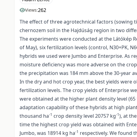
262
Views:
The effect of three agrotechnical factors (sowing 
chernozem soil in the Hajdúság region in two diff
The experiments were conducted at the Látókép Res
of May), six fertilization levels (control, N30+PK
hybrids we used were Jumbo and Enterprise. As reg
moisture deficiency was more adverse on the crop 
the precipitation was 184 mm above the 30-year a
In the dry and hot crop year, the best yields were
fertilization levels. The crop yields of Enterprise w
were obtained at the higher plant density level (6
adaptation capability of these hybrids at high plan
-1
-1
thousand ha
crop density level 20757 kg
), at t
time the highest crop yield was obtained with Ente
-1
Jumbo, was 18914 kg ha
respectively. We found t