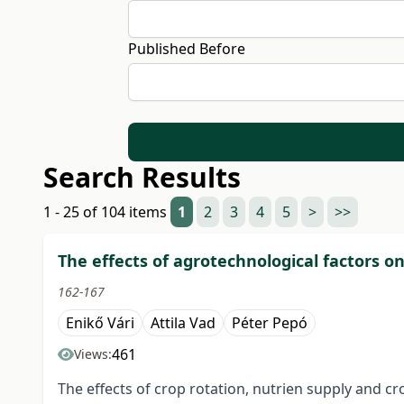
Published Before
Search Results
1 - 25 of 104 items
1
2
3
4
5
>
>>
The effects of agrotechnological factors o
162-167
Enikő Vári
Attila Vad
Péter Pepó
461
Views:
The effects of crop rotation, nutrien supply and c