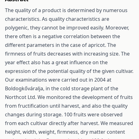
The quality of a product is determined by numerous
characteristics. As quality characteristics are
polygenic, they cannot be improved easily. Moreover,
there often is a negative correlation between the
different parameters in the case of apricot. The
firmness of fruits decreases with increasing size. The
year effect also has a great influence on the
expression of the potential quality of the given cultivar.
Our examinations were carried out in 2004 at
Boldogkőváralja, in the cold storage plant of the
Northcot Ltd. We monitored the development of fruits
from fructification until harvest, and also the quality
changes during storage. 100 fruits were observed
from each cultivar directly after harvest. We measured
height, width, weight, firmness, dry matter content