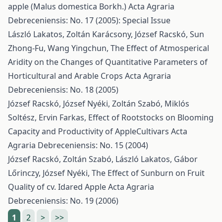
apple (Malus domestica Borkh.)
Acta Agraria
Debreceniensis: No. 17 (2005): Special Issue
László Lakatos, Zoltán Karácsony, József Racskó, Sun
Zhong-Fu, Wang Yingchun,
The Effect of Atmosperical
Aridity on the Changes of Quantitative Parameters of
Horticultural and Arable Crops
Acta Agraria
Debreceniensis: No. 18 (2005)
József Racskó, József Nyéki, Zoltán Szabó, Miklós
Soltész, Ervin Farkas,
Effect of Rootstocks on Blooming
Capacity and Productivity of AppleCultivars
Acta
Agraria Debreceniensis: No. 15 (2004)
József Racskó, Zoltán Szabó, László Lakatos, Gábor
Lőrinczy, József Nyéki,
The Effect of Sunburn on Fruit
Quality of cv. Idared Apple
Acta Agraria
Debreceniensis: No. 19 (2006)
1
2
>
>>