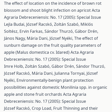
The effect of location on the incidence of brown rot
blossom and shoot blight infection on apricot
Acta
Agraria Debreceniensis: No. 17 (2005): Special Issue
Lejla Budai, József Racskó, Zoltán Szabó, Miklós
Soltész, Ervin Farkas, Sándor Thurzó, Gábor Drén,
János Nagy, Mária Dani, József Nyéki,
The effect of
sunburn damage on the fruit quality parameters of
apple (Malus domestica cv. Idared)
Acta Agraria
Debreceniensis: No. 17 (2005): Special Issue
Imre Holb, Zoltán Szabó, Gábor Drén, Sándor Thurzó,
József Racskó, Mária Dani, Julianna Tornyai, József
Nyéki,
Environmentally-benign plant protection
possibilities against domestic Monilinia spp. in organic
apple and stone fruit orchards
Acta Agraria
Debreceniensis: No. 17 (2005): Special Issue
József Racskó,
Crop Load, Fruit Thinning and their