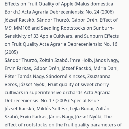
Effects on Fruit Quality of Apple (Malus domestica
Borkh.)
Acta Agraria Debreceniensis: No. 24 (2006)
József Racskó, Sándor Thurzó, Gábor Drén,
Effect of
M9, MM106 and Seedling Rootstocks on Sunburn-
Sensitivity of 33 Apple Cultivars, and Sunburn Effects
on Fruit Quality
Acta Agraria Debreceniensis: No. 16
(2005)
Sándor Thurzó, Zoltán Szabó, Imre Holb, János Nagy,
Ervin Farkas, Gábor Drén, József Racskó, Mária Dani,
Péter Tamás Nagy, Sándorné Kincses, Zsuzsanna
Veres, József Nyéki,
Fruit quality of sweet cherry
cultivars in superintensive orchards
Acta Agraria
Debreceniensis: No. 17 (2005): Special Issue
József Racskó, Miklós Soltész, Lejla Budai, Zoltán
Szabó, Ervin Farkas, János Nagy, József Nyéki,
The
effect of rootstocks on the fruit quality parameters of