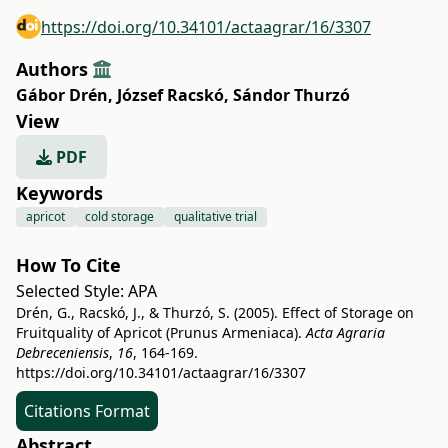
https://doi.org/10.34101/actaagrar/16/3307
Authors
Gábor Drén
,
József Racskó
,
Sándor Thurzó
View
PDF
Keywords
apricot
cold storage
qualitative trial
How To Cite
Selected Style:
APA
Drén, G., Racskó, J., & Thurzó, S. (2005). Effect of Storage on
Fruitquality of Apricot (Prunus Armeniaca).
Acta Agraria
Debreceniensis
,
16
, 164-169.
https://doi.org/10.34101/actaagrar/16/3307
Citations Format
Abstract