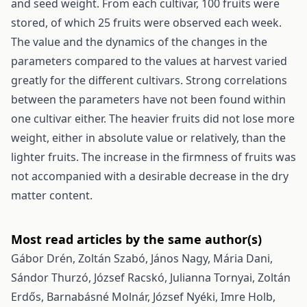
and seed weight. From each cultivar, 100 fruits were
stored, of which 25 fruits were observed each week.
The value and the dynamics of the changes in the
parameters compared to the values at harvest varied
greatly for the different cultivars. Strong correlations
between the parameters have not been found within
one cultivar either. The heavier fruits did not lose more
weight, either in absolute value or relatively, than the
lighter fruits. The increase in the firmness of fruits was
not accompanied with a desirable decrease in the dry
matter content.
Most read articles by the same author(s)
Gábor Drén, Zoltán Szabó, János Nagy, Mária Dani,
Sándor Thurzó, József Racskó, Julianna Tornyai, Zoltán
Erdős, Barnabásné Molnár, József Nyéki, Imre Holb,