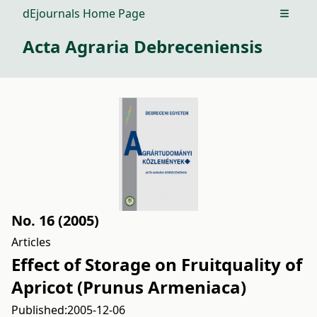
dEjournals Home Page
Open m
Acta Agraria Debreceniensis
No. 16 (2005)
Articles
Effect of Storage on Fruitquality of
Apricot (Prunus Armeniaca)
Published:
2005-12-06