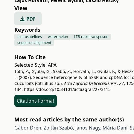
Lajos Horváth
,
Ferenc Gyulai
,
László Heszky
View
PDF
Keywords
microsatellites
watermelon
LTR-retrotransposon
sequence alignment
How To Cite
Selected Style:
APA
Tóth, Z., Gyulai, G., Szabó, Z., Horváth, L., Gyulai, F., & Heszk
L. (2007). Sequence heterogeneity of nSSR and cpDNA loci o
Cucurbits (Citrullus sp.).
Acta Agraria Debreceniensis
,
27
, 125
134.
https://doi.org/10.34101/actaagrar/27/3115
Citations Format
Most read articles by the same author(s)
Gábor Drén, Zoltán Szabó, János Nagy, Mária Dani, Sá