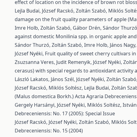
effect of location on the incidence of brown rot blo
Lejla Budai, József Racskó, Zoltán Szabó, Miklós Solt
damage on the fruit quality parameters of apple (Ma
Imre Holb, Zoltán Szabó, Gábor Drén, Sándor Thurzó, 
against domestic Monilinia spp. in organic apple and
Sándor Thurzó, Zoltán Szabó, Imre Holb, János Nagy,
József Nyéki,
Fruit quality of sweet cherry cultivars 
Zsuzsanna Veres, Judit Remenyik, József Nyéki, Zoltá
cerasus) with special regards to antioxidant activity
László Lakatos, János Szél, József Nyéki, Zoltán Szabó
József Racskó, Miklós Soltész, Lejla Budai, Zoltán Sza
(Malus domestica Borkh.)
Acta Agraria Debreceniensis
Gergely Harsányi, József Nyéki, Miklós Soltész, Istv
Debreceniensis: No. 17 (2005): Special Issue
József Racskó, József Nyéki, Zoltán Szabó, Miklós Solt
Debreceniensis: No. 15 (2004)