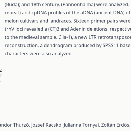
(Buda); and 18th century, (Pannonhalma) were analyzed. 
repeat) and cpDNA profiles of the aDNA (ancient DNA) 
melon cultivars and landraces. Sixteen primer pairs were
trnV loci revealed a (CT)3 and Adenin deletions, respecti
to the medieval sample. Cila-1), a new LTR retrotanspos
reconstruction, a dendrogram produced by SPSS11 based
characters were also analyzed.
y,
f
-
ndor Thurzó, József Racskó, Julianna Tornyai, Zoltán Erdős