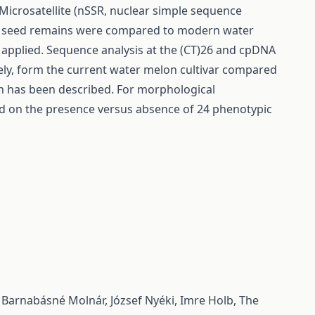
Microsatellite (nSSR, nuclear simple sequence
of seed remains were compared to modern water
 applied. Sequence analysis at the (CT)26 and cpDNA
vely, form the current water melon cultivar compared
on has been described. For morphological
 on the presence versus absence of 24 phenotypic
, Barnabásné Molnár, József Nyéki, Imre Holb,
The