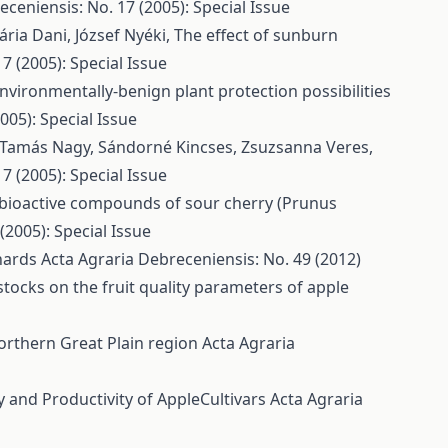
ceniensis: No. 17 (2005): Special Issue
ária Dani, József Nyéki,
The effect of sunburn
7 (2005): Special Issue
nvironmentally-benign plant protection possibilities
005): Special Issue
r Tamás Nagy, Sándorné Kincses, Zsuzsanna Veres,
7 (2005): Special Issue
bioactive compounds of sour cherry (Prunus
(2005): Special Issue
chards
Acta Agraria Debreceniensis: No. 49 (2012)
stocks on the fruit quality parameters of apple
orthern Great Plain region
Acta Agraria
y and Productivity of AppleCultivars
Acta Agraria