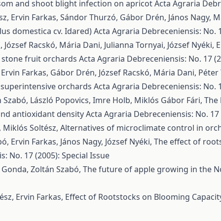
ssom and shoot blight infection on apricot
Acta Agraria Debre
ész, Ervin Farkas, Sándor Thurzó, Gábor Drén, János Nagy, M
lus domestica cv. Idared)
Acta Agraria Debreceniensis: No. 1
József Racskó, Mária Dani, Julianna Tornyai, József Nyéki,
E
 stone fruit orchards
Acta Agraria Debreceniensis: No. 17 (2
 Ervin Farkas, Gábor Drén, József Racskó, Mária Dani, Péte
in superintensive orchards
Acta Agraria Debreceniensis: No. 1
n Szabó, László Popovics, Imre Holb, Miklós Gábor Fári,
The 
 and antioxidant density
Acta Agraria Debreceniensis: No. 17 
, Miklós Soltész,
Alternatives of microclimate control in or
bó, Ervin Farkas, János Nagy, József Nyéki,
The effect of root
: No. 17 (2005): Special Issue
án Gonda, Zoltán Szabó,
The future of apple growing in the N
ész, Ervin Farkas,
Effect of Rootstocks on Blooming Capacit