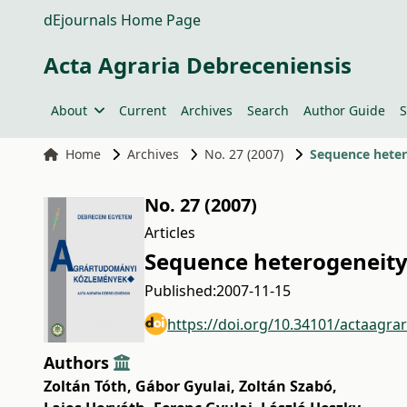
dEjournals Home Page
Acta Agraria Debreceniensis
About
Current
Archives
Search
Author Guide
S
Home
Archives
No. 27 (2007)
Sequence hetero
No. 27 (2007)
Articles
Sequence heterogeneity o
Published:
2007-11-15
https://doi.org/10.34101/actaagra
Authors
Zoltán Tóth
,
Gábor Gyulai
,
Zoltán Szabó
,