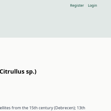
Register
Login
itrullus sp.)
ellites from the 15th century (Debrecen); 13th