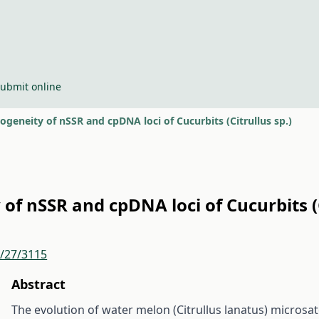
ubmit online
geneity of nSSR and cpDNA loci of Cucurbits (Citrullus sp.)
f nSSR and cpDNA loci of Cucurbits (C
r/27/3115
Abstract
The evolution of water melon (Citrullus lanatus) microsat