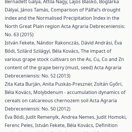
Bernadett Gálya, Attila Nagy, Lajos Blaskó, Boglárka
Dályai, János Tamás,
Comparison of Pálfai’s drought
index and the Normalised Precipitation Index in the
North Great Plain region
Acta Agraria Debreceniensis:
No. 63 (2015)
István Fekete, Nándor Rakonczás, Dávid Andrási, Éva
Bódi, Szilárd Szilágyi, Béla Kovács,
The impact of
various grape stock cultivars on the As, Cu, Co and Zn
content of the grape berry (must, seed)
Acta Agraria
Debreceniensis: No. 52 (2013)
Zita Kata Burján, Anita Puskás-Preszner, Zoltán Győri,
Béla Kovács,
Molybdenum - accumulation dynamics of
cereals on calcareous chernozem soil
Acta Agraria
Debreceniensis: No. 50 (2012)
Éva Bódi, Judit Remenyik, Andrea Nemes, Judit Homoki,
Ferenc Peles, István Fekete, Béla Kovács,
Definition