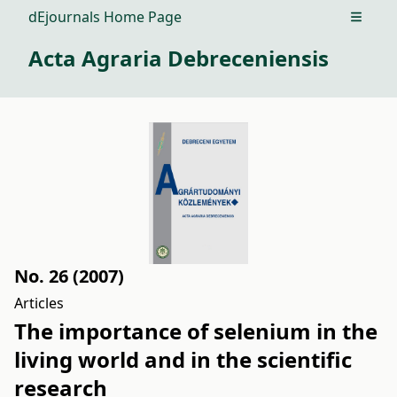
dEjournals Home Page
Open m
Acta Agraria Debreceniensis
No. 26 (2007)
Articles
The importance of selenium in the
living world and in the scientific
research