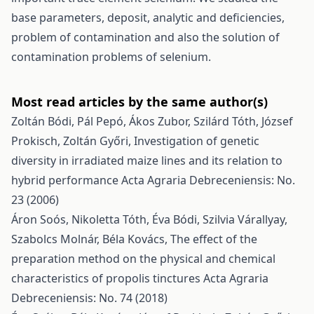
base parameters, deposit, analytic and deficiencies,
problem of contamination and also the solution of
contamination problems of selenium.
Most read articles by the same author(s)
Zoltán Bódi, Pál Pepó, Ákos Zubor, Szilárd Tóth, József
Prokisch, Zoltán Győri,
Investigation of genetic
diversity in irradiated maize lines and its relation to
hybrid performance
Acta Agraria Debreceniensis: No.
23 (2006)
Áron Soós, Nikoletta Tóth, Éva Bódi, Szilvia Várallyay,
Szabolcs Molnár, Béla Kovács,
The effect of the
preparation method on the physical and chemical
characteristics of propolis tinctures
Acta Agraria
Debreceniensis: No. 74 (2018)