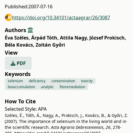
Published:
2007-07-16
https://doi.org/10.34101/actaagrar/26/3087
Authors
Éva Széles
,
Árpád Tóth
,
Attila Nagy
,
József Prokisch
,
Béla Kovács
,
Zoltán Győri
View
PDF
Keywords
selenium
deficiency
contamination
toxicity
bioaccumulation
analytic
fitoremediation
How To Cite
Selected Style:
APA
Széles, É., Tóth, Á., Nagy, A., Prokisch, J., Kovács, B., & Győri, Z.
(2007). The importance of selenium in the living world and in
the scientific research.
Acta Agraria Debreceniensis
,
26
, 278-