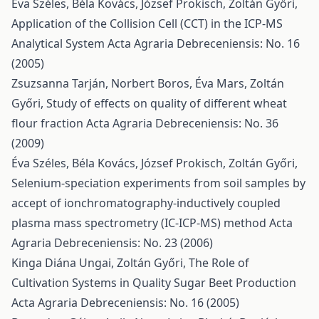
Éva Széles, Béla Kovács, József Prokisch, Zoltán Győri,
Application of the Collision Cell (CCT) in the ICP-MS
Analytical System
Acta Agraria Debreceniensis: No. 16
(2005)
Zsuzsanna Tarján, Norbert Boros, Éva Mars, Zoltán
Győri,
Study of effects on quality of different wheat
flour fraction
Acta Agraria Debreceniensis: No. 36
(2009)
Éva Széles, Béla Kovács, József Prokisch, Zoltán Győri,
Selenium-speciation experiments from soil samples by
accept of ionchromatography-inductively coupled
plasma mass spectrometry (IC-ICP-MS) method
Acta
Agraria Debreceniensis: No. 23 (2006)
Kinga Diána Ungai, Zoltán Győri,
The Role of
Cultivation Systems in Quality Sugar Beet Production
Acta Agraria Debreceniensis: No. 16 (2005)