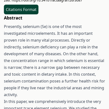
286.
https://doi.org/10.34101/actaagrar/26/3087
Citations Format
Abstract
Presently, selenium (Se) is one of the most
investigated microelements. It has an important
proven role in many vital processes. Directly or
indirectly, selenium deficiency can play a role in the
development of many diseases. On the other hand,
the concentration range in which selenium is essential
is narrow; there is a narrow gap between necessary
and toxic content in dietary intake. In this context,
selenium contamination poses a further health risk for
people if they live near the industrial areas and mining
activity.
In this paper, we comprehensively introduce the very
important trace element selenium. We studied the